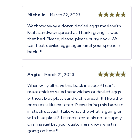
Michelle
–
March 22, 2023
Rated
5
out
We threw away a dozen deviled eggs made with
of 5
Kraft sandwich spread at Thanksgiving. It was
that bad. Please, please, please hurry back. We
can’t eat deviled eggs again until your spread is
back!!!!
Angie
–
March 21, 2023
Rated
5
out
When will y’all have this back in stock? I can’t
of 5
make chicken salad sandwiches or deviled eggs
without blue plate sandwich spread!!!! The other
ones taste like cat crap! Please bring this back to
in stock status!!!! Like what the what is going on
with blue plate? It is most certainly not a supply
chain issue! Let your customers know what is
going on here!!!