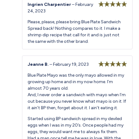
Ingrien Charpentier
–
February
24, 2023
Rated
5
out
of 5
Please, please, please bring Blue Plate Sandwich
Spread back! Nothing compares to it. I make a
shrimp dip recipe that call for it and is just not
the same with the other brand.
Jeanne B.
–
February 19, 2023
Rated
5
out
Blue Plate Mayo was the only mayo allowed in my
of 5
growing up home and in my now home. I’m
almost 70 years old.
And, I never order a sandwich with mayo when I’m
out because you never know what mayo is on it. If
it ain’t BP then, forget about it. I ain’t eating it.
Started using BP sandwich spread in my deviled
eggs when I was in my 20’s. Once people had my
eggs, they would want me to always fix them.
Had a man once tell me he was in love. With the