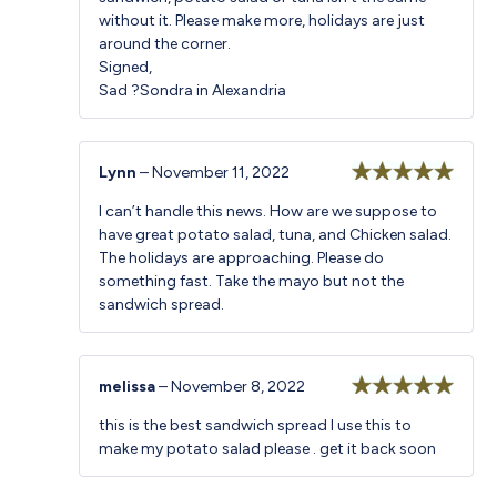
without it. Please make more, holidays are just
around the corner.
Signed,
Sad ?Sondra in Alexandria
Lynn
–
November 11, 2022
Rated
5
out
I can’t handle this news. How are we suppose to
of 5
have great potato salad, tuna, and Chicken salad.
The holidays are approaching. Please do
something fast. Take the mayo but not the
sandwich spread.
melissa
–
November 8, 2022
Rated
5
out
this is the best sandwich spread I use this to
of 5
make my potato salad please . get it back soon