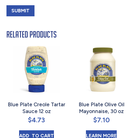
Related products
Blue Plate Creole Tartar
Blue Plate Olive Oil
Sauce 12 oz
Mayonnaise, 30 oz
$
4.73
$
7.10
BLUE PLATE CREOLE TARTAR SAUCE 12 OZ
ABOUT B
ADD 
 TO CART
LEARN MORE