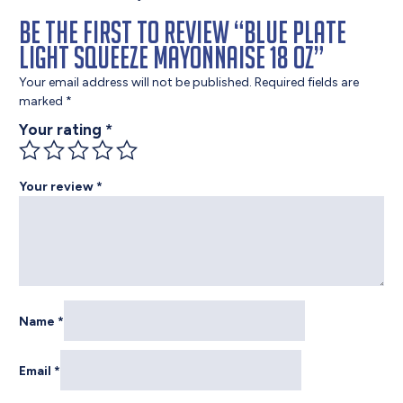
Be the first to review “Blue Plate
Light Squeeze Mayonnaise 18 oz”
Your email address will not be published.
Required fields are
marked
*
Your rating
*
Your review
*
Name
*
Email
*