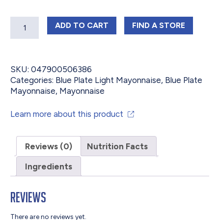
Quantity
BLUE PLATE LIGHT SQUEEZE MAYON
BLUE PLATE LIG
ADD
TO CART
FIND 
A STORE
SKU:
047900506386
Categories:
Blue Plate Light Mayonnaise
,
Blue Plate
Mayonnaise
,
Mayonnaise
Learn more about this product
Reviews (0)
Nutrition Facts
Ingredients
Reviews
There are no reviews yet.