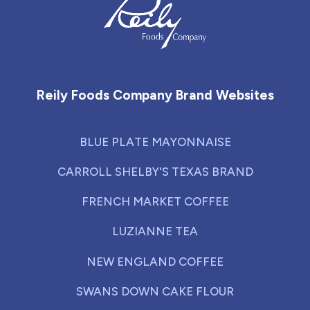
Reily Foods Company - Home
Reily Foods Company Brand Websites
BLUE PLATE MAYONNAISE
CARROLL SHELBY'S TEXAS BRAND
FRENCH MARKET COFFEE
LUZIANNE TEA
NEW ENGLAND COFFEE
SWANS DOWN CAKE FLOUR