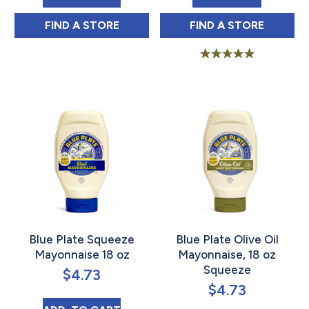
BLUE PLATE CREOLE TARTAR SAUCE 12 OZ
BLUE PLATE OLI
FIND 
A STORE
FIND 
A STORE
Rated
5.00
out of 5
Blue Plate Squeeze
Blue Plate Olive Oil
Mayonnaise 18 oz
Mayonnaise, 18 oz
Squeeze
$
4.73
$
4.73