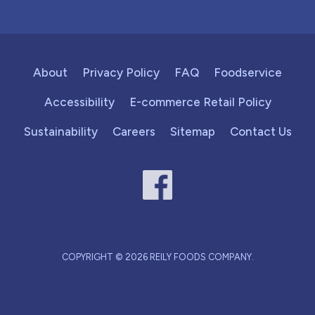
About
Privacy Policy
FAQ
Foodservice
Accessibility
E-commerce Retail Policy
Sustainability
Careers
Sitemap
Contact Us
COPYRIGHT © 2026 REILY FOODS COMPANY.