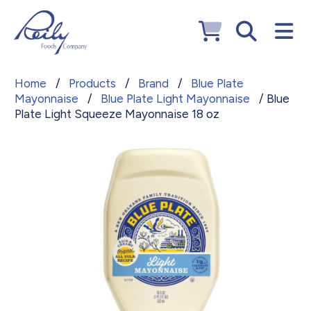
Home
/
Products
/
Brand
/
Blue Plate
Mayonnaise
/
Blue Plate Light Mayonnaise
/ Blue
Plate Light Squeeze Mayonnaise 18 oz