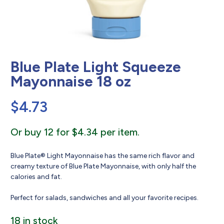
Blue Plate Light Squeeze
Mayonnaise 18 oz
$
4.73
Or buy 12 for $4.34 per item.
Blue Plate® Light Mayonnaise has the same rich flavor and
creamy texture of Blue Plate Mayonnaise, with only half the
calories and fat.
Perfect for salads, sandwiches and all your favorite recipes.
18 in stock