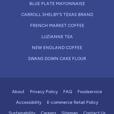
BLUE PLATE MAYONNAISE
CARROLL SHELBY'S TEXAS BRAND
FRENCH MARKET COFFEE
LUZIANNE TEA
NEW ENGLAND COFFEE
SWANS DOWN CAKE FLOUR
About
Privacy Policy
FAQ
Foodservice
Accessibility
E-commerce Retail Policy
Sustainability
Careers
Sitemap
Contact Us