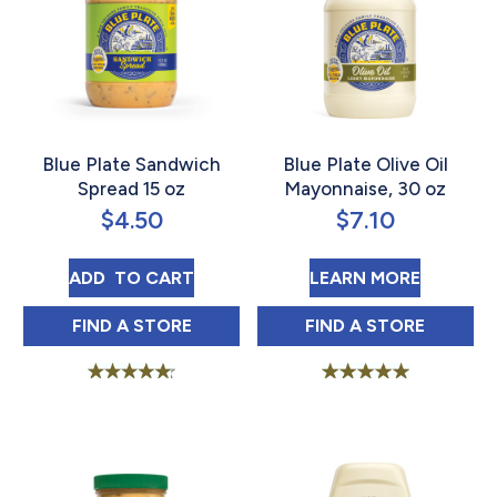
Blue Plate Sandwich
Blue Plate Olive Oil
Spread 15 oz
Mayonnaise, 30 oz
$
4.50
$
7.10
BLUE PLATE SANDWICH SPREAD 15 OZ
ABOUT B
ADD 
 TO CART
LEARN MORE
BLUE PLATE SANDWICH SPREAD 15 OZ IN
BLUE PLATE OLI
FIND 
A STORE
FIND 
A STORE
Rated
Rated
4.75
5.00
out of 5
out of 5