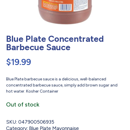
Blue Plate Concentrated
Barbecue Sauce
$
19.99
Blue Plate barbecue sauce is a delicious, well-balanced
concentrated barbecue sauce, simply add brown sugar and
hot water. Kosher Container
Out of stock
SKU:
047900506935
Category:
Blue Plate Mayonnaise