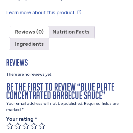
Learn more about this product
Reviews (0)
Nutrition Facts
Ingredients
Reviews
There are no reviews yet.
Be the first to review “Blue Plate
Concentrated Barbecue Sauce”
Your email address will not be published.
Required fields are
marked
*
Your rating
*