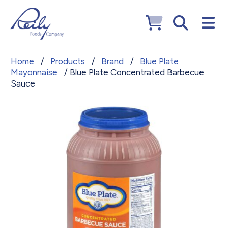
Home
/
Products
/
Brand
/
Blue Plate
Mayonnaise
/ Blue Plate Concentrated Barbecue
Sauce