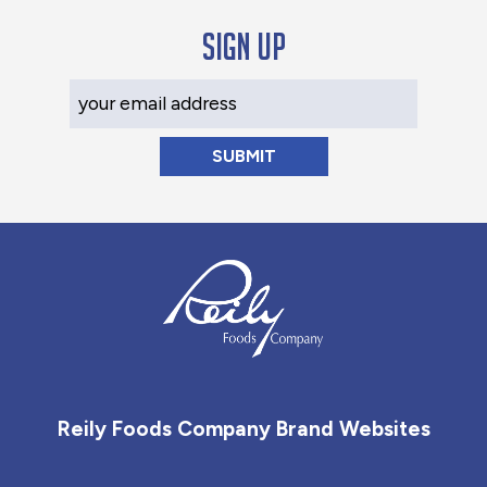
Sign up
Your Email Address
Reily Foods Company - Home
Reily Foods Company Brand Websites