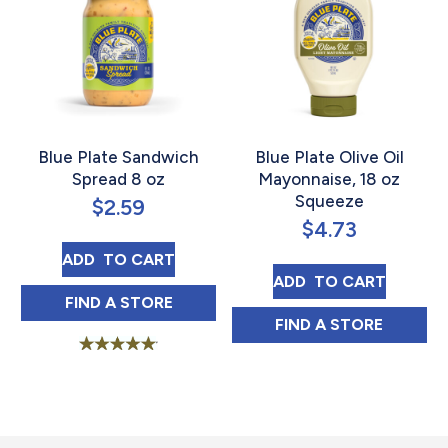
Blue Plate Sandwich
Blue Plate Olive Oil
Spread 8 oz
Mayonnaise, 18 oz
Squeeze
$
2.59
$
4.73
BLUE PLATE SANDWICH SPREAD 8 OZ
ADD 
 TO CART
BLUE PLATE OLI
ADD 
 TO CART
BLUE PLATE SANDWICH SPREAD 8 OZ IN
FIND 
A STORE
BLUE PLATE OLI
FIND 
A STORE
Rated
4.91
out of 5