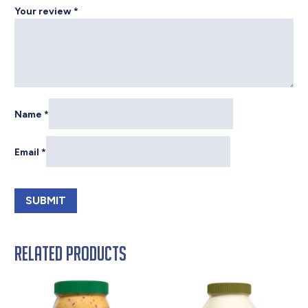
Your review
*
Name
*
Email
*
Related products