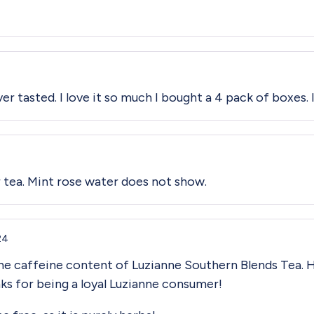
ver tasted. I love it so much I bought a 4 pack of boxes.
 tea. Mint rose water does not show.
24
the caffeine content of Luzianne Southern Blends Tea. H
ks for being a loyal Luzianne consumer!