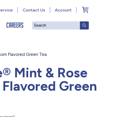
ervice
Contact Us
Account
y
Careers
Search
SUBMIT SEAR
som Flavored Green Tea
e® Mint & Rose
 Flavored Green