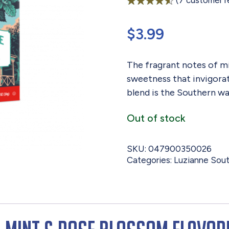
(
7
customer r
Rated
7
4.57
out of 5
$
3.99
based on
customer
ratings
The fragrant notes of mi
sweetness that invigorate
blend is the Southern wa
Out of stock
SKU:
047900350026
Categories:
Luzianne Sout