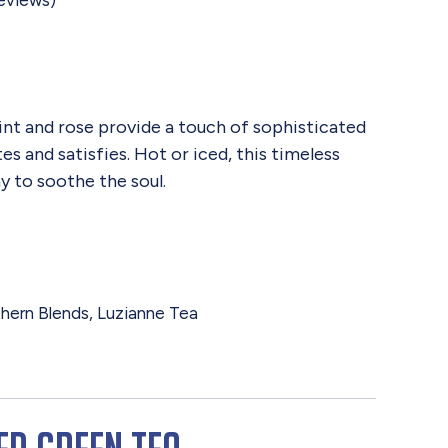
eviews)
nt and rose provide a touch of sophisticated
s and satisfies. Hot or iced, this timeless
y to soothe the soul.
hern Blends
,
Luzianne Tea