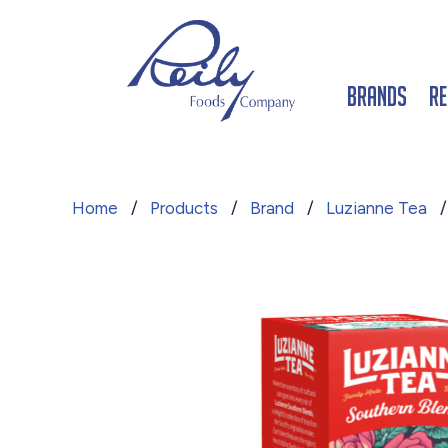
Brands
Re
Home
/
Products
/
Brand
/
Luzianne Tea