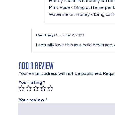
Honey Peach is naturally caffeine
Mint Rose <12mg caffeine per 
Watermelon Honey <15mg caffe
Courtney C.
–
June 12, 2023
I actually love this as a cold beverage
Add a review
Your email address will not be published.
Requi
Your rating
*
Your review
*