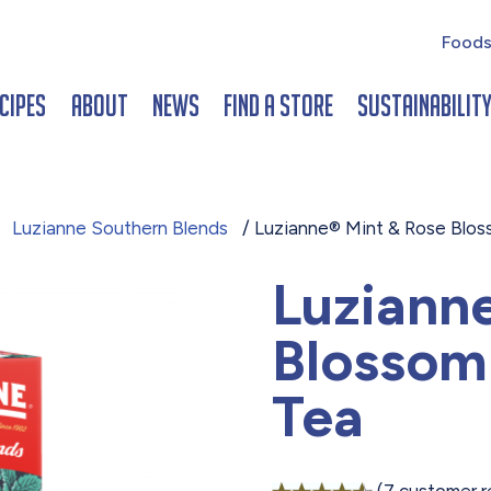
Foods
cipes
About
News
Find a Store
Sustainabilit
/
Luzianne Southern Blends
/ Luzianne® Mint & Rose Blos
Luziann
Blossom
Tea