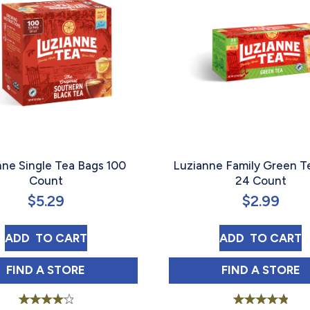
nne Single Tea Bags 100
Luzianne Family Green T
Count
24 Count
$
5.29
$
2.99
ED TEA BAGS 22 COUNT
LUZIANNE SINGLE TEA BAGS 100 COUNT
LUZIANNE 
ADD 
 TO CART
ADD 
 TO CART
ED TEA BAGS 22 COUNT IN
LUZIANNE SINGLE TEA BAGS 100 COUNT IN
LUZIANNE
FIND 
A STORE
FIND 
A STORE