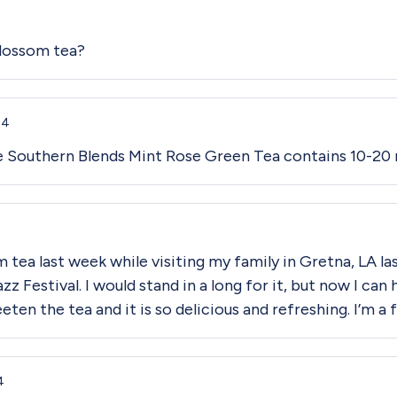
Blossom tea?
24
ne Southern Blends Mint Rose Green Tea contains 10-20 
 tea last week while visiting my family in Gretna, LA la
z Festival. I would stand in a long for it, but now I can
ten the tea and it is so delicious and refreshing. I’m a 
4