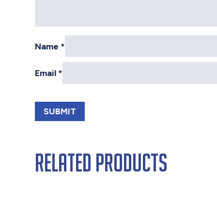
Name
*
Email
*
Related products