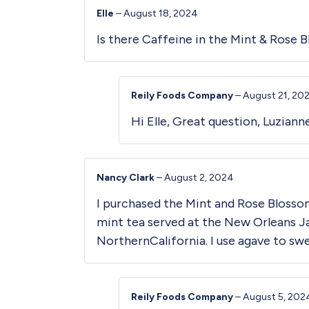
Elle
–
August 18, 2024
Is there Caffeine in the Mint & Rose 
Reily Foods Company
–
August 21, 20
Hi Elle, Great question, Luzian
Nancy Clark
–
August 2, 2024
I purchased the Mint and Rose Blossom
mint tea served at the New Orleans Jaz
NorthernCalifornia. I use agave to swee
Reily Foods Company
–
August 5, 202