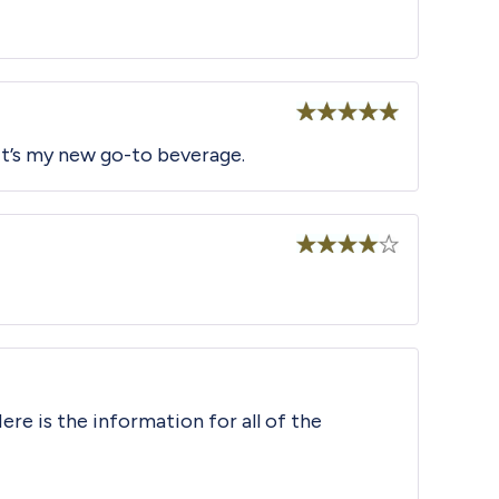
Rated
5
out
 It’s my new go-to beverage.
of 5
Rated
4
out of 5
ere is the information for all of the