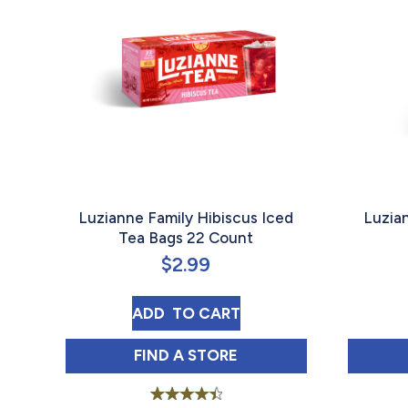
Luzianne Family Hibiscus Iced
Luzia
Tea Bags 22 Count
$
2.99
LUZIANNE FAMILY HIBISCUS IC
ADD 
 TO CART
LUZIANNE FAMILY HIBISCUS IC
FIND 
A STORE