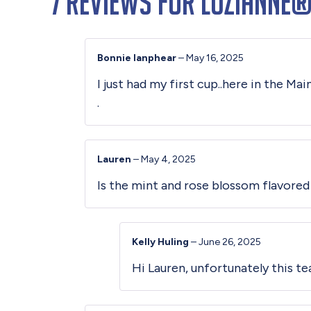
7 reviews for
Luzianne®
Bonnie lanphear
–
May 16, 2025
I just had my first cup..here in the Ma
.
Lauren
–
May 4, 2025
Is the mint and rose blossom flavored
Kelly Huling
–
June 26, 2025
Hi Lauren, unfortunately this tea