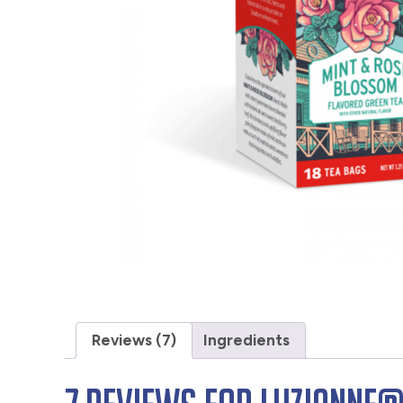
Reviews (7)
Ingredients