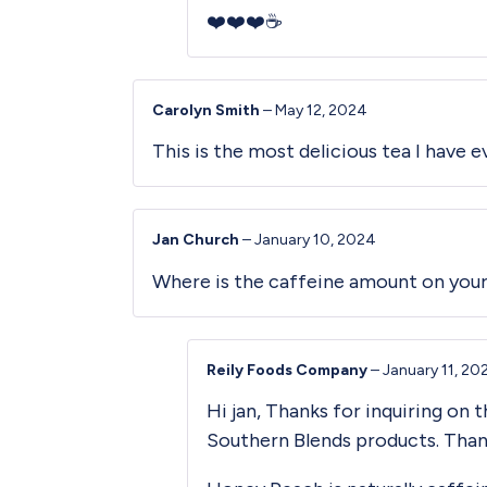
❤️❤️❤️☕️
Carolyn Smith
–
May 12, 2024
This is the most delicious tea I have e
Jan Church
–
January 10, 2024
Where is the caffeine amount on your
Reily Foods Company
–
January 11, 20
Hi jan, Thanks for inquiring on 
Southern Blends products. Than