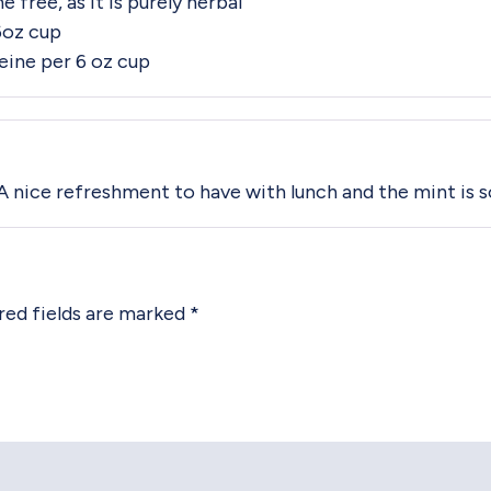
 free, as it is purely herbal
6oz cup
ine per 6 oz cup
. A nice refreshment to have with lunch and the mint is s
red fields are marked
*