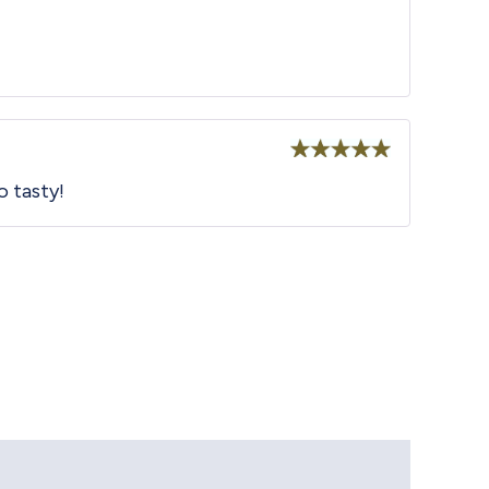
Rated
5
out
o tasty!
of 5