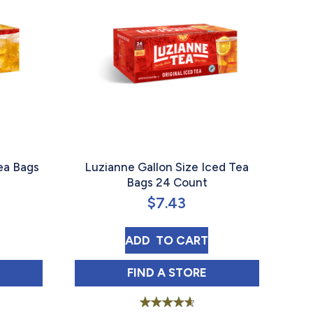
ea Bags
Luzianne Gallon Size Iced Tea
Bags 24 Count
$
7.43
FAMILY GREEN TEA BAGS 24 COUNT
LUZIANNE GALLON SIZE IC
ADD 
 TO CART
 FAMILY GREEN TEA BAGS 24 COUNT IN
LUZIANNE GALLON SIZE IC
FIND 
A STORE