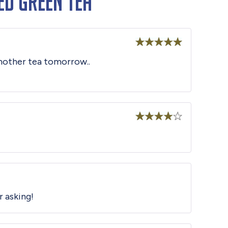
ed Green Tea
Rated
5
out
 another tea tomorrow..
of 5
Rated
4
out of 5
r asking!