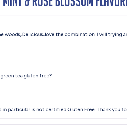
 Mint & Rose Blossom Flavor
ine woods,.Delicious..love the combination. I will trying
 green tea gluten free?
 in particular is not certified Gluten Free. Thank you fo