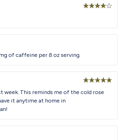
Rated
4
out of 5
mg of caffeine per 8 oz serving.
Rated
5
out
st week. This reminds me of the cold rose
of 5
 have it anytime at home in
fan!