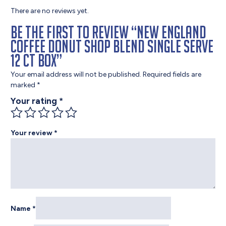
There are no reviews yet.
Be the first to review “New England
Coffee Donut Shop Blend Single Serve
12 ct Box”
Your email address will not be published.
Required fields are
marked
*
Your rating
*
Your review
*
Name
*