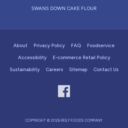
SWANS DOWN CAKE FLOUR
About
Privacy Policy
FAQ
Foodservice
Accessibility
E-commerce Retail Policy
Sustainability
Careers
Sitemap
Contact Us
COPYRIGHT © 2026 REILY FOODS COMPANY.