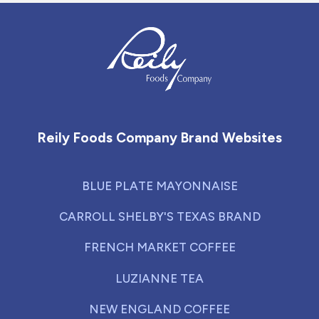
Reily Foods Company - Home
Reily Foods Company Brand Websites
BLUE PLATE MAYONNAISE
CARROLL SHELBY'S TEXAS BRAND
FRENCH MARKET COFFEE
LUZIANNE TEA
NEW ENGLAND COFFEE