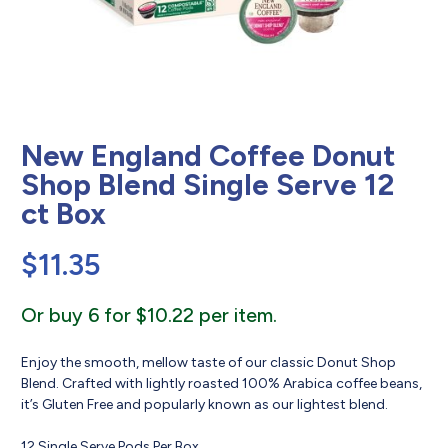
New England Coffee Donut
Shop Blend Single Serve 12
ct Box
$
11.35
Or buy 6 for $10.22 per item.
Enjoy the smooth, mellow taste of our classic Donut Shop
Blend. Crafted with lightly roasted 100% Arabica coffee beans,
it’s Gluten Free and popularly known as our lightest blend.
12 Single Serve Pods Per Box