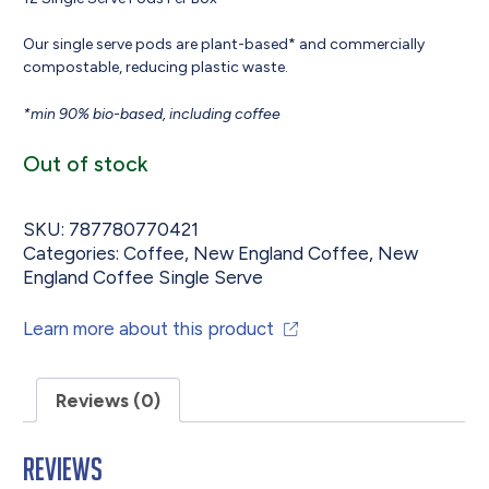
Our single serve pods are plant-based* and commercially
compostable, reducing plastic waste.
*min 90% bio-based, including coffee
Out of stock
SKU:
787780770421
Categories:
Coffee
,
New England Coffee
,
New
England Coffee Single Serve
Learn more about this product
Reviews (0)
Reviews