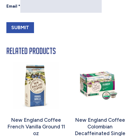
Email
*
Related products
New England Coffee
New England Coffee
French Vanilla Ground 11
Colombian
oz
Decaffeinated Single