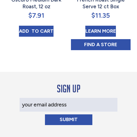
Roast, 12 oz
Serve 12 ct Box
$
7.91
$
11.35
MEXICO TOSTADO MEDIO OSCURO MEDIUM
ABOUT 
ADD 
 TO CART
LEARN MORE
NEW ENGLAND C
FIND 
A STORE
Sign up
Your Email Address