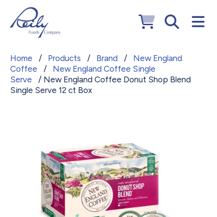
Home
/
Products
/
Brand
/
New England
Coffee
/
New England Coffee Single
Serve
/ New England Coffee Donut Shop Blend
Single Serve 12 ct Box