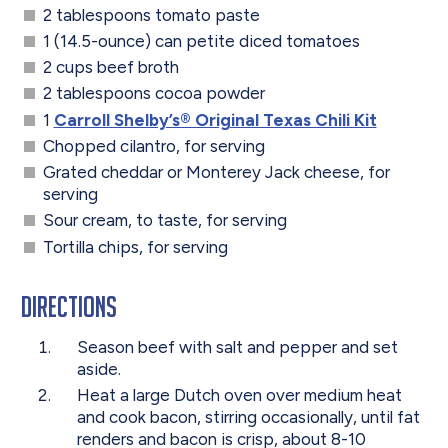
2 tablespoons tomato paste
1 (14.5-ounce) can petite diced tomatoes
2 cups beef broth
2 tablespoons cocoa powder
1
Carroll Shelby’s® Original Texas Chili Kit
Chopped cilantro, for serving
Grated cheddar or Monterey Jack cheese, for
serving
Sour cream, to taste, for serving
Tortilla chips, for serving
Directions
Season beef with salt and pepper and set
aside.
Heat a large Dutch oven over medium heat
and cook bacon, stirring occasionally, until fat
renders and bacon is crisp, about 8-10