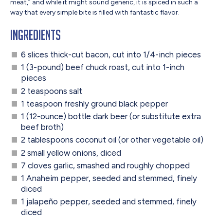
meat,“ and while it might sound generic, it is spiced in such a
way that every simple bite is filled with fantastic flavor.
Ingredients
6 slices thick-cut bacon, cut into 1/4-inch pieces
1 (3-pound) beef chuck roast, cut into 1-inch
pieces
2 teaspoons salt
1 teaspoon freshly ground black pepper
1 (12-ounce) bottle dark beer (or substitute extra
beef broth)
2 tablespoons coconut oil (or other vegetable oil)
2 small yellow onions, diced
7 cloves garlic, smashed and roughly chopped
1 Anaheim pepper, seeded and stemmed, finely
diced
1 jalapeño pepper, seeded and stemmed, finely
diced