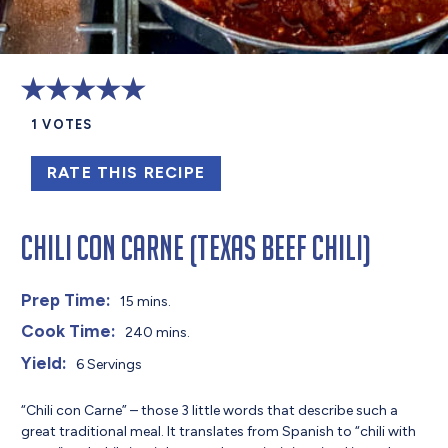
1
VOTES
RATE THIS RECIPE
Chili Con Carne (Texas Beef Chili)
Prep Time:
15 mins.
Cook Time:
240 mins.
Yield:
6 Servings
“Chili con Carne” – those 3 little words that describe such a
great traditional meal. It translates from Spanish to “chili with