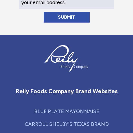
Reily Foods Company - Home
Reily Foods Company Brand Websites
BLUE PLATE MAYONNAISE
CARROLL SHELBY'S TEXAS BRAND