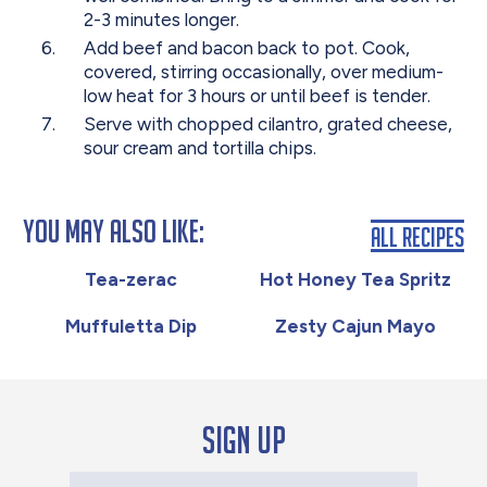
2-3 minutes longer.
Add beef and bacon back to pot. Cook,
covered, stirring occasionally, over medium-
low heat for 3 hours or until beef is tender.
Serve with chopped cilantro, grated cheese,
sour cream and tortilla chips.
You May Also Like:
All Recipes
Tea-zerac
Hot Honey Tea Spritz
Muffuletta Dip
Zesty Cajun Mayo
Sign up
Your Email Address