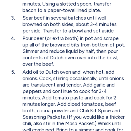
minutes. Using a slotted spoon, transfer
bacon to a paper-towel lined plate.
Sear beef in several batches until well
browned on both sides, about 3-4 minutes
per side. Transfer to a bowl and set aside.
Pour beer (or extra broth) in pot and scrape
up all of the browned bits from bottom of pot.
Simmer and reduce liquid by half, then pour
contents of Dutch oven over into the bowl,
over the beef.
Add oil to Dutch oven and, when hot, add
onions. Cook, stirring occasionally, until onions
are translucent and tender. Add garlic and
peppers and continue to cook for 3-4
minutes. Add tomato paste and cook for 2
minutes longer. Add diced tomatoes, beef
broth, cocoa powder and Chili Kit Spice and
Seasoning Packets. (If you would like a thicker
chili, also stir in the Masa Packet.) Whisk until
well combined. Bring to a simmer and cook for