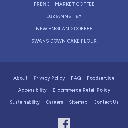
FRENCH MARKET COFFEE
LUZIANNE TEA
NEW ENGLAND COFFEE
SWANS DOWN CAKE FLOUR
About
Privacy Policy
FAQ
Foodservice
Accessibility
E-commerce Retail Policy
Sustainability
Careers
Sitemap
Contact Us