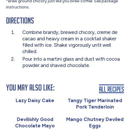
*Brew ground chicory just like you brew coffee. See package
instructions.
Directions
Combine brandy, brewed chicory, creme de
cacao and heavy cream in a cocktail shaker
filled with ice. Shake vigorously until well
chilled.
Pour into a martini glass and dust with cocoa
powder and shaved chocolate.
You May Also Like:
All Recipes
Lazy Daisy Cake
Tangy Tiger Marinated
Pork Tenderloin
Devilishly Good
Mango Chutney Deviled
Chocolate Mayo
Eggs