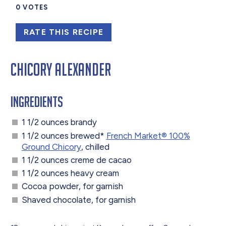
0
VOTES
RATE THIS RECIPE
Chicory Alexander
Ingredients
1 1/2 ounces brandy
1 1/2 ounces brewed*
French Market® 100%
Ground Chicory
, chilled
1 1/2 ounces creme de cacao
1 1/2 ounces heavy cream
Cocoa powder, for garnish
Shaved chocolate, for garnish