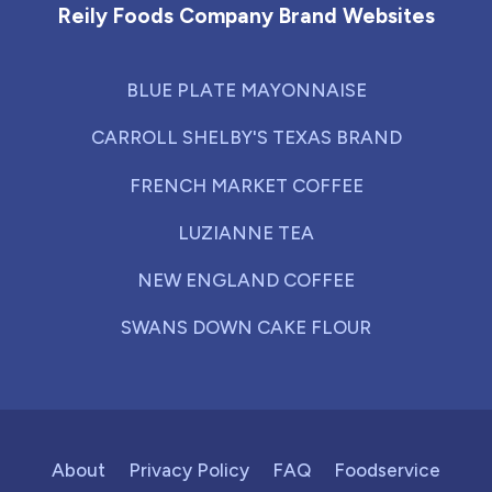
Reily Foods Company Brand Websites
BLUE PLATE MAYONNAISE
CARROLL SHELBY'S TEXAS BRAND
FRENCH MARKET COFFEE
LUZIANNE TEA
NEW ENGLAND COFFEE
SWANS DOWN CAKE FLOUR
About
Privacy Policy
FAQ
Foodservice