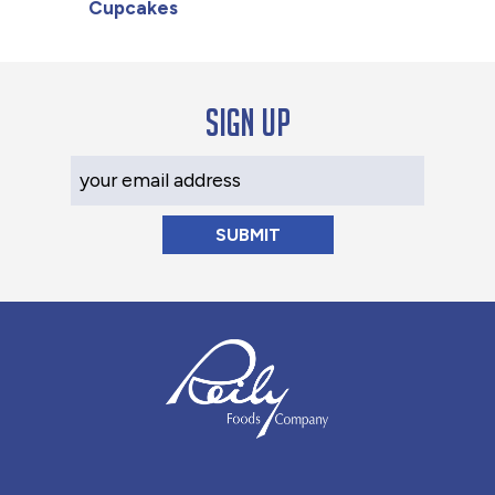
Cupcakes
Sign up
Your Email Address
Reily Foods Company - Home