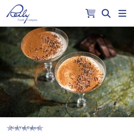
Not Yet Rated