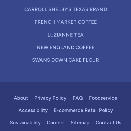
CARROLL SHELBY'S TEXAS BRAND
FRENCH MARKET COFFEE
LUZIANNE TEA
NEW ENGLAND COFFEE
SWANS DOWN CAKE FLOUR
About
Privacy Policy
FAQ
Foodservice
Accessibility
E-commerce Retail Policy
Sustainability
Careers
Sitemap
Contact Us