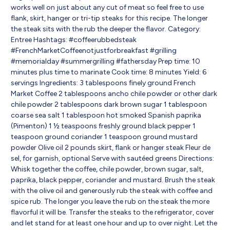
works well on just about any cut of meat so feel free to use
flank, skirt, hanger or tri-tip steaks for this recipe. The longer
the steak sits with the rub the deeper the flavor. Category:
Entree Hashtags: #coffeerubbedsteak
#FrenchMarketCoffeenotjustforbreakfast #grilling
#memorialday #summergrilling #fathersday Prep time: 10
minutes plus time to marinate Cook time: 8 minutes Yield: 6
servings Ingredients: 3 tablespoons finely ground French
Market Coffee 2 tablespoons ancho chile powder or other dark
chile powder 2 tablespoons dark brown sugar 1 tablespoon
coarse sea salt 1 tablespoon hot smoked Spanish paprika
(Pimenton) 1 ½ teaspoons freshly ground black pepper 1
teaspoon ground coriander 1 teaspoon ground mustard
powder Olive oil 2 pounds skirt, flank or hanger steak Fleur de
sel, for garnish, optional Serve with sautéed greens Directions:
Whisk together the coffee, chile powder, brown sugar, salt,
paprika, black pepper, coriander and mustard. Brush the steak
with the olive oil and generously rub the steak with coffee and
spice rub. The longer you leave the rub on the steak the more
flavorful it will be. Transfer the steaks to the refrigerator, cover
and let stand for at least one hour and up to over night. Let the