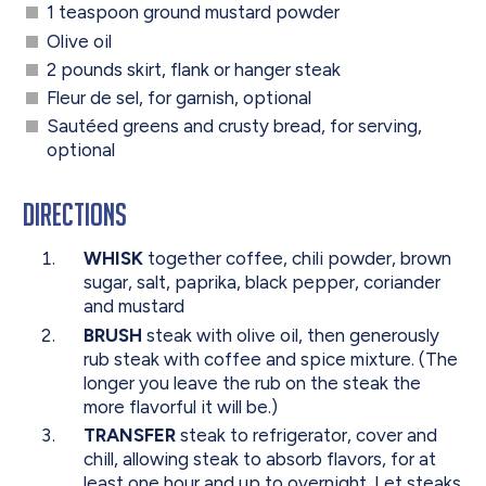
1 teaspoon ground mustard powder
Olive oil
2 pounds skirt, flank or hanger steak
Fleur de sel, for garnish, optional
Sautéed greens and crusty bread, for serving,
optional
Directions
WHISK
together coffee, chili powder, brown
sugar, salt, paprika, black pepper, coriander
and mustard
BRUSH
steak with olive oil, then generously
rub steak with coffee and spice mixture. (The
longer you leave the rub on the steak the
more flavorful it will be.)
TRANSFER
steak to refrigerator, cover and
chill, allowing steak to absorb flavors, for at
least one hour and up to overnight. Let steaks