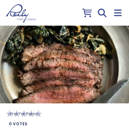
Not Yet Rated
0
VOTES