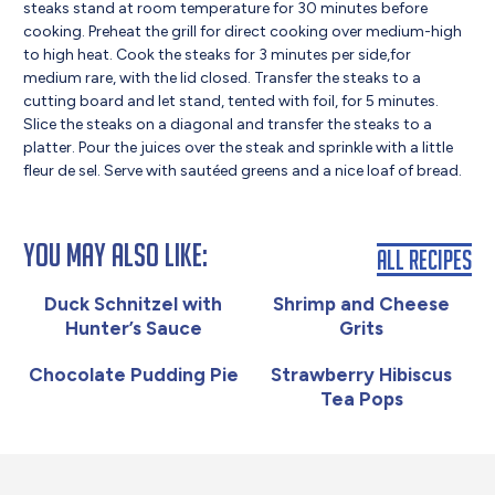
steaks stand at room temperature for 30 minutes before
cooking. Preheat the grill for direct cooking over medium-high
to high heat. Cook the steaks for 3 minutes per side,for
medium rare, with the lid closed. Transfer the steaks to a
cutting board and let stand, tented with foil, for 5 minutes.
Slice the steaks on a diagonal and transfer the steaks to a
platter. Pour the juices over the steak and sprinkle with a little
fleur de sel. Serve with sautéed greens and a nice loaf of bread.
You May Also Like:
All Recipes
Duck Schnitzel with
Shrimp and Cheese
Hunter’s Sauce
Grits
Chocolate Pudding Pie
Strawberry Hibiscus
Tea Pops