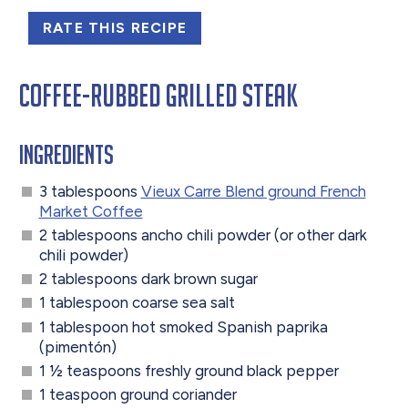
RATE THIS RECIPE
Coffee-Rubbed Grilled Steak
Ingredients
3 tablespoons
Vieux Carre Blend ground French
Market Coffee
2 tablespoons ancho chili powder (or other dark
chili powder)
2 tablespoons dark brown sugar
1 tablespoon coarse sea salt
1 tablespoon hot smoked Spanish paprika
(pimentón)
1 ½ teaspoons freshly ground black pepper
1 teaspoon ground coriander