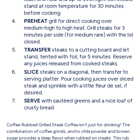
stand at room temperature for 30 minutes
before cooking.
PREHEAT
grill for direct cooking over
medium-high to high heat. Grill steaks for 3
minutes per side (for medium rare) with the lid
closed.
TRANSFER
steaks to a cutting board and let
stand, tented with foil, for 5 minutes. Reserve
any juices released from cooked steaks.
SLICE
steaks on a diagonal, then transfer to
serving platter. Pour cooking juices over sliced
steak and sprinkle with a little fleur de sel, if
desired.
SERVE
with sautéed greens and a nice loaf of
crusty bread.
Coffee-Rubbed Grilled Steak Coffee isn’t just for drinking! The
combination of coffee grinds, ancho chile powder and brown
sugar provides a deep flavor when rubbed on steaks. This rub