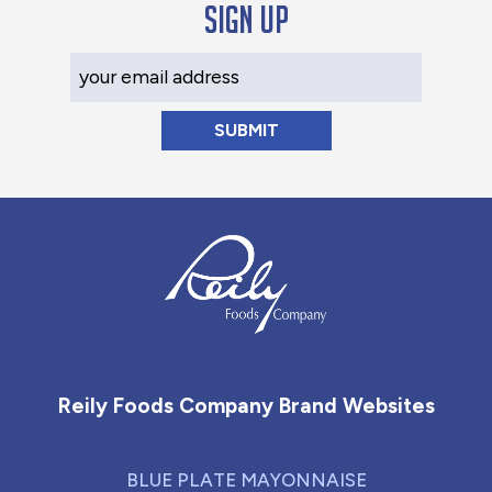
Sign up
Your Email Address
Reily Foods Company - Home
Reily Foods Company Brand Websites
BLUE PLATE MAYONNAISE