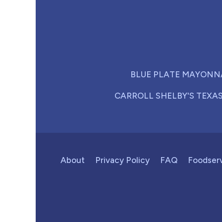
BLUE PLATE MAYONN
CARROLL SHELBY'S TEXA
About
Privacy Policy
FAQ
Foodser