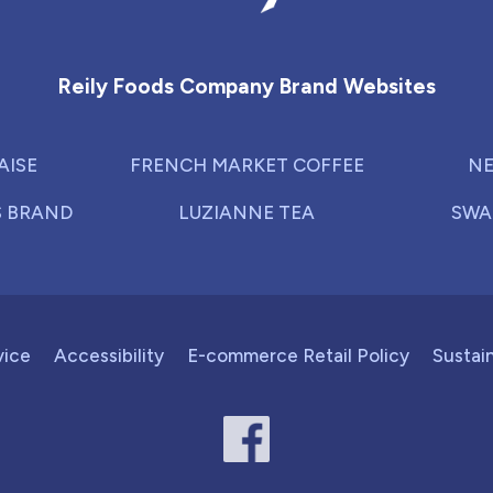
Reily Foods Company - Home
Reily Foods Company Brand Websites
AISE
FRENCH MARKET COFFEE
NE
S BRAND
LUZIANNE TEA
SWA
vice
Accessibility
E-commerce Retail Policy
Sustain