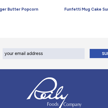
iger Butter Popcorn
Funfetti Mug Cake S
Your Email Address