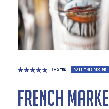
1
VOTES
RATE THIS RECIPE
French Marke