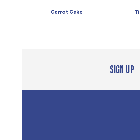
Carrot Cake
T
Sign up