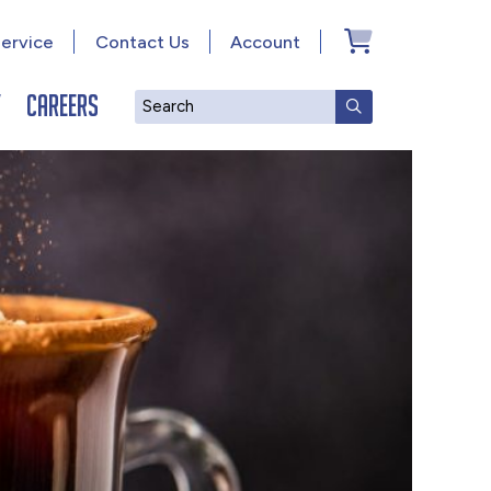
ervice
Contact Us
Account
y
Careers
Search
SUBMIT SEAR