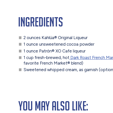
Ingredients
2 ounces Kahlúa® Original Liqueur
1 ounce unsweetened cocoa powder
1 ounce Patrón® XO Cafe liqueur
1 cup fresh-brewed, hot
Dark Roast French Ma
favorite French Market® blend)
Sweetened whipped cream, as garnish (option
You May Also Like: