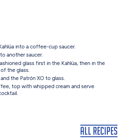
Kahlúa into a coffee-cup saucer.
to another saucer.
ashioned glass first in the Kahlúa, then in the
of the glass.
and the Patrón XO to glass.
ffee, top with whipped cream and serve
ocktail.
All Recipes