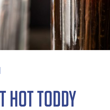
t Hot Toddy