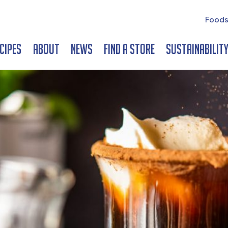
Foods
cipes
About
News
Find a Store
Sustainabilit