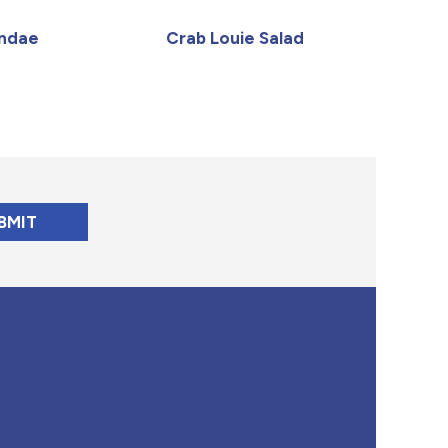
undae
Crab Louie Salad