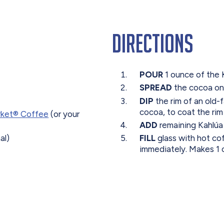
Directions
POUR
1 ounce of the 
SPREAD
the cocoa on
DIP
the rim of an old-f
cocoa, to coat the rim 
rket® Coffee
(or your
ADD
remaining Kahlúa 
al)
FILL
glass with hot co
immediately. Makes 1 c