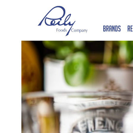
Brands
Re