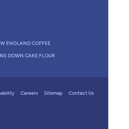
W ENGLAND COFFEE
NS DOWN CAKE FLOUR
ability
Careers
Sitemap
Contact Us