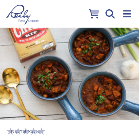
Not Yet Rated