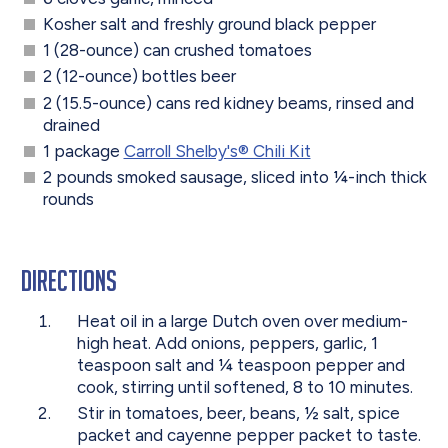
Kosher salt and freshly ground black pepper
1 (28-ounce) can crushed tomatoes
2 (12-ounce) bottles beer
2 (15.5-ounce) cans red kidney beams, rinsed and
drained
1 package
Carroll Shelby's® Chili Kit
2 pounds smoked sausage, sliced into
¼
-inch thick
rounds
Directions
Heat oil in a large Dutch oven over medium-
high heat. Add onions, peppers, garlic, 1
teaspoon salt and
¼ teaspoon pepper and
cook, stirring until softened, 8 to 10 minutes.
Stir in tomatoes, beer, beans,
½ salt,
spice
packet and cayenne pepper packet to taste.