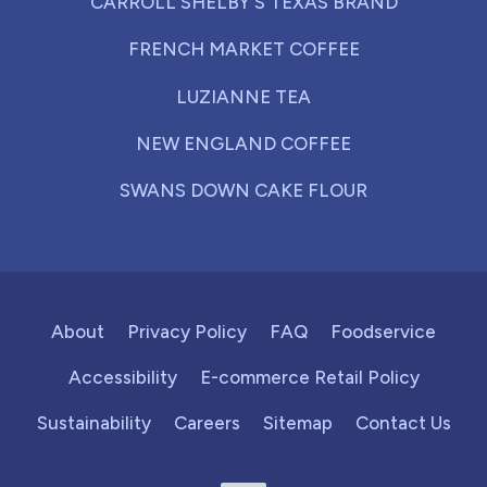
CARROLL SHELBY'S TEXAS BRAND
FRENCH MARKET COFFEE
LUZIANNE TEA
NEW ENGLAND COFFEE
SWANS DOWN CAKE FLOUR
About
Privacy Policy
FAQ
Foodservice
Accessibility
E-commerce Retail Policy
Sustainability
Careers
Sitemap
Contact Us