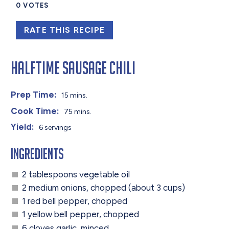
0
VOTES
RATE THIS RECIPE
Halftime Sausage Chili
Prep Time:
15 mins.
Cook Time:
75 mins.
Yield:
6 servings
Ingredients
2 tablespoons vegetable oil
2 medium onions, chopped (about 3 cups)
1 red bell pepper, chopped
1 yellow bell pepper, chopped
6 cloves garlic, minced