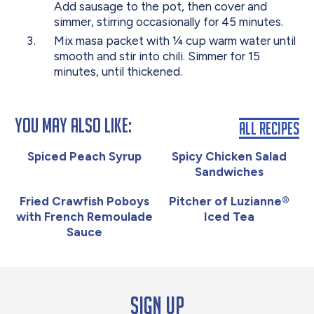
Add sausage to the pot, then cover and
simmer, stirring occasionally for 45 minutes.
Mix masa packet with ¼ cup warm water until
smooth and stir into chili. Simmer for 15
minutes, until thickened.
You May Also Like:
All Recipes
Spiced Peach Syrup
Spicy Chicken Salad
Sandwiches
Fried Crawfish Poboys
Pitcher of Luzianne®
with French Remoulade
Iced Tea
Sauce
Sign up