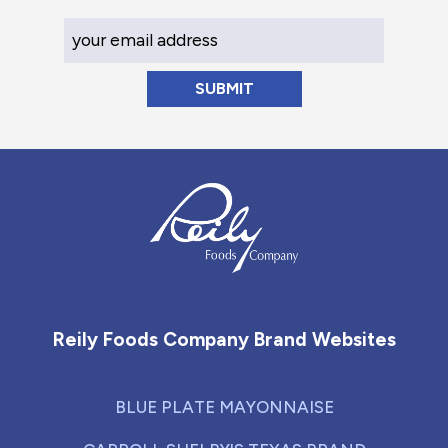
Your Email Address
Reily Foods Company - Home
Reily Foods Company Brand Websites
BLUE PLATE MAYONNAISE