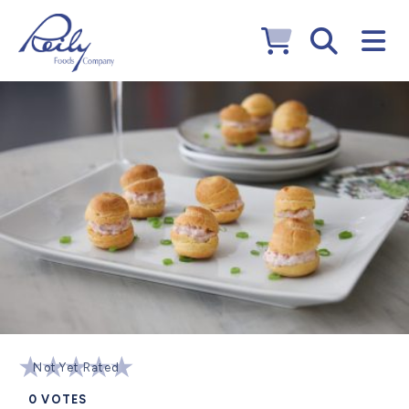
Not Yet Rated
0
VOTES