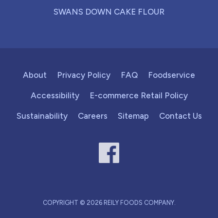
SWANS DOWN CAKE FLOUR
About
Privacy Policy
FAQ
Foodservice
Accessibility
E-commerce Retail Policy
Sustainability
Careers
Sitemap
Contact Us
COPYRIGHT © 2026 REILY FOODS COMPANY.