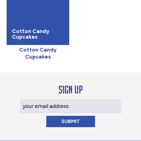
Cotton Candy
Cupcakes
Cotton Candy
Cupcakes
Sign up
Your Email Address