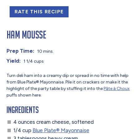
RATE THIS RECIPE
Ham Mousse
Prep Time:
10 mins.
Yield:
1 1/4 cups
Turn deli ham into a creamy dip or spread in no time with help
from Blue Plate® Mayonnaise. Pile it on crackers or make it the
highlight of the party table by stuffing it into the
Pâte à Choux
puffs shown here.
Ingredients
4 ounces cream cheese, softened
1/4 cup
Blue Plate® Mayonnaise
3 tablespoons heavy cream