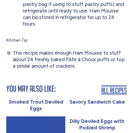
pastry bag if using to stuff pastry puffs) and
refrigerate until ready to use. Ham Mousse
can be stored in refrigerator for up to 24
hours.
Kitchen Tip:
This recipe makes enough Ham Mousse to stuff
about 24 freshly baked Pâte à Choux puffs or top
a similar amount of crackers.
You May Also Like:
All Recipes
Smoked Trout Deviled
Savory Sandwich Cake
Eggs
Dilly Deviled Eggs with
Pickled Shrimp