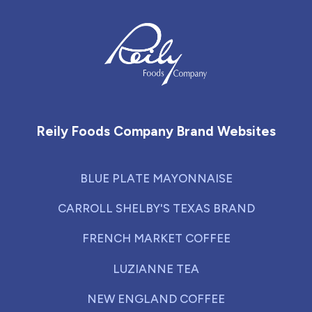
Reily Foods Company - Home
Reily Foods Company Brand Websites
BLUE PLATE MAYONNAISE
CARROLL SHELBY'S TEXAS BRAND
FRENCH MARKET COFFEE
LUZIANNE TEA
NEW ENGLAND COFFEE