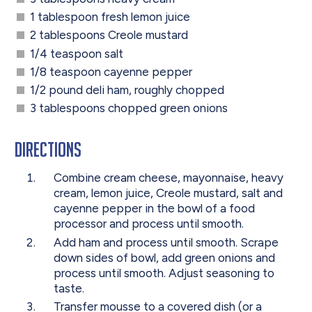
1 tablespoon fresh lemon juice
2 tablespoons Creole mustard
1/4 teaspoon salt
1/8 teaspoon cayenne pepper
1/2 pound deli ham, roughly chopped
3 tablespoons chopped green onions
Directions
Combine cream cheese, mayonnaise, heavy
cream, lemon juice, Creole mustard, salt and
cayenne pepper in the bowl of a food
processor and process until smooth.
Add ham and process until smooth. Scrape
down sides of bowl, add green onions and
process until smooth. Adjust seasoning to
taste.
Transfer mousse to a covered dish (or a