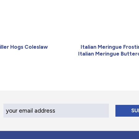
iller Hogs Coleslaw
Italian Meringue Frosti
Italian Meringue Butte
Your Email Address