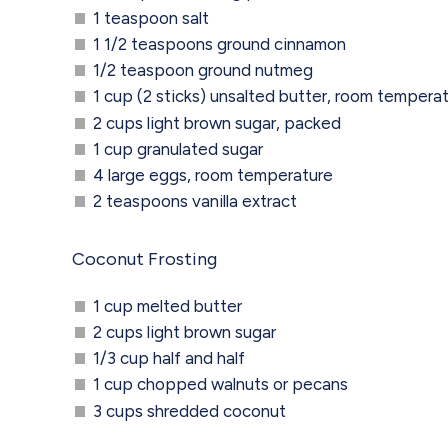
1 teaspoon salt
1 1/2 teaspoons ground cinnamon
1/2 teaspoon ground nutmeg
1 cup (2 sticks) unsalted butter, room tempera
2 cups light brown sugar, packed
1 cup granulated sugar
4 large eggs, room temperature
2 teaspoons vanilla extract
Coconut Frosting
1 cup melted butter
2 cups light brown sugar
1/3 cup half and half
1 cup chopped walnuts or pecans
3 cups shredded coconut