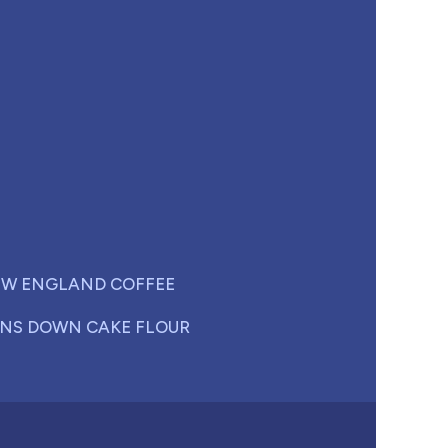
W ENGLAND COFFEE
NS DOWN CAKE FLOUR