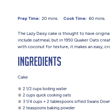
20 mins.
60 mins.
Prep Time:
Cook Time:
The Lazy Daisy cake is thought to have origina
include oatmeal, but in 1950 Quaker Oats creat
with coconut for texture, it makes an easy, cr
Ingredients
Cake
2 1/2 cups boiling water
2 cups quick cooking oats
3 1/4 cups + 2 tablespoons sifted Swans Dow
2 teaspoons baking powder