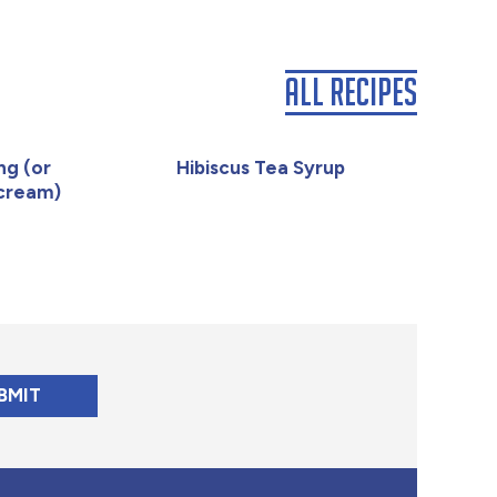
All Recipes
ng (or
Hibiscus Tea Syrup
rcream)