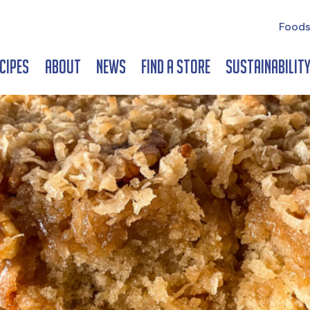
Foods
cipes
About
News
Find a Store
Sustainabilit