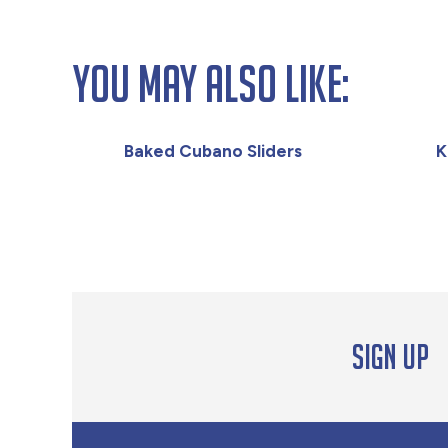
You May Also Like:
Baked Cubano Sliders
K
Sign up