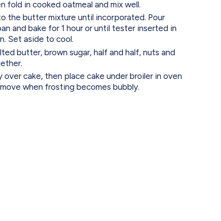
en fold in cooked oatmeal and mix well.
to the butter mixture until incorporated. Pour
n and bake for 1 hour or until tester inserted in
. Set aside to cool.
ted butter, brown sugar, half and half, nuts and
ether.
 over cake, then place cake under broiler in oven
remove when frosting becomes bubbly.