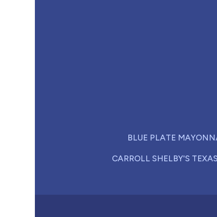
BLUE PLATE MAYONN
CARROLL SHELBY'S TEXA