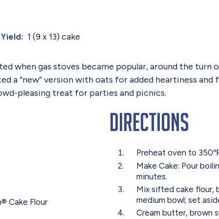
1 (9 x 13) cake
Yield:
ted when gas stoves became popular, around the turn of
ed a “new” version with oats for added heartiness and 
owd-pleasing treat for parties and picnics.
Directions
Preheat oven to 350℉ 
Make Cake: Pour boilin
minutes.
Mix sifted cake flour,
medium bowl; set asid
n® Cake Flour
Cream butter, brown su