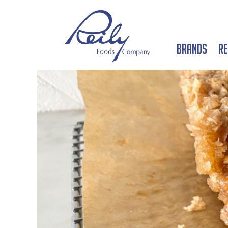
Brands
Re