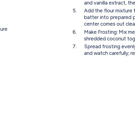
and vanilla extract, th
Add the flour mixture 
batter into prepared pa
center comes out clean
ture
Make Frosting: Mix mel
shredded coconut tog
Spread frosting evenly
and watch carefully; 