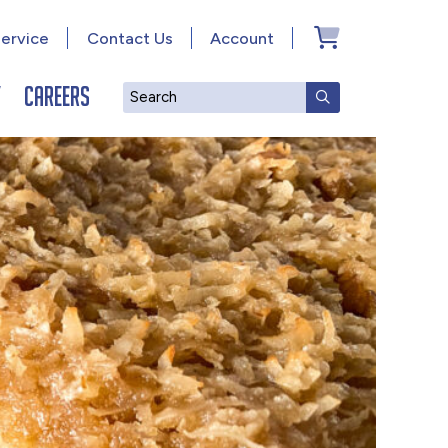
ervice
Contact Us
Account
y
Careers
Search
SUBMIT SEAR