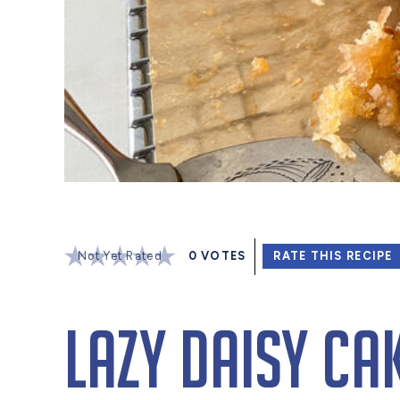
Not Yet Rated
0
VOTES
RATE THIS RECIPE
Lazy Daisy Ca