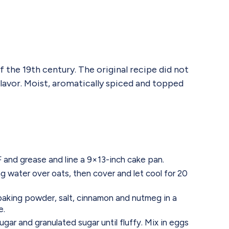
 the 19th century. The original recipe did not
flavor. Moist, aromatically spiced and topped
and grease and line a 9×13-inch cake pan.
g water over oats, then cover and let cool for 20
 baking powder, salt, cinnamon and nutmeg in a
e.
gar and granulated sugar until fluffy. Mix in eggs