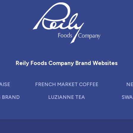
Reily Foods Company - Home
Reily Foods Company Brand Websites
AISE
FRENCH MARKET COFFEE
NE
S BRAND
LUZIANNE TEA
SWA