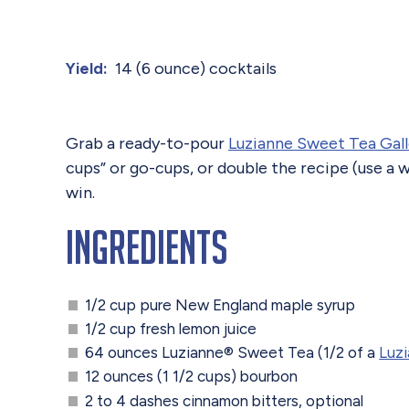
14 (6 ounce) cocktails
Yield:
Grab a ready-to-pour
Luzianne Sweet Tea Gal
cups” or go-cups, or double the recipe (use a
win.
Ingredients
1/2 cup pure New England maple syrup
1/2 cup fresh lemon juice
64 ounces Luzianne® Sweet Tea (1/2 of a
Luz
12 ounces (1 1/2 cups) bourbon
2 to 4 dashes cinnamon bitters, optional