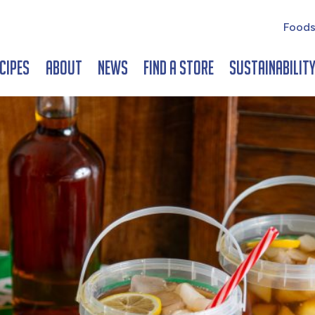
Foods
cipes
About
News
Find a Store
Sustainabilit