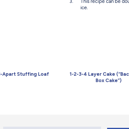
This recipe can be do
ice.
l-Apart Stuffing Loaf
1-2-3-4 Layer Cake (“Bac
Box Cake”)