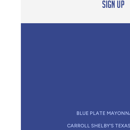
Sign up
BLUE PLATE MAYONN
CARROLL SHELBY'S TEXA