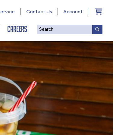
ervice
Contact Us
Account
y
Careers
Search
SUBMIT SEAR