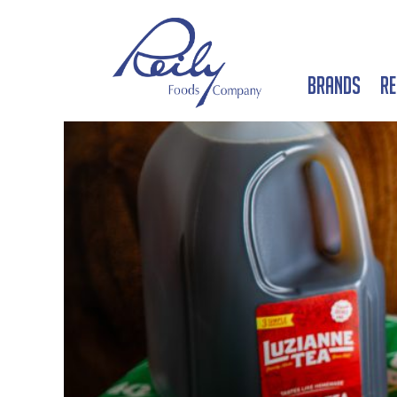
Brands
Re