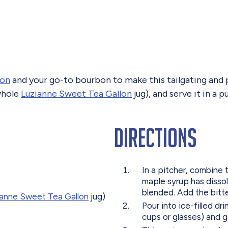
lon
and your go-to bourbon to make this tailgating and p
 whole
Luzianne Sweet Tea Gallon
jug), and serve it in a
Directions
In a pitcher, combine t
maple syrup has dissolv
blended. Add the bitter
ianne Sweet Tea Gallon
jug)
Pour into ice-filled d
cups or glasses) and 