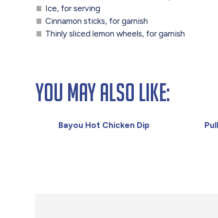
Ice, for serving
Cinnamon sticks, for garnish
Thinly sliced lemon wheels, for garnish
You May Also Like:
Bayou Hot Chicken Dip
Pul