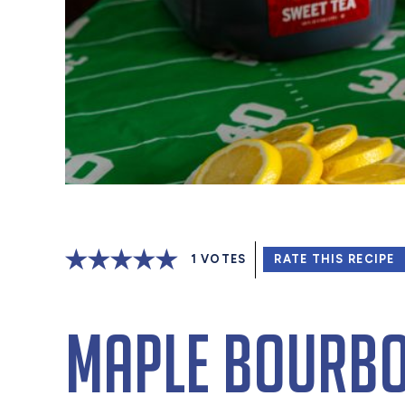
1
VOTES
RATE THIS RECIPE
Maple Bourbo