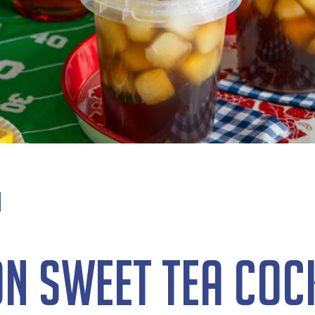
n Sweet Tea Coc