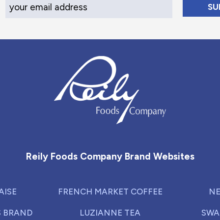
Your Email Address
Reily Foods Company - Home
Reily Foods Company Brand Websites
AISE
FRENCH MARKET COFFEE
NE
S BRAND
LUZIANNE TEA
SWA