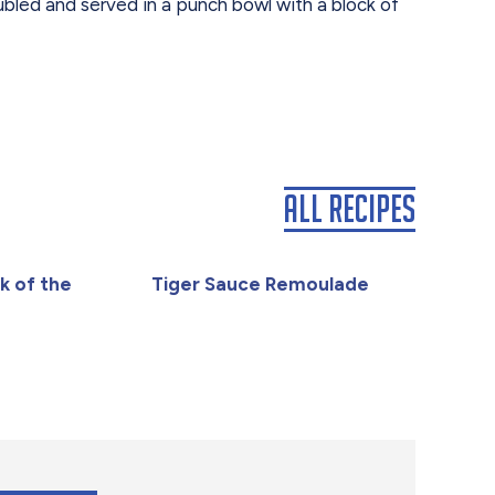
ubled and served in a punch bowl with a block of
All Recipes
k of the
Tiger Sauce Remoulade