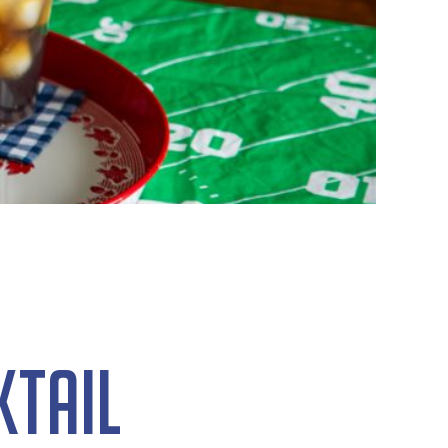
ktail