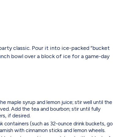
arty classic. Pour it into ice-packed “bucket
 punch bowl over a block of ice for a game-day
he maple syrup and lemon juice; stir well until the
ed. Add the tea and bourbon; stir until fully
s, if desired.
rink containers (such as 32-ounce drink buckets, go
garnish with cinnamon sticks and lemon wheels.