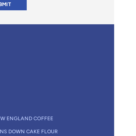
W ENGLAND COFFEE
NS DOWN CAKE FLOUR