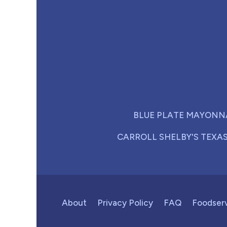
BLUE PLATE MAYONN
CARROLL SHELBY'S TEXA
About
Privacy Policy
FAQ
Foodser