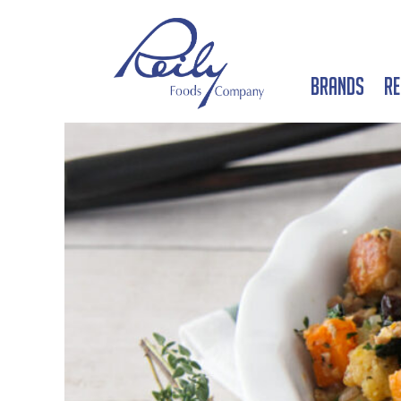
Brands
Re