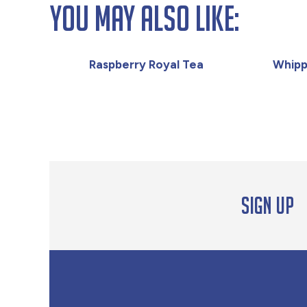
You May Also Like:
Raspberry Royal Tea
Whipp
Sign up