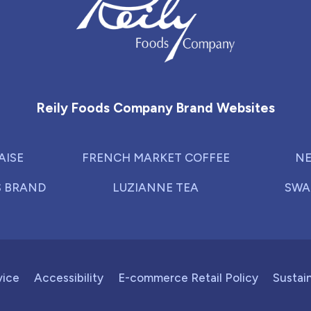
Reily Foods Company - Home
Reily Foods Company Brand Websites
AISE
FRENCH MARKET COFFEE
NE
S BRAND
LUZIANNE TEA
SWA
vice
Accessibility
E-commerce Retail Policy
Sustain