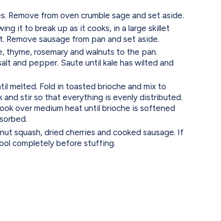
s. Remove from oven crumble sage and set aside.
 it to break up as it cooks, in a large skillet
t. Remove sausage from pan and set aside.
e, thyme, rosemary and walnuts to the pan.
alt and pepper. Saute until kale has wilted and
.
il melted. Fold in toasted brioche and mix to
 and stir so that everything is evenly distributed.
ook over medium heat until brioche is softened
bsorbed.
nut squash, dried cherries and cooked sausage. If
cool completely before stuffing.