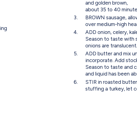
and golden brown,
about 35 to 40 minute
BROWN sausage, allowing
over medium-high hea
sing
ADD onion, celery, kal
Season to taste with s
onions are translucent
ADD butter and mix unt
incorporate. Add stock
Season to taste and c
and liquid has been a
STIR in roasted butter
stuffing a turkey, let 