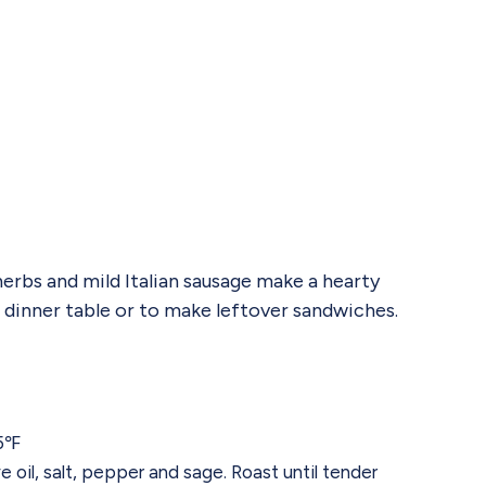
erbs and mild Italian sausage make a hearty
e dinner table or to make leftover sandwiches.
25℉
 oil, salt, pepper and sage. Roast until tender