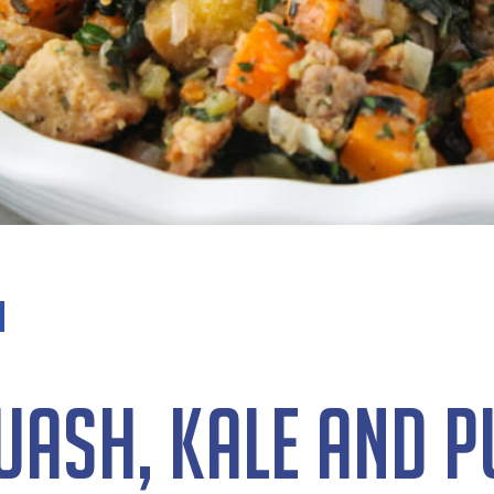
uash, Kale and 