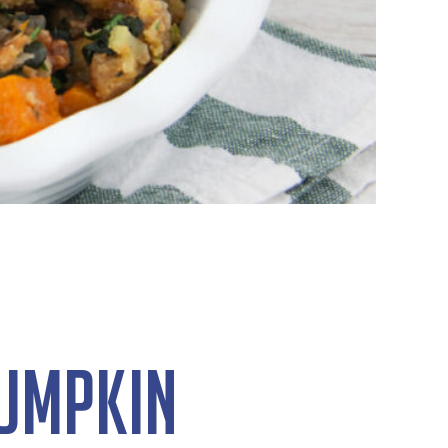
Pumpkin