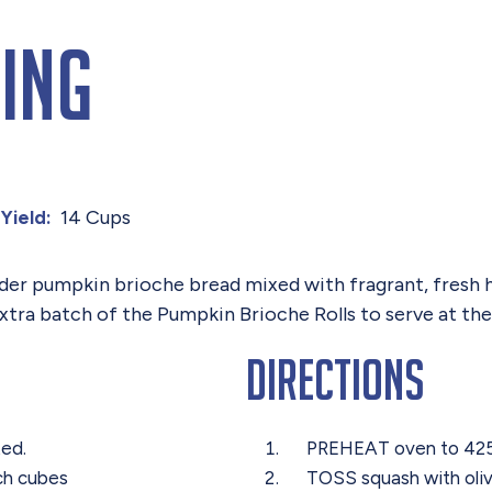
ing
14 Cups
Yield:
nder pumpkin brioche bread mixed with fragrant, fresh h
extra batch of the Pumpkin Brioche Rolls to serve at th
Directions
ted.
PREHEAT oven to 4
nch cubes
TOSS squash with olive