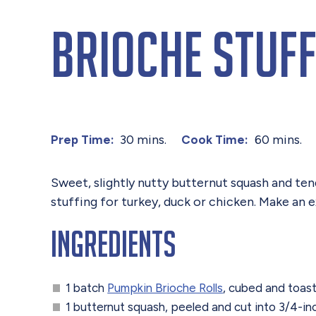
Brioche Stuff
30 mins.
60 mins.
Prep Time:
Cook Time:
Sweet, slightly nutty butternut squash and te
stuffing for turkey, duck or chicken. Make an 
Ingredients
1 batch
Pumpkin Brioche Rolls
, cubed and toas
1 butternut squash, peeled and cut into 3/4-i