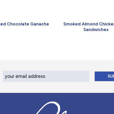
ed Chocolate Ganache
Smoked Almond Chicke
Sandwiches
Your Email Address