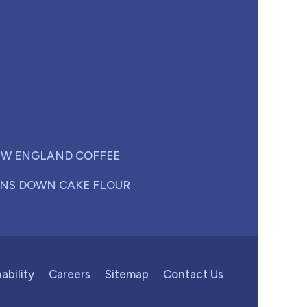
W ENGLAND COFFEE
NS DOWN CAKE FLOUR
ability
Careers
Sitemap
Contact Us