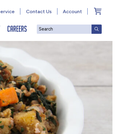
ervice
Contact Us
Account
y
Careers
Search
SUBMIT SEAR