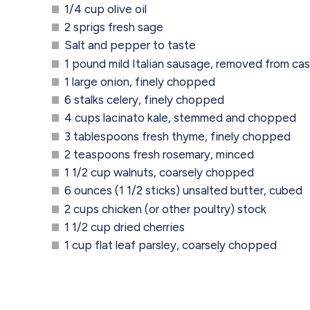
1/4 cup olive oil
2 sprigs fresh sage
Salt and pepper to taste
1 pound mild Italian sausage, removed from ca
1 large onion, finely chopped
6 stalks celery, finely chopped
4 cups lacinato kale, stemmed and chopped
3 tablespoons fresh thyme, finely chopped
2 teaspoons fresh rosemary, minced
1 1/2 cup walnuts, coarsely chopped
6 ounces (1 1/2 sticks) unsalted butter, cubed
2 cups chicken (or other poultry) stock
1 1/2 cup dried cherries
1 cup flat leaf parsley, coarsely chopped