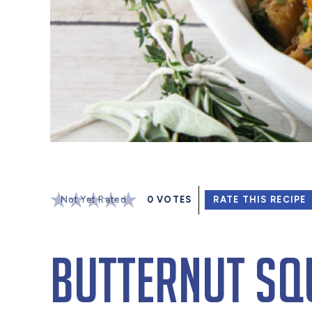
Not Yet Rated
0
VOTES
RATE THIS RECIPE
Butternut Sq