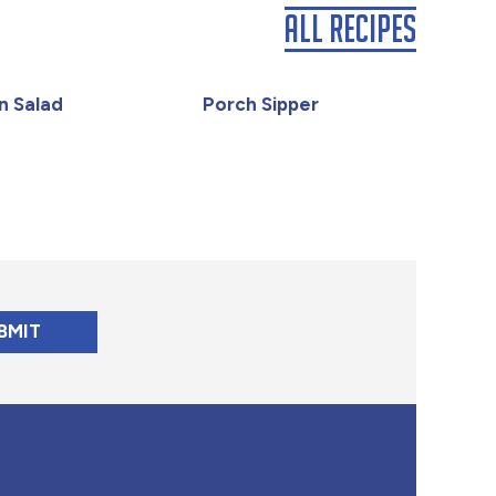
All Recipes
n Salad
Porch Sipper