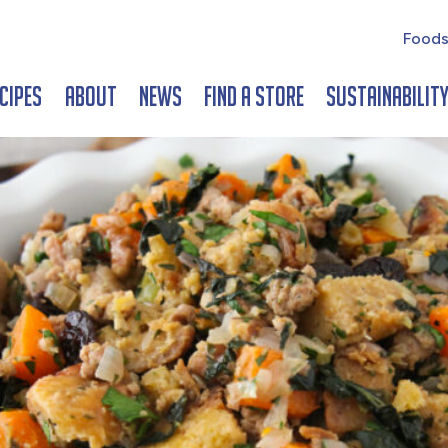
Foods
cipes
About
News
Find a Store
Sustainabilit