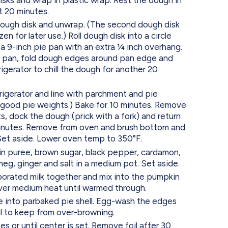
st 20 minutes.
ough disk and unwrap. (The second dough disk
en for later use.) Roll dough disk into a circle
a 9-inch pie pan with an extra 1⁄4 inch overhang.
e pan, fold dough edges around pan edge and
rigerator to chill the dough for another 20
gerator and line with parchment and pie
good pie weights.) Bake for 10 minutes. Remove
, dock the dough (prick with a fork) and return
minutes. Remove from oven and brush bottom and
Set aside. Lower oven temp to 350°F.
n puree, brown sugar, black pepper, cardamon,
eg, ginger and salt in a medium pot. Set aside.
rated milk together and mix into the pumpkin
ver medium heat until warmed through.
 into parbaked pie shell. Egg-wash the edges
il to keep from over-browning.
s or until center is set. Remove foil after 30