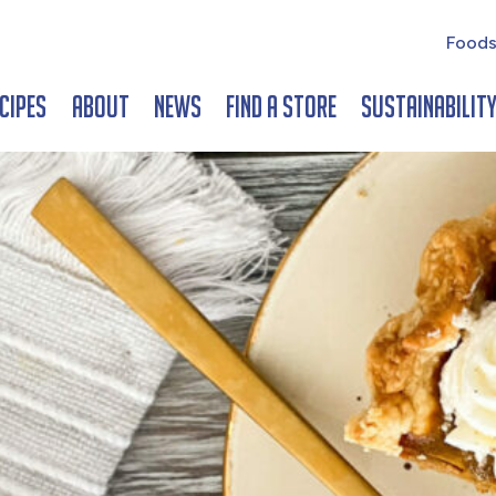
Foods
cipes
About
News
Find a Store
Sustainabilit