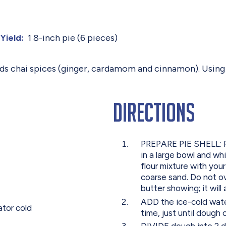
1 8-inch pie (6 pieces)
Yield:
 adds chai spices (ginger, cardamom and cinnamon). Usin
Directions
PREPARE PIE SHELL: Pr
in a large bowl and wh
flour mixture with your
coarse sand. Do not ov
butter showing; it will
ADD the ice-cold wate
ator cold
time, just until dough 
DIVIDE dough into 2 di