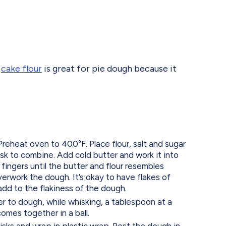
g
cake flour
is great for pie dough because it
eheat oven to 400°F. Place flour, salt and sugar
isk to combine. Add cold butter and work it into
 fingers until the butter and flour resembles
erwork the dough. It’s okay to have flakes of
 add to the flakiness of the dough.
r to dough, while whisking, a tablespoon at a
comes together in a ball.
sks and wrap in plastic wrap. Rest the dough in