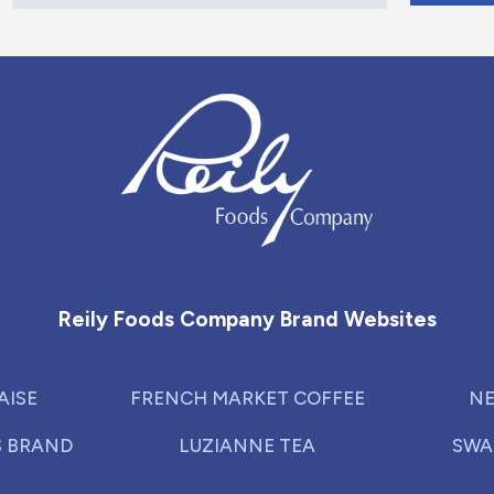
Reily Foods Company - Home
Reily Foods Company Brand Websites
AISE
FRENCH MARKET COFFEE
NE
S BRAND
LUZIANNE TEA
SWA