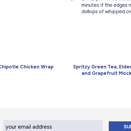
minutes if the edges n
dollops of whipped cr
Chipotle Chicken Wrap
Spritzy Green Tea, Elde
and Grapefruit Mock
Your Email Address