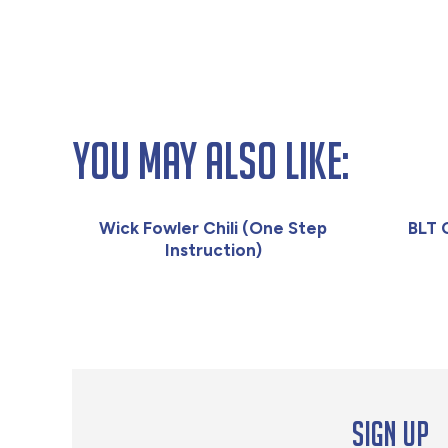
You May Also Like:
Wick Fowler Chili (One Step
BLT 
Instruction)
Sign up