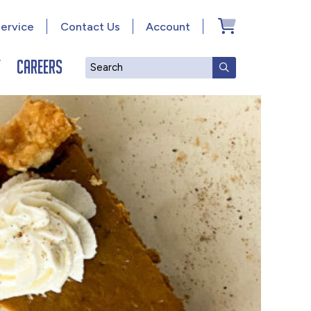
ervice
Contact Us
Account
y
Careers
Search
SUBMIT SEAR