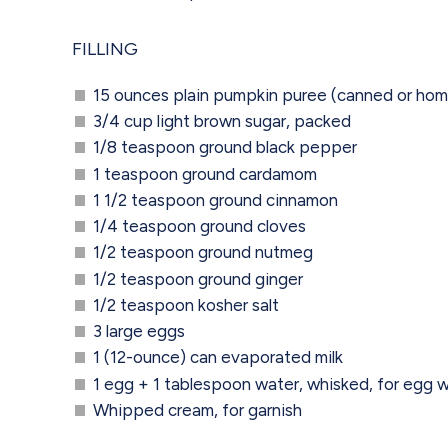
FILLING
15 ounces plain pumpkin puree (canned or h
3/4 cup light brown sugar, packed
1/8 teaspoon ground black pepper
1 teaspoon ground cardamom
1 1/2 teaspoon ground cinnamon
1/4 teaspoon ground cloves
1/2 teaspoon ground nutmeg
1/2 teaspoon ground ginger
1/2 teaspoon kosher salt
3 large eggs
1 (12-ounce) can evaporated milk
1 egg + 1 tablespoon water, whisked, for egg 
Whipped cream, for garnish