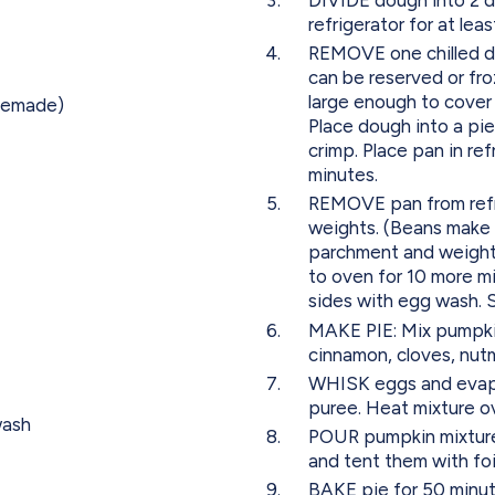
refrigerator for at lea
REMOVE one chilled d
can be reserved or froz
large enough to cover 
omemade)
Place dough into a pi
crimp. Place pan in ref
minutes.
REMOVE pan from refri
weights. (Beans make 
parchment and weights
to oven for 10 more 
sides with egg wash. 
MAKE PIE: Mix pumpki
cinnamon, cloves, nutm
WHISK eggs and evapo
puree. Heat mixture o
wash
POUR pumpkin mixture
and tent them with fo
BAKE pie for 50 minute