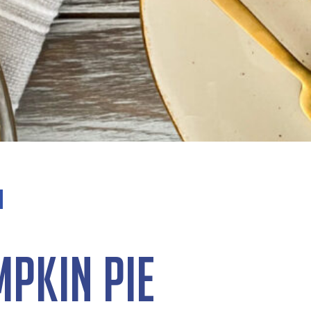
mpkin Pie