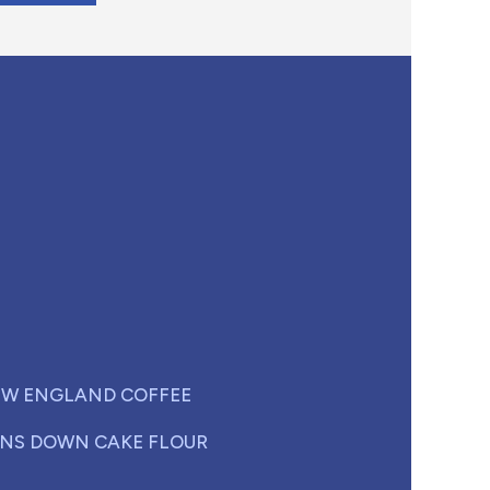
W ENGLAND COFFEE
NS DOWN CAKE FLOUR