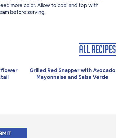
eed more color. Allow to cool and top with
eam before serving.
All Recipes
rflower
Grilled Red Snapper with Avocado
tail
Mayonnaise and Salsa Verde