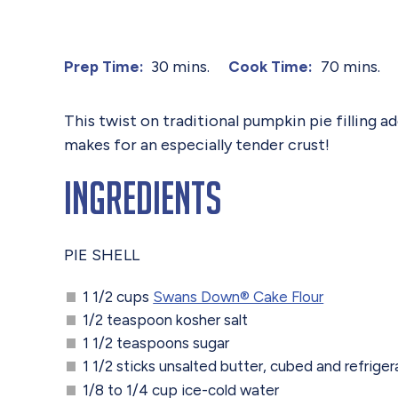
30 mins.
70 mins.
Prep Time:
Cook Time:
This twist on traditional pumpkin pie filling
makes for an especially tender crust!
Ingredients
PIE SHELL
1 1/2 cups
Swans Down®️ Cake Flour
1/2 teaspoon kosher salt
1 1/2 teaspoons sugar
1 1/2 sticks unsalted butter, cubed and refriger
1/8 to 1/4 cup ice-cold water