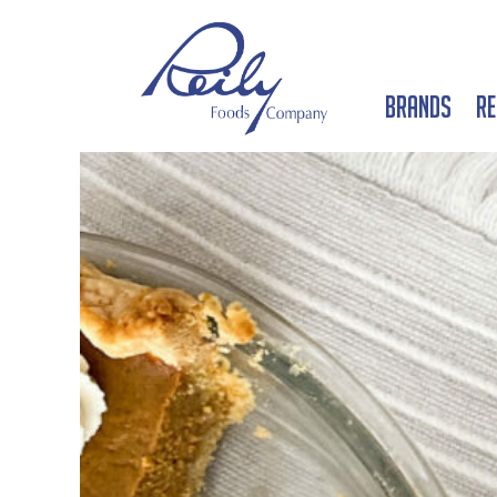
Brands
Re