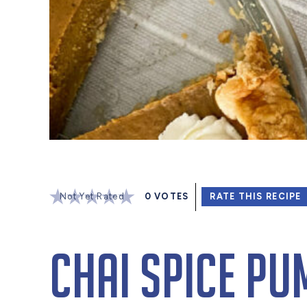
Not Yet Rated
0
VOTES
RATE THIS RECIPE
Chai Spice Pu