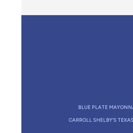
BLUE PLATE MAYONN
CARROLL SHELBY'S TEXA