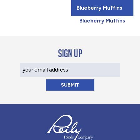
Blueberry Muffins
Blueberry Muffins
Sign up
Your Email Address