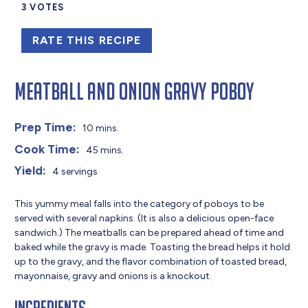
3
VOTES
RATE THIS RECIPE
Meatball and Onion Gravy Poboy
Prep Time:
10 mins.
Cook Time:
45 mins.
Yield:
4 servings
This yummy meal falls into the category of poboys to be
served with several napkins. (It is also a delicious open-face
sandwich.) The meatballs can be prepared ahead of time and
baked while the gravy is made. Toasting the bread helps it hold
up to the gravy, and the flavor combination of toasted bread,
mayonnaise, gravy and onions is a knockout.
Ingredients