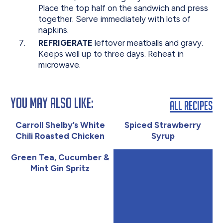
Place the top half on the sandwich and press
together. Serve immediately with lots of
napkins.
REFRIGERATE
leftover meatballs and gravy.
Keeps well up to three days. Reheat in
microwave.
You May Also Like:
All Recipes
Carroll Shelby’s White
Spiced Strawberry
Chili Roasted Chicken
Syrup
Green Tea, Cucumber &
Mint Gin Spritz