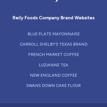
Reily Foods Company - Home
Reily Foods Company Brand Websites
BLUE PLATE MAYONNAISE
CARROLL SHELBY'S TEXAS BRAND
FRENCH MARKET COFFEE
LUZIANNE TEA
NEW ENGLAND COFFEE
SWANS DOWN CAKE FLOUR