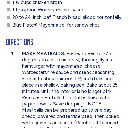
1 ½ cups chicken broth
1 teaspoon Worcestershire sauce
20 to 24-inch loaf French bread, sliced horizontally
Blue Plate
®
Mayonnaise, for sandwiches
Directions
MAKE MEATBALLS:
Preheat oven to 375
degrees. In a medium bowl, thoroughly mix
hamburger with mayonnaise, cheese,
Worcestershire sauce and steak seasoning.
Form into about sixteen 1 ½-inch balls and
place in a shallow baking pan. Bake about 25
minutes, until the interior is no longer pink.
Remove meatballs to a platter lined with
paper towels. Save drippings. NOTE:
Meatballs can be prepared up to one day
ahead, covered and refrigerated, then baked
while gravy is prepared. (Reroll a bit to round