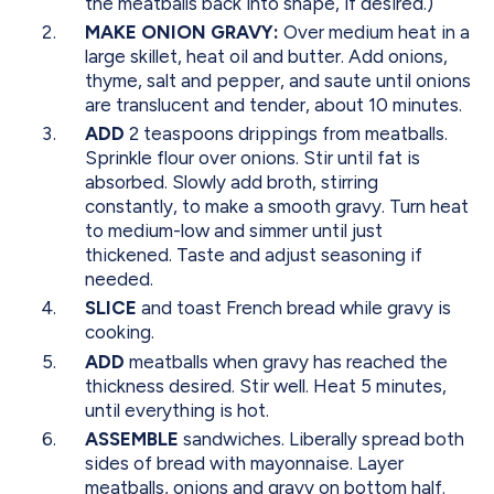
the meatballs back into shape, if desired.)
MAKE ONION GRAVY:
Over medium heat in a
large skillet, heat oil and butter. Add onions,
thyme, salt and pepper, and saute until onions
are translucent and tender, about 10 minutes.
ADD
2 teaspoons drippings from meatballs.
Sprinkle flour over onions. Stir until fat is
absorbed. Slowly add broth, stirring
constantly, to make a smooth gravy. Turn heat
to medium-low and simmer until just
thickened. Taste and adjust seasoning if
needed.
SLICE
and toast French bread while gravy is
cooking.
ADD
meatballs when gravy has reached the
thickness desired. Stir well. Heat 5 minutes,
until everything is hot.
ASSEMBLE
sandwiches. Liberally spread both
sides of bread with mayonnaise. Layer
meatballs, onions and gravy on bottom half.