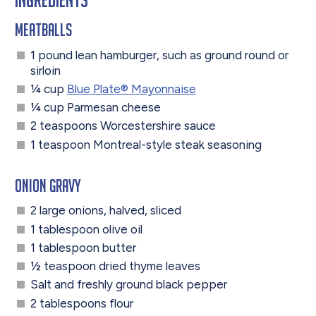
Meatballs
1 pound lean hamburger, such as ground round or
sirloin
¼ cup
Blue Plate
®
Mayonnaise
¼ cup Parmesan cheese
2 teaspoons Worcestershire sauce
1 teaspoon Montreal-style steak seasoning
Onion Gravy
2 large onions, halved, sliced
1 tablespoon olive oil
1 tablespoon butter
½ teaspoon dried thyme leaves
Salt and freshly ground black pepper
2 tablespoons flour