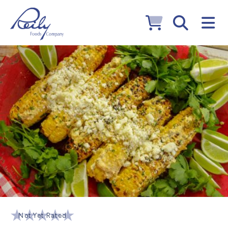
Not Yet Rated