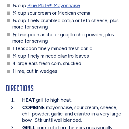
¼ cup
Blue Plate
®
Mayonnaise
¼ cup sour cream or Mexican crema
¼ cup finely crumbled cotija or feta cheese, plus
more for serving
½ teaspoon ancho or guajillo chili powder, plus
more for serving
1 teaspoon finely minced fresh garlic
¼ cup finely minced cilantro leaves
4 large ears fresh corn, shucked
1 lime, cut in wedges
Directions
HEAT
grill to high heat.
COMBINE
mayonnaise, sour cream, cheese,
chili powder, garlic, and cilantro in a very large
bowl. Stir until well blended.
GRILL
corn, rotating the ears occasionally,