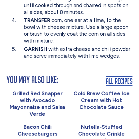
until cooked through and charred in spots on
all sides, about 8 minutes.
TRANSFER
corn, one ear at a time, to the
bowl with cheese mixture. Use a large spoon
or brush to evenly coat the corn on all sides
with mixture.
GARNISH
with extra cheese and chili powder
and serve immediately with lime wedges.
You May Also Like:
All Recipes
Grilled Red Snapper
Cold Brew Coffee Ice
with Avocado
Cream with Hot
Mayonnaise and Salsa
Chocolate Sauce
Verde
Bacon Chili
Nutella-Stuffed
Cheeseburgers
Chocolate Crinkle