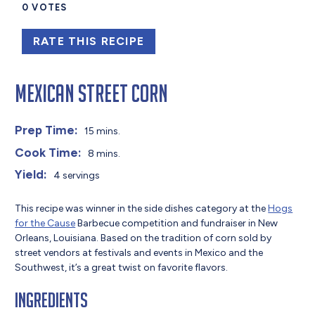
0
VOTES
RATE THIS RECIPE
Mexican Street Corn
Prep Time:
15 mins.
Cook Time:
8 mins.
Yield:
4 servings
This recipe was winner in the side dishes category at the
Hogs
for the Cause
Barbecue competition and fundraiser in New
Orleans, Louisiana. Based on the tradition of corn sold by
street vendors at festivals and events in Mexico and the
Southwest, it’s a great twist on favorite flavors.
Ingredients