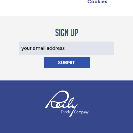
Cookies
Sign up
Your Email Address
Reily Foods Company - Home