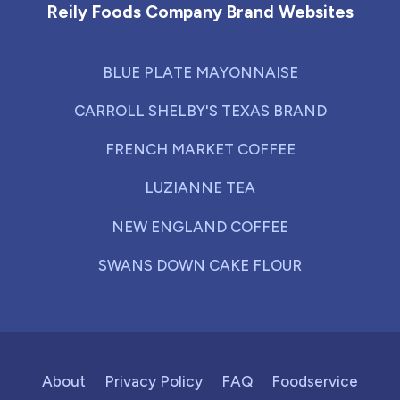
Reily Foods Company Brand Websites
BLUE PLATE MAYONNAISE
CARROLL SHELBY'S TEXAS BRAND
FRENCH MARKET COFFEE
LUZIANNE TEA
NEW ENGLAND COFFEE
SWANS DOWN CAKE FLOUR
About
Privacy Policy
FAQ
Foodservice