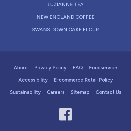
LUZIANNE TEA
NEW ENGLAND COFFEE
SWANS DOWN CAKE FLOUR
About
Privacy Policy
FAQ
Foodservice
Accessibility
E-commerce Retail Policy
Sustainability
Careers
Sitemap
Contact Us