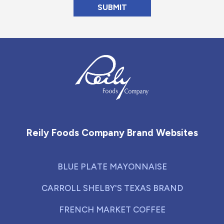
Reily Foods Company - Home
Reily Foods Company Brand Websites
BLUE PLATE MAYONNAISE
CARROLL SHELBY'S TEXAS BRAND
FRENCH MARKET COFFEE