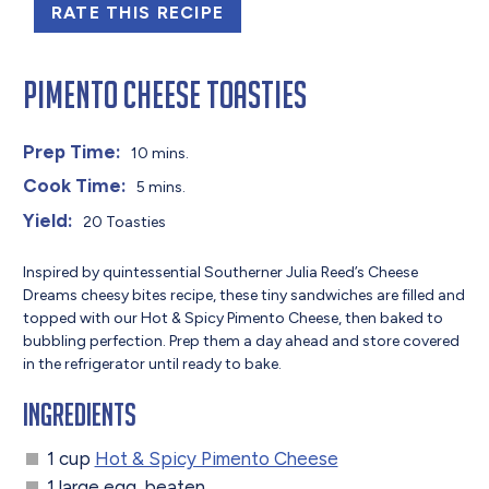
RATE THIS RECIPE
Pimento Cheese Toasties
Prep Time:
10 mins.
Cook Time:
5 mins.
Yield:
20 Toasties
Inspired by quintessential Southerner Julia Reed’s Cheese
Dreams cheesy bites recipe, these tiny sandwiches are filled and
topped with our Hot & Spicy Pimento Cheese, then baked to
bubbling perfection. Prep
them a day ahead and store covered
in the refrigerator until ready to bake.
Ingredients
1 cup
Hot & Spicy Pimento Cheese
1 large egg, beaten