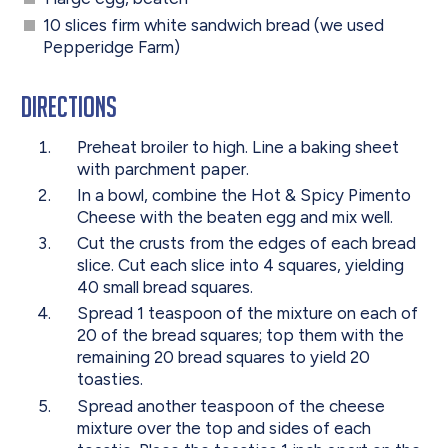
10 slices firm white sandwich bread (we used
Pepperidge Farm)
Directions
Preheat broiler to high. Line a baking sheet
with parchment paper.
In a bowl, combine the Hot & Spicy Pimento
Cheese with the beaten egg and mix well.
Cut the crusts from the edges of each bread
slice. Cut each slice into 4 squares, yielding
40 small bread squares.
Spread 1 teaspoon of the mixture on each of
20 of the bread squares; top them with the
remaining 20 bread squares to yield 20
toasties.
Spread another teaspoon of the cheese
mixture over the top and sides of each