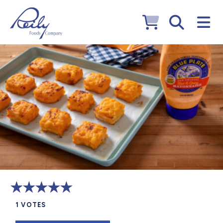
1
VOTES