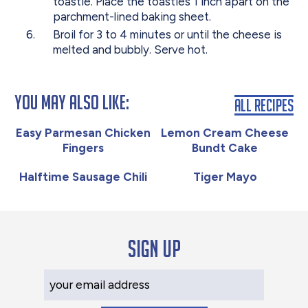
toastie. Place the toasties 1 inch apart on the
parchment-lined baking sheet.
Broil for 3 to 4 minutes or until the cheese is
melted and bubbly. Serve hot.
You May Also Like:
All Recipes
Easy Parmesan Chicken
Lemon Cream Cheese
Fingers
Bundt Cake
Halftime Sausage Chili
Tiger Mayo
Sign up
Your Email Address