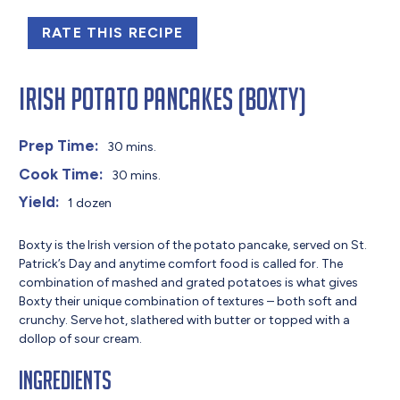
RATE THIS RECIPE
Irish Potato Pancakes (Boxty)
Prep Time:
30 mins.
Cook Time:
30 mins.
Yield:
1 dozen
Boxty is the Irish version of the potato pancake, served on St.
Patrick’s Day and anytime comfort food is called for. The
combination of mashed and grated potatoes is what gives
Boxty their unique combination of textures – both soft and
crunchy. Serve hot, slathered with butter or topped with a
dollop of sour cream.
Ingredients