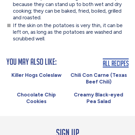
because they can stand up to both wet and dry
cooking; they can be baked, fried, boiled, grilled
and roasted.
If the skin on the potatoes is very thin, it can be
left on, as long as the potatoes are washed and
scrubbed well.
You May Also Like:
All Recipes
Killer Hogs Coleslaw
Chili Con Carne (Texas
Beef Chili)
Chocolate Chip
Creamy Black-eyed
Cookies
Pea Salad
Sign up