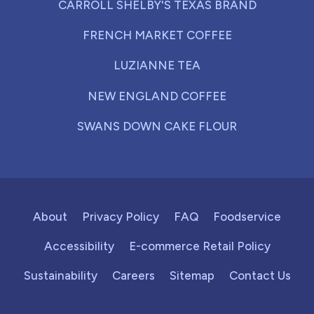
CARROLL SHELBY'S TEXAS BRAND
FRENCH MARKET COFFEE
LUZIANNE TEA
NEW ENGLAND COFFEE
SWANS DOWN CAKE FLOUR
About
Privacy Policy
FAQ
Foodservice
Accessibility
E-commerce Retail Policy
Sustainability
Careers
Sitemap
Contact Us