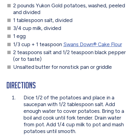
2 pounds Yukon Gold potatoes, washed, peeled
and divided
1 tablespoon salt, divided
3/4 cup milk, divided
1 egg
1/3 cup + 1 teaspoon
Swans Down® Cake Flour
2 teaspoons salt and 1/2 teaspoon black pepper
(or to taste)
Unsalted butter for nonstick pan or griddle
Directions
Dice 1/2 of the potatoes and place in a
saucepan with 1/2 tablespoon salt. Add
enough water to cover potatoes. Bring to a
boil and cook until fork tender. Drain water
from pot. Add 1/4 cup milk to pot and mash
potatoes until smooth.