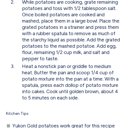
While potatoes are cooking, grate remaining
potatoes and toss with 1/2 tablespoon salt.
Once boiled potatoes are cooked and
mashed, place them in a large bowl. Place the
grated potatoes in a strainer and press them
with a rubber spatula to remove as much of
the starchy liquid as possible. Add the grated
potatoes to the mashed potatoe. Add egg,
flour, remaining 1/2 cup milk, and salt and
pepper to taste.
Heat a nonstick pan or griddle to medium
heat. Butter the pan and scoop 1/4 cup of
potato mixture into the pan at a time. With a
spatula, press each dollop of potato mixture
into cakes. Cook until golden brown, about 4
to 5 minutes on each side.
Kitchen Tips
Yukon Gold potatoes work great for this recipe