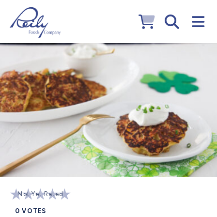
Not Yet Rated
0
VOTES