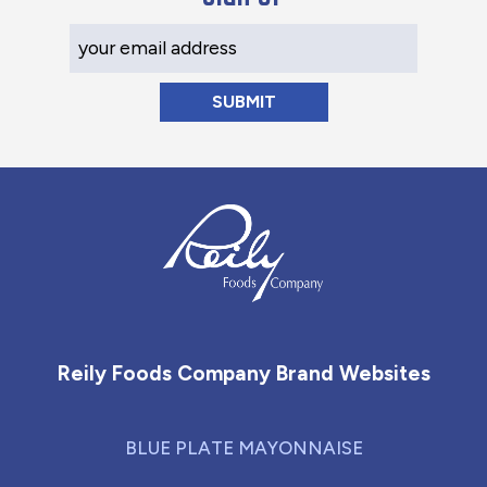
Your Email Address
Reily Foods Company - Home
Reily Foods Company Brand Websites
BLUE PLATE MAYONNAISE