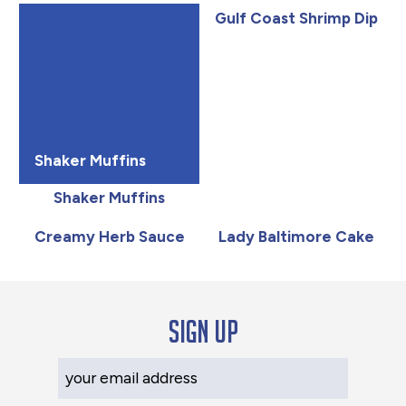
Gulf Coast Shrimp Dip
Shaker Muffins
Shaker Muffins
Creamy Herb Sauce
Lady Baltimore Cake
Sign up
Your Email Address