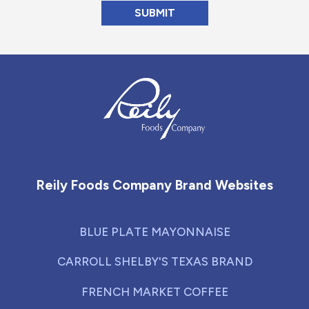
Reily Foods Company - Home
Reily Foods Company Brand Websites
BLUE PLATE MAYONNAISE
CARROLL SHELBY'S TEXAS BRAND
FRENCH MARKET COFFEE