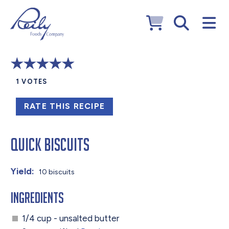
1
VOTES
RATE THIS RECIPE
Quick Biscuits
Yield:
10 biscuits
Ingredients
1/4 cup - unsalted butter