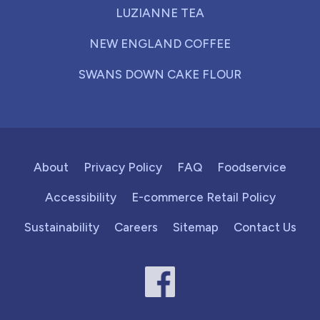
LUZIANNE TEA
NEW ENGLAND COFFEE
SWANS DOWN CAKE FLOUR
About
Privacy Policy
FAQ
Foodservice
Accessibility
E-commerce Retail Policy
Sustainability
Careers
Sitemap
Contact Us