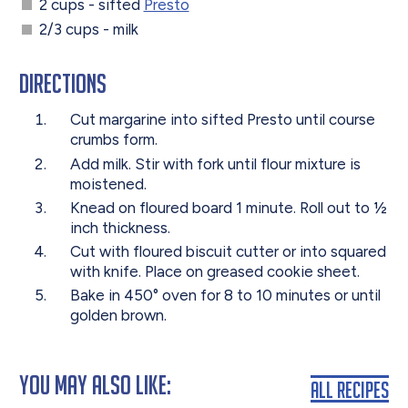
2 cups - sifted
Presto
2/3 cups - milk
Directions
Cut margarine into sifted Presto until course
crumbs form.
Add milk. Stir with fork until flour mixture is
moistened.
Knead on floured board 1 minute. Roll out to ½
inch thickness.
Cut with floured biscuit cutter or into squared
with knife. Place on greased cookie sheet.
Bake in 450° oven for 8 to 10 minutes or until
golden brown.
You May Also Like:
All Recipes