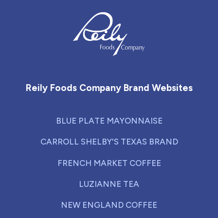
Reily Foods Company - Home
Reily Foods Company Brand Websites
BLUE PLATE MAYONNAISE
CARROLL SHELBY'S TEXAS BRAND
FRENCH MARKET COFFEE
LUZIANNE TEA
NEW ENGLAND COFFEE