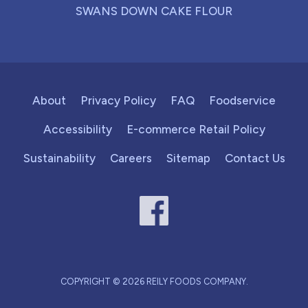
SWANS DOWN CAKE FLOUR
About
Privacy Policy
FAQ
Foodservice
Accessibility
E-commerce Retail Policy
Sustainability
Careers
Sitemap
Contact Us
COPYRIGHT © 2026 REILY FOODS COMPANY.