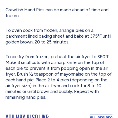
Crawfish Hand Pies can be made ahead of time and
frozen.
To oven cook from frozen, arrange pies on a
parchment lined baking sheet and bake at 375°F until
golden brown, 20 to 25 minutes.
To air-fry from frozen, preheat the air fryer to 360℉.
Make 3 small cuts with a sharp knife on the top of
each pie to prevent it from popping open in the air
fryer. Brush ½ teaspoon of mayonnaise on the top of
each hand pie. Place 2 to 4 pies (depending on the
air fryer size) in the air fryer and cook for 8 to 10
minutes or until brown and bubbly. Repeat with
remaining hand pies.
You May Also Like: