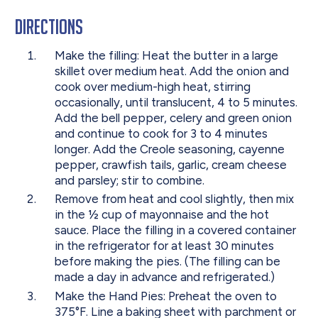
Directions
Make the filling: Heat the butter in a large
skillet over medium heat. Add the onion and
cook over medium-high heat, stirring
occasionally, until translucent, 4 to 5 minutes.
Add the bell pepper, celery and green onion
and continue to cook for 3 to 4 minutes
longer. Add the Creole seasoning, cayenne
pepper, crawfish tails, garlic, cream cheese
and parsley; stir to combine.
Remove from heat and cool slightly, then mix
in the ½ cup of mayonnaise and the hot
sauce. Place the filling in a covered container
in the refrigerator for at least 30 minutes
before making the pies. (The filling can be
made a day in advance and refrigerated.)
Make the Hand Pies: Preheat the oven to
375°F. Line a baking sheet with parchment or