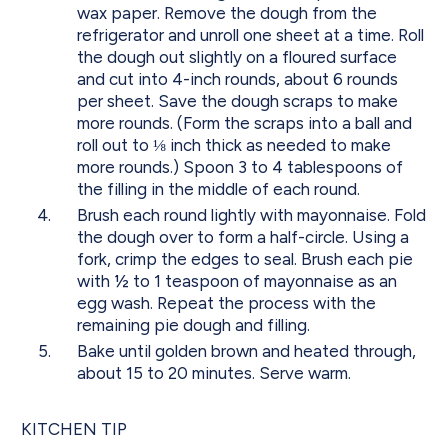
wax paper. Remove the dough from the
refrigerator and unroll one sheet at a time. Roll
the dough out slightly on a floured surface
and cut into 4-inch rounds, about 6 rounds
per sheet. Save the dough scraps to make
more rounds. (Form the scraps into a ball and
roll out to ⅛ inch thick as needed to make
more rounds.) Spoon 3 to 4 tablespoons of
the filling in the middle of each round.
Brush each round lightly with mayonnaise. Fold
the dough over to form a half-circle. Using a
fork, crimp the edges to seal. Brush each pie
with ½ to 1 teaspoon of mayonnaise as an
egg wash. Repeat the process with the
remaining pie dough and filling.
Bake until golden brown and heated through,
about 15 to 20 minutes. Serve warm.
KITCHEN TIP