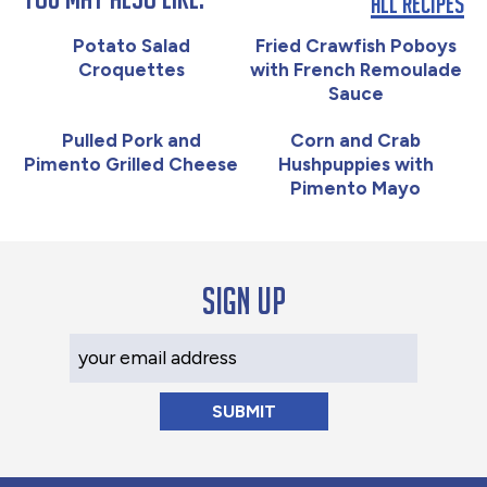
All Recipes
Potato Salad
Fried Crawfish Poboys
Croquettes
with French Remoulade
Sauce
Pulled Pork and
Corn and Crab
Pimento Grilled Cheese
Hushpuppies with
Pimento Mayo
Sign up
Your Email Address