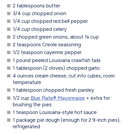
2 tablespoons butter
3/4 cup chopped onion
1/4 cup chopped red bell pepper
1/4 cup chopped celery
2 chopped green onions, about ¼ cup
2 teaspoons Creole seasoning
1/2 teaspoon cayenne pepper
1 pound peeled Louisiana crawfish tails
1 tablespoon (2 cloves) chopped garlic
4 ounces cream cheese, cut into cubes, room
temperature
1 tablespoon chopped fresh parsley
1/2 cup
Blue Plate® Mayonnaise
+ extra for
brushing the pies
1 teaspoon Louisiana-style hot sauce
1 package pie dough (enough for 2 9-inch pies),
refrigerated