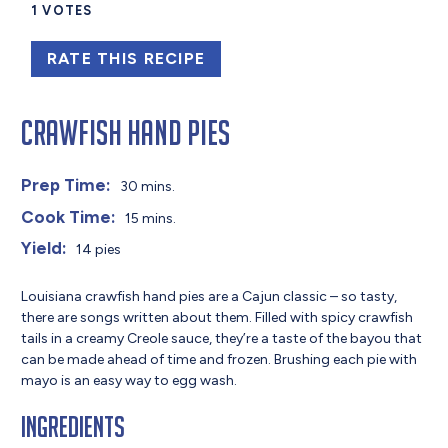
1
VOTES
RATE THIS RECIPE
Crawfish Hand Pies
Prep Time:
30 mins.
Cook Time:
15 mins.
Yield:
14 pies
Louisiana crawfish hand pies are a Cajun classic – so tasty,
there are songs written about them. Filled with spicy crawfish
tails in a creamy Creole sauce, they’re a taste of the bayou that
can be made ahead of time and frozen. Brushing each pie with
mayo is an easy way to egg wash.
Ingredients