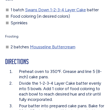
1 batch
Swans Down 1-2-3-4 Layer Cake
batter
Food coloring (in desired colors)
Sprinkles
Frosting
2 batches
Mousseline Buttercream
Directions
Preheat oven to 350℉. Grease and line 5 (8-
inch) cake pans.
Divide the 1-2-3-4 Layer Cake batter evenly
into 5 bowls. Add 1 color of food coloring to
each bowl to reach desired hue and stir until
fully incorporated.
Pour batter into prepared cake pans. Bake for