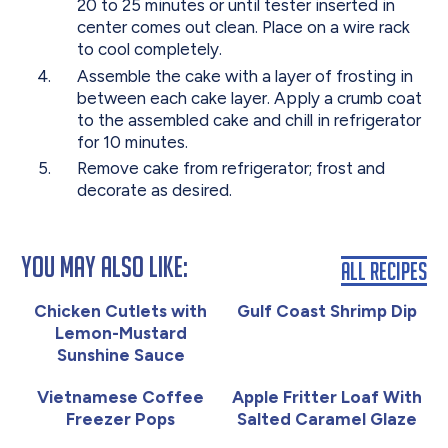
20 to 25 minutes or until tester inserted in
center comes out clean. Place on a wire rack
to cool completely.
Assemble the cake with a layer of frosting in
between each cake layer. Apply a crumb coat
to the assembled cake and chill in refrigerator
for 10 minutes.
Remove cake from refrigerator; frost and
decorate as desired.
You May Also Like:
All Recipes
Chicken Cutlets with
Gulf Coast Shrimp Dip
Lemon-Mustard
Sunshine Sauce
Vietnamese Coffee
Apple Fritter Loaf With
Freezer Pops
Salted Caramel Glaze