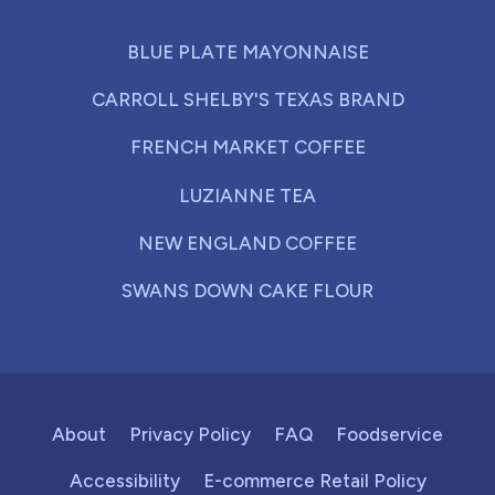
BLUE PLATE MAYONNAISE
CARROLL SHELBY'S TEXAS BRAND
FRENCH MARKET COFFEE
LUZIANNE TEA
NEW ENGLAND COFFEE
SWANS DOWN CAKE FLOUR
About
Privacy Policy
FAQ
Foodservice
Accessibility
E-commerce Retail Policy