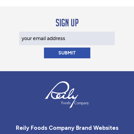
Sign up
Your Email Address
Reily Foods Company - Home
Reily Foods Company Brand Websites