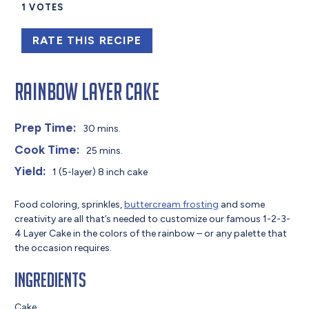
1
VOTES
RATE THIS RECIPE
Rainbow Layer Cake
Prep Time:
30 mins.
Cook Time:
25 mins.
Yield:
1 (5-layer) 8 inch cake
Food coloring, sprinkles,
buttercream frosting
and some
creativity are all that’s needed to customize our famous 1-2-3-
4 Layer Cake in the colors of the rainbow – or any palette that
the occasion requires.
Ingredients
Cake