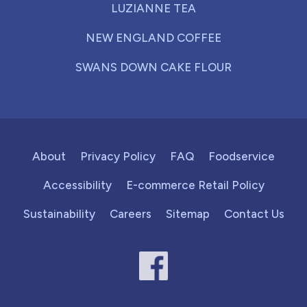
LUZIANNE TEA
NEW ENGLAND COFFEE
SWANS DOWN CAKE FLOUR
About
Privacy Policy
FAQ
Foodservice
Accessibility
E-commerce Retail Policy
Sustainability
Careers
Sitemap
Contact Us