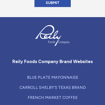
Reily Foods Company - Home
Reily Foods Company Brand Websites
BLUE PLATE MAYONNAISE
CARROLL SHELBY'S TEXAS BRAND
FRENCH MARKET COFFEE