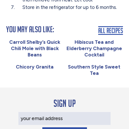
Store
in the refrigerator for up to 6 months.
You May Also Like:
All Recipes
Carroll Shelby’s Quick
Hibiscus Tea and
Chili Mole with Black
Elderberry Champagne
Beans
Cocktail
Chicory Granita
Southern Style Sweet
Tea
Sign up
Your Email Address