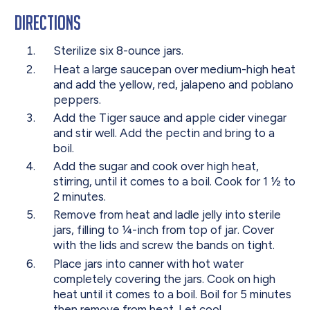
Directions
Sterilize
six 8-ounce jars.
Heat
a large saucepan over medium-high heat
and add the yellow, red, jalapeno and poblano
peppers.
Add
the Tiger sauce and apple cider vinegar
and stir well. Add the pectin and bring to a
boil.
Add
the sugar and cook over high heat,
stirring, until it comes to a boil. Cook for 1 ½ to
2 minutes.
Remove
from heat and ladle jelly into sterile
jars, filling to ¼-inch from top of jar. Cover
with the lids and screw the bands on tight.
Place
jars into canner with hot water
completely covering the jars. Cook on high
heat until it comes to a boil. Boil for 5 minutes
then remove from heat. Let cool.