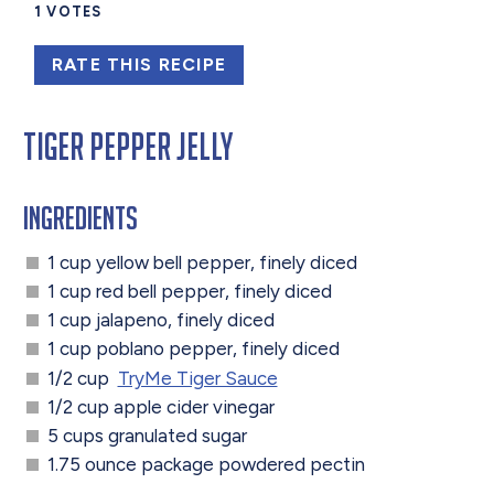
1
VOTES
RATE THIS RECIPE
Tiger Pepper Jelly
Ingredients
1 cup yellow bell pepper, finely diced
1 cup red bell pepper, finely diced
1 cup jalapeno, finely diced
1 cup poblano pepper, finely diced
1/2 cup
TryMe Tiger Sauce
1/2 cup apple cider vinegar
5 cups granulated sugar
1.75 ounce package powdered pectin