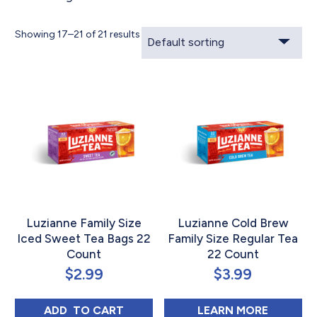
Showing 17–21 of 21 results
Luzianne Family Size
Luzianne Cold Brew
Iced Sweet Tea Bags 22
Family Size Regular Tea
Count
22 Count
$
2.99
$
3.99
LUZIANNE FAMILY SIZE ICED SWEET TEA 
ABOUT L
ADD 
 TO CART
LEARN MORE