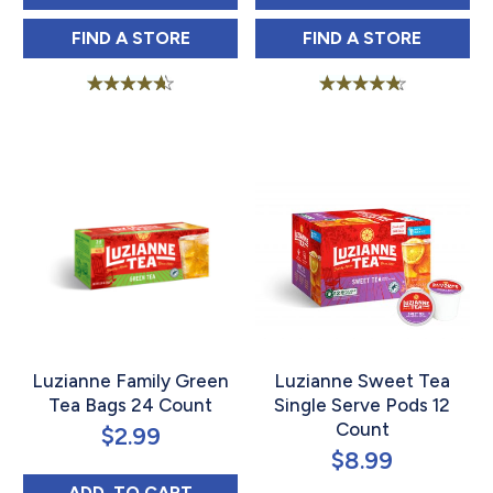
LUZIANNE FAMILY SIZE ICED SWEET TEA 
LUZIANNE COLD
FIND 
A STORE
FIND 
A STORE
Rated
Rated
4.53
4.63
out of 5
out of 5
Luzianne Family Green
Luzianne Sweet Tea
Tea Bags 24 Count
Single Serve Pods 12
Count
$
2.99
$
8.99
LUZIANNE FAMILY GREEN TEA BAGS 24 C
ADD 
 TO CART