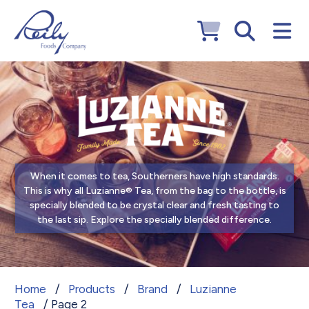
When it comes to tea, Southerners have high standards.
This is why all Luzianne® Tea, from the bag to the bottle, is
specially blended to be crystal clear and fresh tasting to
the last sip. Explore the specially blended difference.
Luzianne Tea
Home
/
Products
/
Brand
/
Luzianne
Tea
/ Page 2