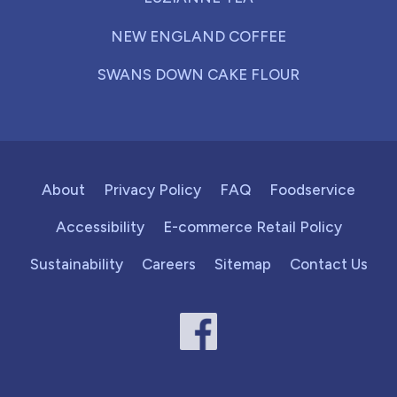
NEW ENGLAND COFFEE
SWANS DOWN CAKE FLOUR
About
Privacy Policy
FAQ
Foodservice
Accessibility
E-commerce Retail Policy
Sustainability
Careers
Sitemap
Contact Us