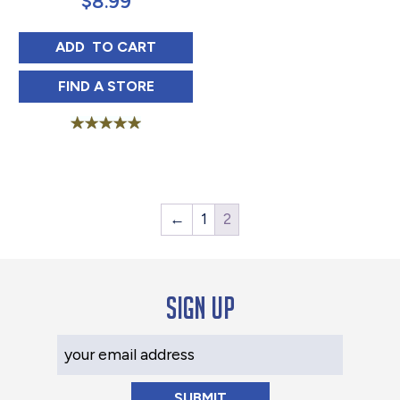
$
8.99
LUZIANNE UNSWEET TEA SINGLE SERVE P
ADD 
 TO CART
LUZIANNE UNSWEET TEA SINGLE SERVE P
FIND 
A STORE
Rated
5.00
out of 5
←
1
2
Sign up
Your Email Address