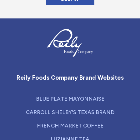
Reily Foods Company - Home
Reily Foods Company Brand Websites
BLUE PLATE MAYONNAISE
CARROLL SHELBY'S TEXAS BRAND
FRENCH MARKET COFFEE
LUZIANNE TEA