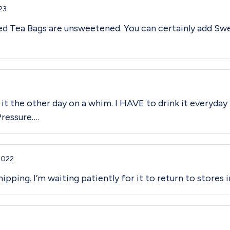
23
ced Tea Bags are unsweetened. You can certainly add Swe
 it the other day on a whim. I HAVE to drink it everyday 
Pressure….
2022
ipping. I’m waiting patiently for it to return to stores i