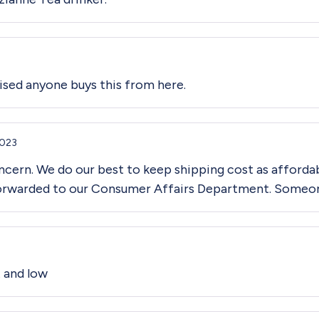
prised anyone buys this from here.
2023
cern. We do our best to keep shipping cost as affordab
forwarded to our Consumer Affairs Department. Someone 
t and low