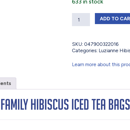
633 in stock
Quantity
LUZIAN
ADD
TO CA
SKU:
047900322016
Categories:
Luzianne Hibi
Learn more about this pro
ients
 Family Hibiscus Iced Tea Bag