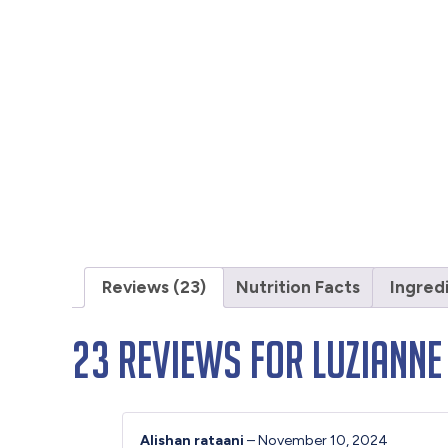
Reviews (23)
Nutrition Facts
Ingred
23 reviews for
Luzianne
Alishan rataani
–
November 10, 2024