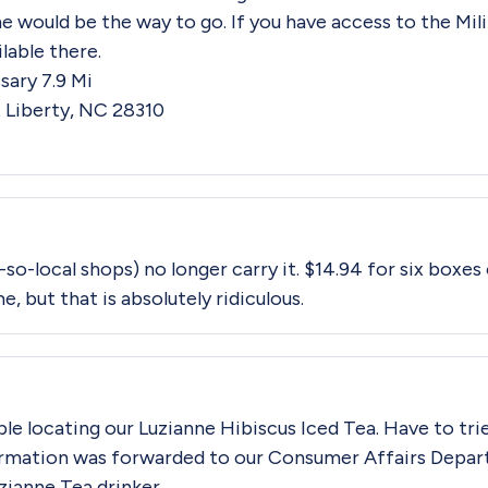
ne would be the way to go. If you have access to the Mi
ilable there.
ary 7.9 Mi
 Liberty, NC 28310
-so-local shops) no longer carry it. $14.94 for six boxes
me, but that is absolutely ridiculous.
ble locating our Luzianne Hibiscus Iced Tea. Have to trie
rmation was forwarded to our Consumer Affairs Depar
uzianne Tea drinker.