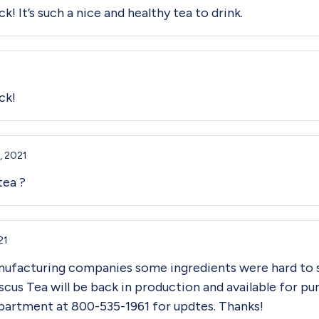
k! It’s such a nice and healthy tea to drink.
ck!
, 2021
tea ?
21
nufacturing companies some ingredients were hard to 
scus Tea will be back in production and available for p
partment at 800-535-1961 for updtes. Thanks!