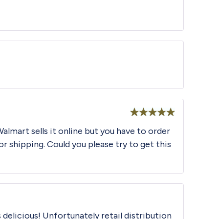
Rated
5
out
of 5
Rated
5
out
Walmart sells it online but you have to order
of 5
or shipping. Could you please try to get this
 delicious! Unfortunately retail distribution