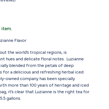
reviews)
 item.
zianne Flavor
ut the world’s tropical regions, is
ant hues and delicate floral notes. Luzianne
cially blended from the petals of deep
 for a delicious and refreshing herbal iced
mily-owned company has been specially
with more than 100 years of heritage and iced
g, it’s clear that Luzianne is the right tea for
.5 gallons.