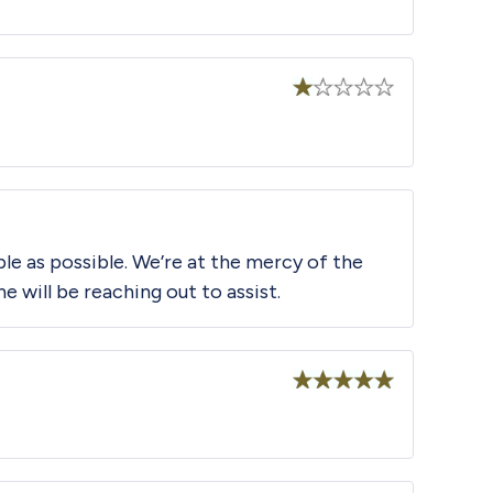
Rated
1
out
of
5
le as possible. We’re at the mercy of the
will be reaching out to assist.
Rated
5
out
of 5