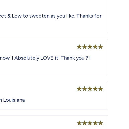
et & Low to sweeten as you like. Thanks for
Rated
5
out
now. I Absolutely LOVE it. Thank you ? I
of 5
Rated
5
out
n Louisiana.
of 5