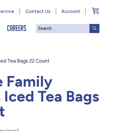
ervice
Contact Us
Account
y
Careers
Search
SUBMIT SEAR
Iced Tea Bags 22 Count
e Family
 Iced Tea Bags
t