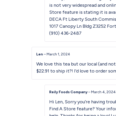
is not very widespread and onli
Store
feature is stating it is ava
DECA Ft Liberty South Commiss
1017 Canopy Ln Bldg Z3252 Fort
(910) 436-2487
Len
–
March 1, 2024
We love this tea but our local (and not
$22.91 to ship it?! I’d love to order so
Reily Foods Company
–
March 4, 2024
Hi Len, Sorry you’re having trou
Find A Store
feature? Your info
help. Thanks for being a loyal L