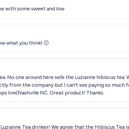
ike with some sweet and low
now what you think! 🙂
 tea. No one around here sells the Luzianne hibiscus tea. 
irectly from the company but I can’t see paying so much f
ops live(Nashville NC. Great product! Thanks.
al Luzianne Tea drinker! We agree that the Hibiscus Tea is