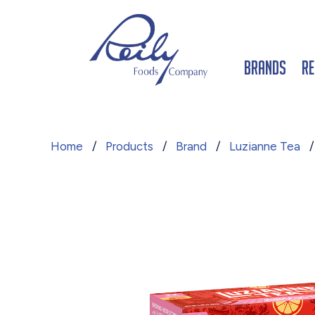
Brands
Re
Home
/
Products
/
Brand
/
Luzianne Tea