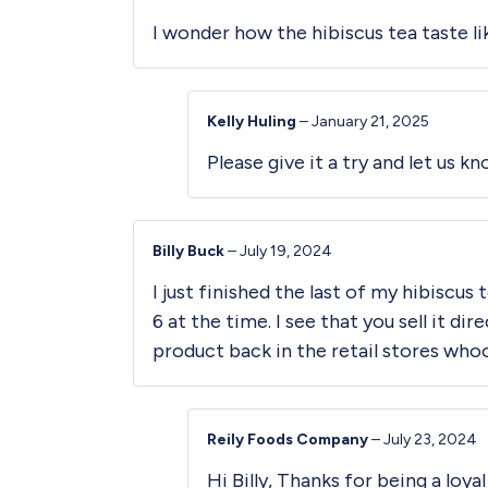
I wonder how the hibiscus tea taste l
Kelly Huling
–
January 21, 2025
Please give it a try and let us k
Billy Buck
–
July 19, 2024
I just finished the last of my hibiscus
6 at the time. I see that you sell it d
product back in the retail stores who
Reily Foods Company
–
July 23, 2024
Hi Billy, Thanks for being a loy