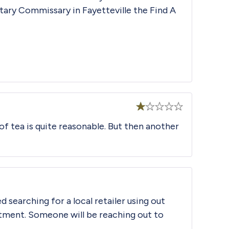
litary Commissary in Fayetteville the
Find A
Rated
 of tea is quite reasonable. But then another
1
out
of
5
d searching for a local retailer using out
tment. Someone will be reaching out to