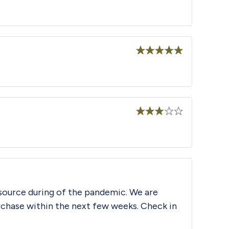
Rated
5
out
of 5
Rated
5
out
of 5
Rated
3
out
of 5
source during of the pandemic. We are
urchase within the next few weeks. Check in