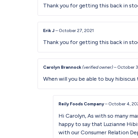
Thank you for getting this back in stoc
Erik J
–
October 27, 2021
Thank you for getting this back in sto
Carolyn Brannock
(verified owner)
–
October 3
When will you be able to buy hibiscus 
Reily Foods Company
–
October 4, 20
Hi Carolyn, As with so many ma
happy to say that Luzianne Hibi
with our Consumer Relation De