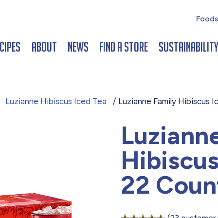
Foods
cipes
About
News
Find a Store
Sustainabilit
/
Luzianne Hibiscus Iced Tea
/ Luzianne Family Hibiscus 
Luziann
Hibiscus
22 Coun