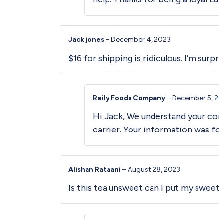
Jack jones
–
December 4, 2023
$16 for shipping is ridiculous. I’m sur
Reily Foods Company
–
December 5, 
Hi Jack, We understand your con
carrier. Your information was 
Alishan Rataani
–
August 28, 2023
Is this tea unsweet can I put my swee