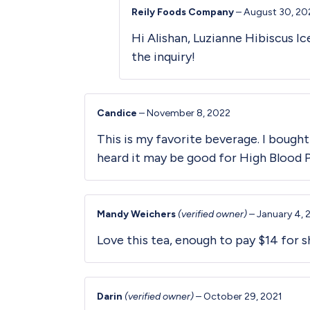
Reily Foods Company
–
August 30, 20
Hi Alishan, Luzianne Hibiscus I
the inquiry!
Candice
–
November 8, 2022
This is my favorite beverage. I bought
heard it may be good for High Blood 
Mandy Weichers
(verified owner)
–
January 4, 
Love this tea, enough to pay $14 for sh
Darin
(verified owner)
–
October 29, 2021