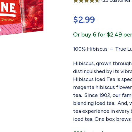
(
23
customer 
Rated
23
4.57
out of 5
$
2.99
based on
customer
ratings
Or buy 6 for $2.49 per
100% Hibiscus – True Lu
Hibiscus, grown througho
distinguished by its vibr
Hibiscus Iced Tea is spe
magenta hibiscus flowers
tea. Since 1902, our fa
blending iced tea. And, 
tea experience in every ba
iced tea. One box brews 5