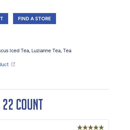
NE FAMILY HIBISCUS ICED TEA BAGS 22 COUNT
LUZIANNE FAMILY HIBISCUS ICED TEA BA
RT
FIND 
A STORE
scus Iced Tea
,
Luzianne Tea
,
Tea
duct
s 22 Count