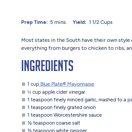
5 mins.
1 1/2 Cups
Prep Time:
Yield:
Most states in the South have their own styl
everything from burgers to chicken to ribs, and
Ingredients
1 cup
Blue Plate® Mayonnaise
⅓ cup apple cider vinegar
1 teaspoon finely minced garlic, mashed to a p
1 teaspoon finely grated onion
1 teaspoon Worcestershire sauce
½ teaspoon coarse salt
½ teaspoon white pepper