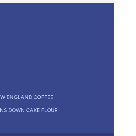
W ENGLAND COFFEE
NS DOWN CAKE FLOUR