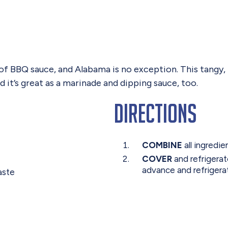
e of BBQ sauce, and Alabama is no exception. This tan
 it’s great as a marinade and dipping sauce, too.
Directions
COMBINE
all ingredie
COVER
and refrigerat
advance and refrigerat
aste