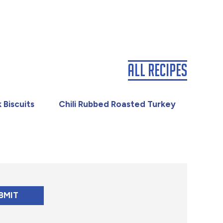
All Recipes
 Biscuits
Chili Rubbed Roasted Turkey