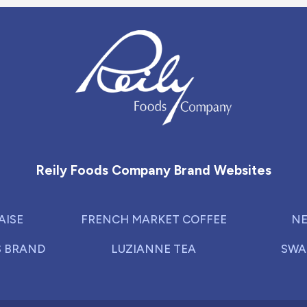
Reily Foods Company - Home
Reily Foods Company Brand Websites
AISE
FRENCH MARKET COFFEE
NE
S BRAND
LUZIANNE TEA
SWA