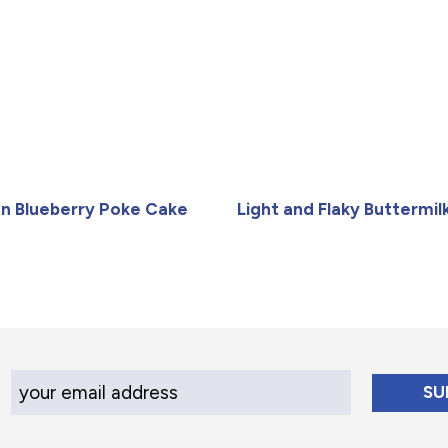
n Blueberry Poke Cake
Light and Flaky Buttermilk
Your Email Address