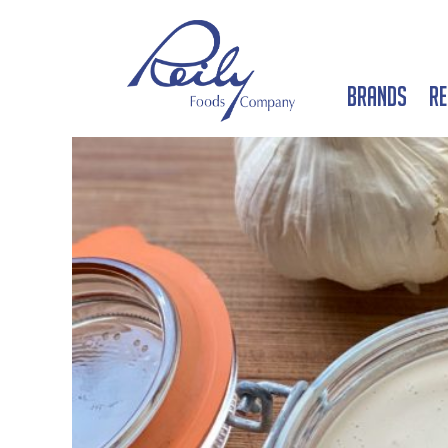
Brands
Re