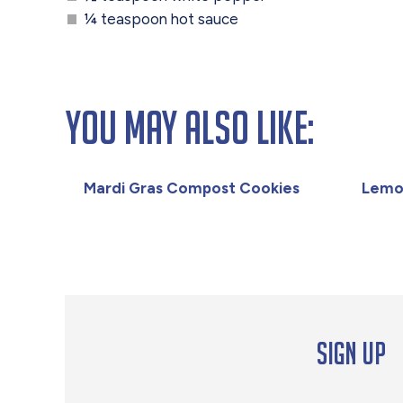
¼ teaspoon hot sauce
You May Also Like:
Mardi Gras Compost Cookies
Lemo
Sign up