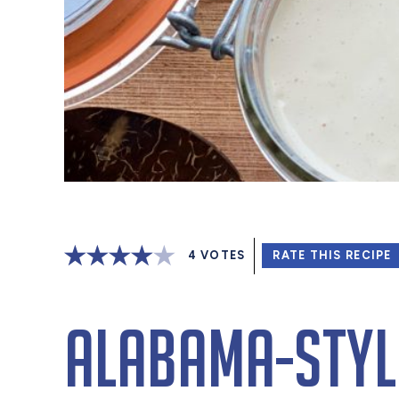
4
VOTES
RATE THIS RECIPE
Alabama-Styl