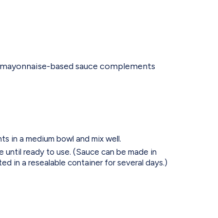
gy, mayonnaise-based sauce complements
nts in a medium bowl and mix well.
e until ready to use. (Sauce can be made in
ed in a resealable container for several days.)