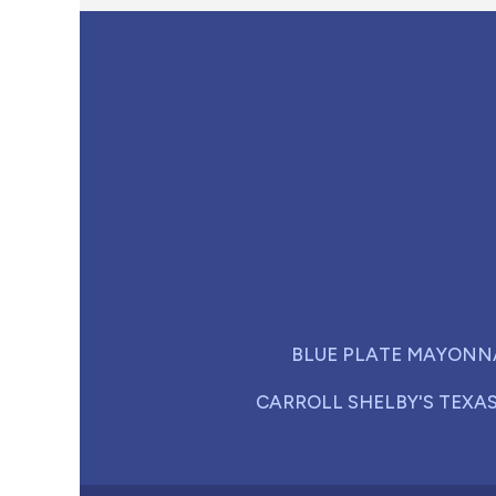
BLUE PLATE MAYONN
CARROLL SHELBY'S TEXA