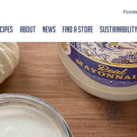
Foods
cipes
About
News
Find a Store
Sustainabilit