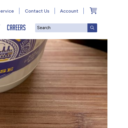
ervice
Contact Us
Account
y
Careers
Search
SUBMIT SEAR