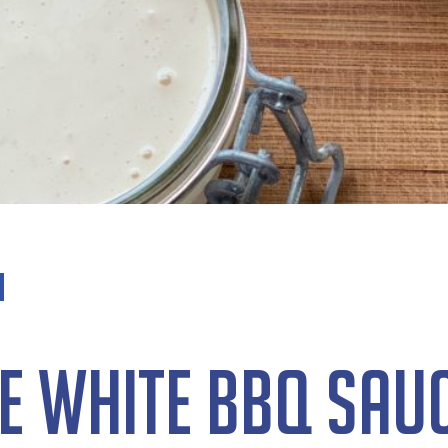
e White BBQ Sau