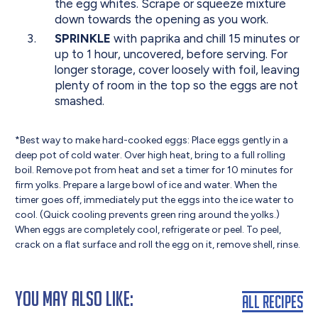
the egg whites. Scrape or squeeze mixture
down towards the opening as you work.
SPRINKLE
with paprika and chill 15 minutes or
up to 1 hour, uncovered, before serving. For
longer storage, cover loosely with foil, leaving
plenty of room in the top so the eggs are not
smashed.
*Best way to make hard-cooked eggs: Place eggs gently in a
deep pot of cold water. Over high heat, bring to a full rolling
boil. Remove pot from heat and set a timer for 10 minutes for
firm yolks. Prepare a large bowl of ice and water. When the
timer goes off, immediately put the eggs into the ice water to
cool. (Quick cooling prevents green ring around the yolks.)
When eggs are completely cool, refrigerate or peel. To peel,
crack on a flat surface and roll the egg on it, remove shell, rinse.
You May Also Like:
All Recipes