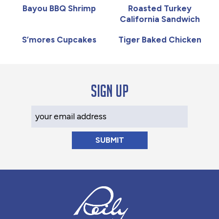
Bayou BBQ Shrimp
Roasted Turkey
California Sandwich
S’mores Cupcakes
Tiger Baked Chicken
Sign up
Your Email Address