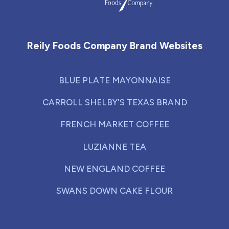
Reily Foods Company - Home
Reily Foods Company Brand Websites
BLUE PLATE MAYONNAISE
CARROLL SHELBY'S TEXAS BRAND
FRENCH MARKET COFFEE
LUZIANNE TEA
NEW ENGLAND COFFEE
SWANS DOWN CAKE FLOUR