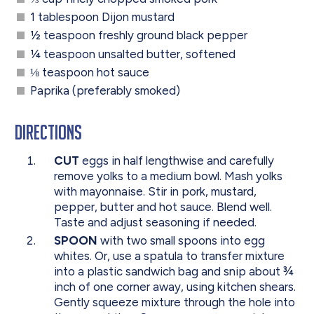
1 tablespoon Dijon mustard
½ teaspoon freshly ground black pepper
¼ teaspoon unsalted butter, softened
⅛ teaspoon hot sauce
Paprika (preferably smoked)
Directions
CUT
eggs in half lengthwise and carefully
remove yolks to a medium bowl. Mash yolks
with mayonnaise. Stir in pork, mustard,
pepper, butter and hot sauce. Blend well.
Taste and adjust seasoning if needed.
SPOON
with two small spoons into egg
whites. Or, use a spatula to transfer mixture
into a plastic sandwich bag and snip about ¾
inch of one corner away, using kitchen shears.
Gently squeeze mixture through the hole into