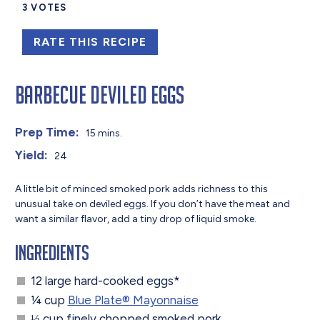
3
VOTES
RATE THIS RECIPE
Barbecue Deviled Eggs
Prep Time:
15 mins.
Yield:
24
A little bit of minced smoked pork adds richness to this
unusual take on deviled eggs. If you don’t have the meat and
want a similar flavor, add a tiny drop of liquid smoke.
Ingredients
12 large hard-cooked eggs*
¼ cup
Blue Plate
®
Mayonnaise
⅓ cup finely chopped smoked pork