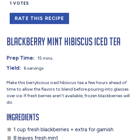
1
VOTES
RATE THIS RECIPE
Blackberry Mint Hibiscus Iced Tea
Prep Time:
15 mins.
Yield:
6 servings
Make this berrylicious iced hibiscus tea a few hours ahead of
time to allow the flavors to blend before pouring into glasses
over ice. If fresh berries aren’t available, frozen blackberries will
do.
Ingredients
1 cup fresh blackberries + extra for garnish
8 leaves fresh mint