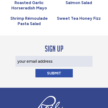
Roasted Garlic
Salmon Salad
Horseradish Mayo
Shrimp Rémoulade
Sweet Tea Honey Fizz
Pasta Salad
Sign up
Your Email Address