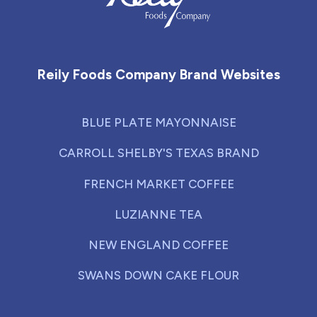
Reily Foods Company - Home
Reily Foods Company Brand Websites
BLUE PLATE MAYONNAISE
CARROLL SHELBY'S TEXAS BRAND
FRENCH MARKET COFFEE
LUZIANNE TEA
NEW ENGLAND COFFEE
SWANS DOWN CAKE FLOUR