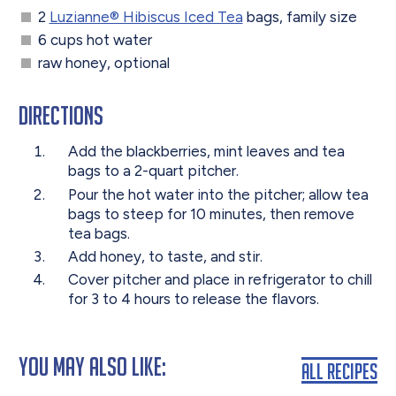
2
Luzianne® Hibiscus Iced Tea
bags, family size
6 cups hot water
raw honey, optional
Directions
Add the blackberries, mint leaves and tea
bags to a 2-quart pitcher.
Pour the hot water into the pitcher; allow tea
bags to steep for 10 minutes, then remove
tea bags.
Add honey, to taste, and stir.
Cover pitcher and place in refrigerator to chill
for 3 to 4 hours to release the flavors.
You May Also Like:
All Recipes