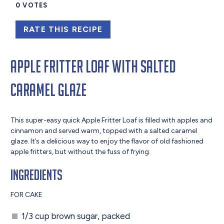
0
VOTES
RATE THIS RECIPE
Apple Fritter Loaf With Salted
Caramel Glaze
This super-easy quick Apple Fritter Loaf is filled with apples and
cinnamon and served warm, topped with a salted caramel
glaze. It’s a delicious way to enjoy the flavor of old fashioned
apple fritters, but without the fuss of frying.
Ingredients
FOR CAKE
1/3 cup brown sugar, packed