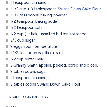
1 teaspoon cinnamon
1 1/2 cup + 3 tablespoons
Swans Down Cake Flour
1 1/2 teaspoons baking powder
1/2 teaspoon baking soda
1/2 teaspoon salt
1/2 cup (1 stick) unsalted butter, softened
2/3 cup sugar
2 eggs, room temperature.
1 1/2 teaspoon vanilla extract
1/2 cup butter milk
2 Granny Smith apples, peeled, cored and diced.
2 tablespoons sugar
1 teaspoon cinnamon
2 tablespoons Swans Down Cake Flour
FOR SALTED CARAMEL GLAZE