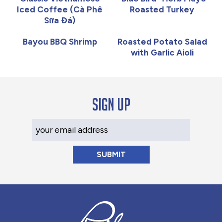
Iced Coffee (Cà Phê
Roasted Turkey
Sữa Đá)
Bayou BBQ Shrimp
Roasted Potato Salad
with Garlic Aioli
Sign up
Your Email Address