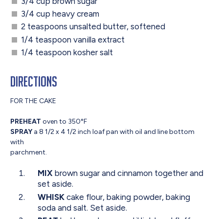
3/4 cup brown sugar
3/4 cup heavy cream
2 teaspoons unsalted butter, softened
1/4 teaspoon vanilla extract
1/4 teaspoon kosher salt
Directions
FOR THE CAKE
PREHEAT
oven to 350°F
SPRAY
a 8 1/2 x 4 1/2 inch loaf pan with oil and line bottom
with
parchment.
MIX
brown sugar and cinnamon together and
set aside.
WHISK
cake flour, baking powder, baking
soda and salt. Set aside.