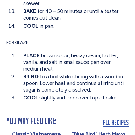
skewer.
BAKE
for 40 – 50 minutes or until a tester
comes out clean.
COOL
in pan.
FOR GLAZE
PLACE
brown sugar, heavy cream, butter,
vanilla, and salt in small sauce pan over
medium heat.
BRING
to a boil while stirring with a wooden
spoon. Lower heat and continue stirring until
sugar is completely dissolved.
COOL
slightly and poor over top of cake.
You May Also Like:
All Recipes
Classic Vietnamese
“Blue Bird” Herb Mayo