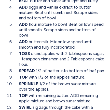
BEAT
butter and sugar until light and fluffy.
ADD
eggs and vanilla extract to butter
mixture. Beat until combined. Scrape sides
and bottom of bowl.
ADD
flour mixture to bowl. Beat on low speed
until smooth. Scrape sides and bottom of
bowl.
ADD
butter milk. Mix on low speed until
smooth and fully incorporated.
TOSS
diced apples with 2 tablespoons sugar,
1 teaspoon cinnamon and 2 Tablespoons cake
flour.
SPREAD
1/2 of batter into bottom of loaf pan.
TOP
with 1/2 of the apples mixture.
SPRINKLE
1/2 of the brown sugar mixture
over the apples.
TOP
with remaining batter. ADD remaining
apple mixture and brown sugar mixture.
SWIRL
zig zags through the cake with a