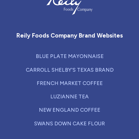
Reily Foods Company - Home
Reily Foods Company Brand Websites
BLUE PLATE MAYONNAISE
CARROLL SHELBY'S TEXAS BRAND
FRENCH MARKET COFFEE
LUZIANNE TEA
NEW ENGLAND COFFEE
SWANS DOWN CAKE FLOUR