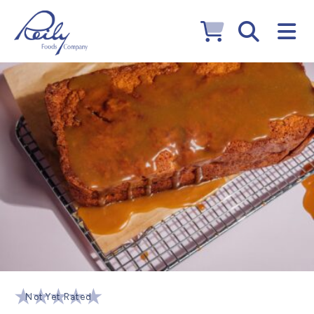
Not Yet Rated