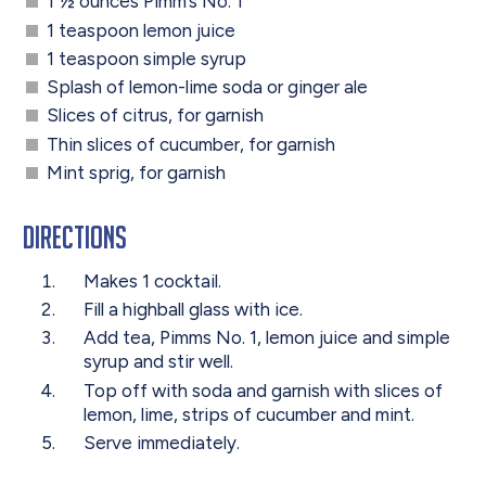
1 ½ ounces Pimm’s No. 1
1 teaspoon lemon juice
1 teaspoon simple syrup
Splash of lemon-lime soda or ginger ale
Slices of citrus, for garnish
Thin slices of cucumber, for garnish
Mint sprig, for garnish
Directions
Makes 1 cocktail.
Fill a highball glass with ice.
Add tea, Pimms No. 1, lemon juice and simple
syrup and stir well.
Top off with soda and garnish with slices of
lemon, lime, strips of cucumber and mint.
Serve immediately.