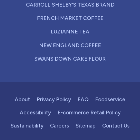
CARROLL SHELBY'S TEXAS BRAND
FRENCH MARKET COFFEE
LUZIANNE TEA
NEW ENGLAND COFFEE
SWANS DOWN CAKE FLOUR
About
Privacy Policy
FAQ
Foodservice
Accessibility
E-commerce Retail Policy
Sustainability
Careers
Sitemap
Contact Us