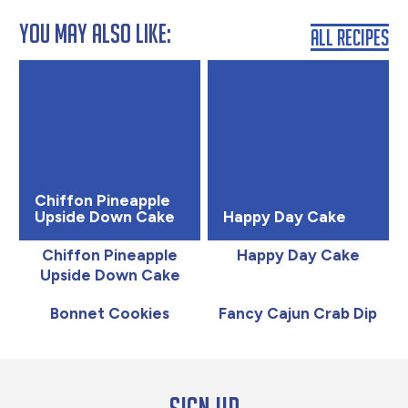
You May Also Like:
All Recipes
Chiffon Pineapple
Upside Down Cake
Happy Day Cake
Chiffon Pineapple
Happy Day Cake
Upside Down Cake
Bonnet Cookies
Fancy Cajun Crab Dip