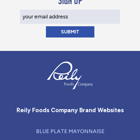
Sign up
Your Email Address
Reily Foods Company - Home
Reily Foods Company Brand Websites
BLUE PLATE MAYONNAISE