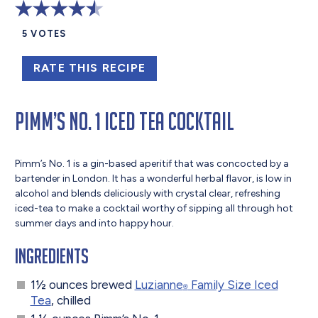
5
VOTES
RATE THIS RECIPE
Pimm’s No. 1 Iced Tea Cocktail
Pimm’s No. 1 is a gin-based aperitif that was concocted by a
bartender in London. It has a wonderful herbal flavor, is low in
alcohol and blends deliciously with crystal clear, refreshing
iced-tea to make a cocktail worthy of sipping all through hot
summer days and into happy hour.
Ingredients
1½ ounces brewed
Luzianne
Family Size Iced
®
Tea
, chilled