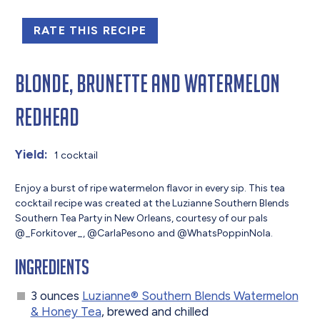
RATE THIS RECIPE
Blonde, Brunette and Watermelon
Redhead
Yield:
1 cocktail
Enjoy a burst of ripe watermelon flavor in every sip. This tea
cocktail recipe was created at the Luzianne Southern Blends
Southern Tea Party in New Orleans, courtesy of our pals
@_Forkitover_, @CarlaPesono and @WhatsPoppinNola.
Ingredients
3 ounces
Luzianne® Southern Blends Watermelon
& Honey Tea
, brewed and chilled