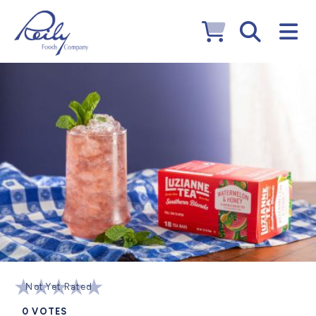
Not Yet Rated
0
VOTES