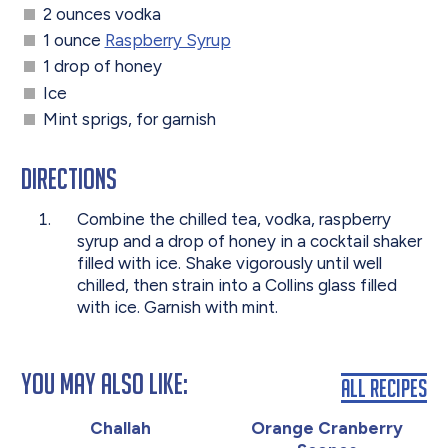
2 ounces vodka
1 ounce
Raspberry Syrup
1 drop of honey
Ice
Mint sprigs, for garnish
Directions
Combine the chilled tea, vodka, raspberry
syrup and a drop of honey in a cocktail shaker
filled with ice. Shake vigorously until well
chilled, then strain into a Collins glass filled
with ice. Garnish with mint.
You May Also Like:
All Recipes
Challah
Orange Cranberry