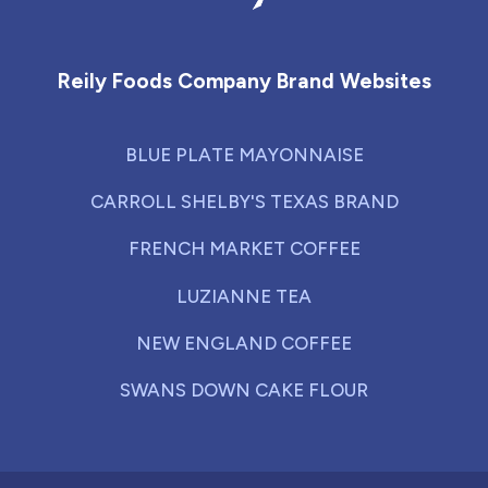
Reily Foods Company - Home
Reily Foods Company Brand Websites
BLUE PLATE MAYONNAISE
CARROLL SHELBY'S TEXAS BRAND
FRENCH MARKET COFFEE
LUZIANNE TEA
NEW ENGLAND COFFEE
SWANS DOWN CAKE FLOUR