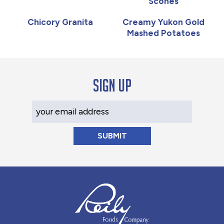
Scones
Chicory Granita
Creamy Yukon Gold
Mashed Potatoes
Sign up
Your Email Address