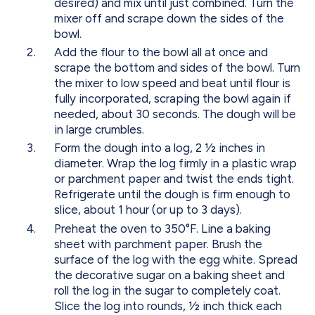
desired) and mix until just combined. Turn the
mixer off and scrape down the sides of the
bowl.
Add the flour to the bowl all at once and
scrape the bottom and sides of the bowl. Turn
the mixer to low speed and beat until flour is
fully incorporated, scraping the bowl again if
needed, about 30 seconds. The dough will be
in large crumbles.
Form the dough into a log, 2 1⁄2 inches in
diameter. Wrap the log firmly in a plastic wrap
or parchment paper and twist the ends tight.
Refrigerate until the dough is firm enough to
slice, about 1 hour (or up to 3 days).
Preheat the oven to 350°F. Line a baking
sheet with parchment paper. Brush the
surface of the log with the egg white. Spread
the decorative sugar on a baking sheet and
roll the log in the sugar to completely coat.
Slice the log into rounds, 1⁄2 inch thick each