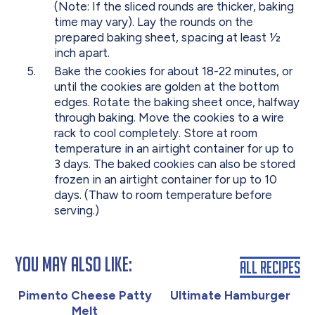
(Note: If the sliced rounds are thicker, baking
time may vary). Lay the rounds on the
prepared baking sheet, spacing at least 1⁄2
inch apart.
Bake the cookies for about 18-22 minutes, or
until the cookies are golden at the bottom
edges. Rotate the baking sheet once, halfway
through baking. Move the cookies to a wire
rack to cool completely. Store at room
temperature in an airtight container for up to
3 days. The baked cookies can also be stored
frozen in an airtight container for up to 10
days. (Thaw to room temperature before
serving.)
You May Also Like:
All Recipes
Pimento Cheese Patty
Ultimate Hamburger
Melt