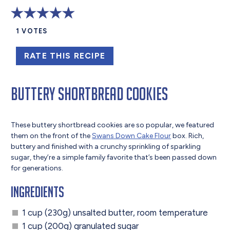
1
VOTES
RATE THIS RECIPE
Buttery Shortbread Cookies
These buttery shortbread cookies are so popular, we featured
them on the front of the
Swans Down Cake Flour
box. Rich,
buttery and finished with a crunchy sprinkling of sparkling
sugar, they’re a simple family favorite that’s been passed down
for generations.
Ingredients
1 cup (230g) unsalted butter, room temperature
1 cup (200g) granulated sugar