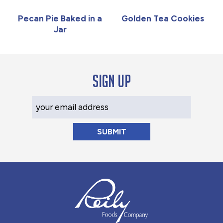
Pecan Pie Baked in a
Golden Tea Cookies
Jar
Sign up
Your Email Address