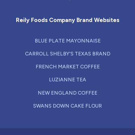
Reily Foods Company - Home
Reily Foods Company Brand Websites
BLUE PLATE MAYONNAISE
CARROLL SHELBY'S TEXAS BRAND
FRENCH MARKET COFFEE
LUZIANNE TEA
NEW ENGLAND COFFEE
SWANS DOWN CAKE FLOUR