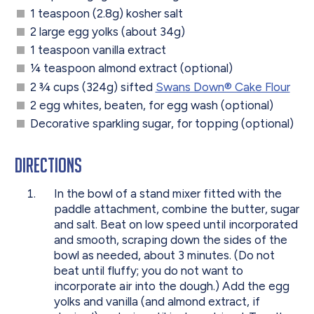
1 teaspoon (2.8g) kosher salt
2 large egg yolks (about 34g)
1 teaspoon vanilla extract
1⁄4 teaspoon almond extract (optional)
2 3⁄4 cups (324g) sifted
Swans Down® Cake Flour
2 egg whites, beaten, for egg wash (optional)
Decorative sparkling sugar, for topping (optional)
Directions
In the bowl of a stand mixer fitted with the
paddle attachment, combine the butter, sugar
and salt. Beat on low speed until incorporated
and smooth, scraping down the sides of the
bowl as needed, about 3 minutes. (Do not
beat until fluffy; you do not want to
incorporate air into the dough.) Add the egg
yolks and vanilla (and almond extract, if