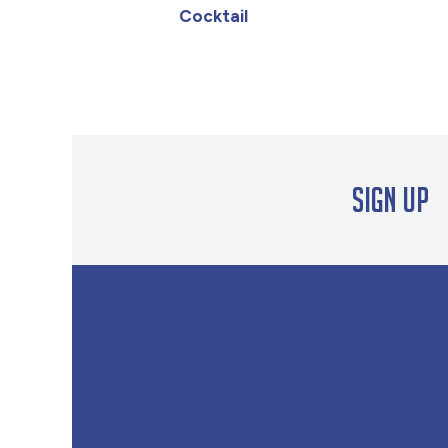
Cocktail
Sign up