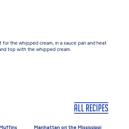
pt for the whipped cream, in a sauce pan and heat
 and top with the whipped cream.
All Recipes
Muffins
Manhattan on the Mississippi