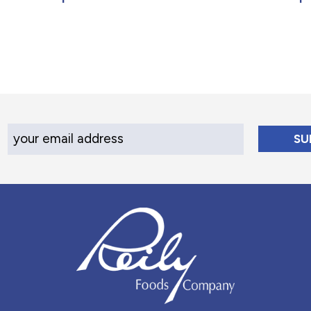
Your Email Address