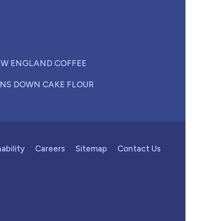
W ENGLAND COFFEE
NS DOWN CAKE FLOUR
ability
Careers
Sitemap
Contact Us