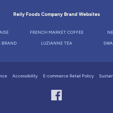
Reily Foods Company - Home
Reily Foods Company Brand Websites
AISE
FRENCH MARKET COFFEE
NE
S BRAND
LUZIANNE TEA
SWA
vice
Accessibility
E-commerce Retail Policy
Sustain