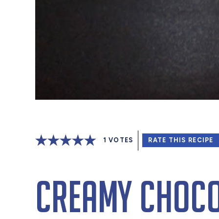
1
VOTES
RATE THIS RECIPE
Creamy Choco