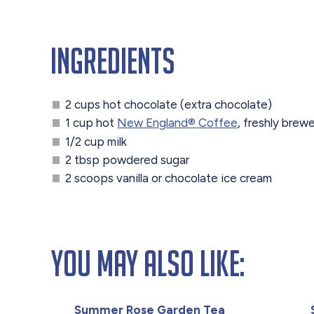
Ingredients
2 cups hot chocolate (extra chocolate)
1 cup hot
New England® Coffee
, freshly brew
1/2 cup milk
2 tbsp powdered sugar
2 scoops vanilla or chocolate ice cream
You May Also Like:
Summer Rose Garden Tea