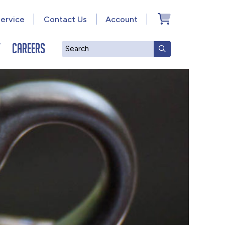
ervice
Contact Us
Account
y
Careers
Search
SUBMIT SEAR