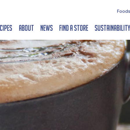
Foods
cipes
About
News
Find a Store
Sustainabilit