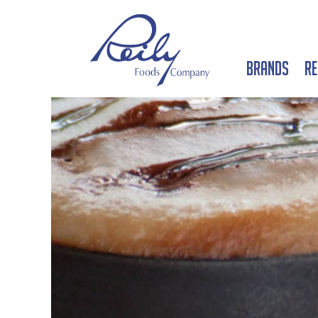
Brands
Re