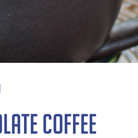
late Coffee