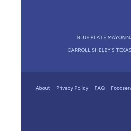
BLUE PLATE MAYONN
CARROLL SHELBY'S TEXA
About
Privacy Policy
FAQ
Foodser