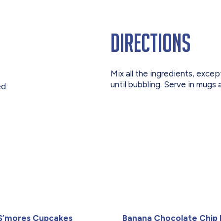
Directions
Mix all the ingredients, exce
until bubbling. Serve in mugs
ed
S’mores Cupcakes
Banana Chocolate Chip 