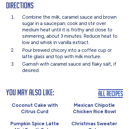
Directions
Combine the milk, caramel sauce and brown
sugar in a saucepan; cook and stir over
medium heat until it is frothy and close to
simmering, about 3 minutes. Reduce heat to
low and whisk in vanilla extract.
Pour brewed chicory into a coffee cup or
latte glass and top with milk mixture.
Garnish with caramel sauce and flaky salt, if
desired.
You May Also Like:
All Recipes
Coconut Cake with
Mexican Chipotle
Citrus Curd
Chicken Rice Bowl
Pumpkin Spice Latte
Christmas Sweater