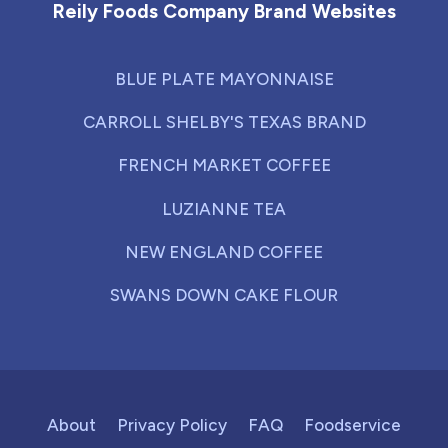
Reily Foods Company Brand Websites
BLUE PLATE MAYONNAISE
CARROLL SHELBY'S TEXAS BRAND
FRENCH MARKET COFFEE
LUZIANNE TEA
NEW ENGLAND COFFEE
SWANS DOWN CAKE FLOUR
About
Privacy Policy
FAQ
Foodservice