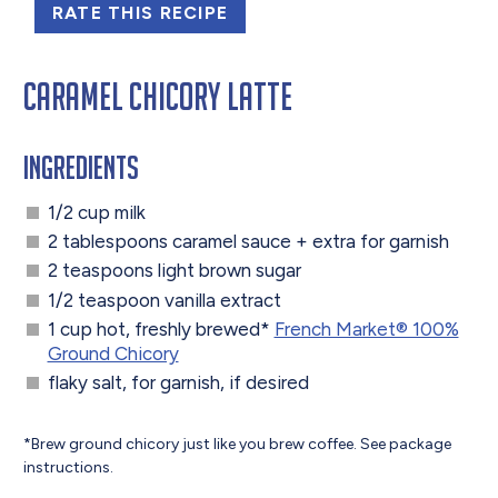
RATE THIS RECIPE
Caramel Chicory Latte
Ingredients
1/2 cup milk
2 tablespoons caramel sauce + extra for garnish
2 teaspoons light brown sugar
1/2 teaspoon vanilla extract
1 cup hot, freshly brewed*
French Market®️ 100%
Ground Chicory
flaky salt, for garnish, if desired
*Brew ground chicory just like you brew coffee. See package
instructions.