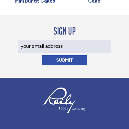
Mini Bundt Cakes
Cake
Sign up
Your Email Address
Reily Foods Company - Home