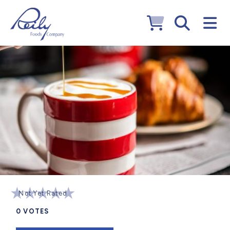
Not Yet Rated
0
VOTES