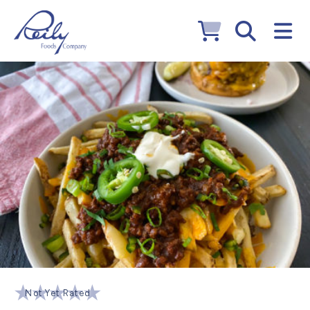
Not Yet Rated