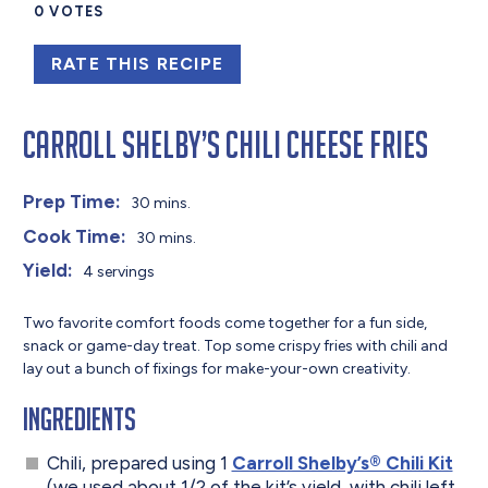
0
VOTES
RATE THIS RECIPE
Carroll Shelby’s Chili Cheese Fries
Prep Time:
30 mins.
Cook Time:
30 mins.
Yield:
4 servings
Two favorite comfort foods come together for a fun side,
snack or game-day treat. Top some crispy fries with chili and
lay out a bunch of fixings for make-your-own creativity.
Ingredients
Chili, prepared using 1
Carroll Shelby’s® Chili Kit
(we used about 1/2 of the kit’s yield, with chili left