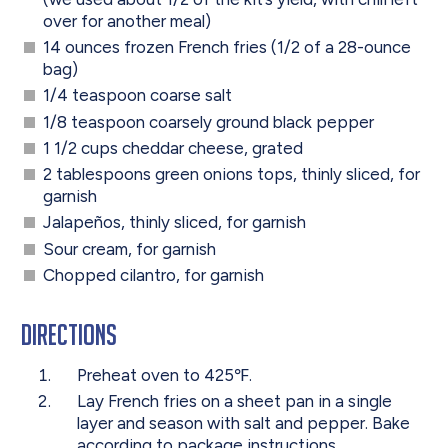
over for another meal)
14 ounces frozen French fries (1/2 of a 28-ounce
bag)
1/4 teaspoon coarse salt
1/8 teaspoon coarsely ground black pepper
1 1/2 cups cheddar cheese, grated
2 tablespoons green onions tops, thinly sliced, for
garnish
Jalapeños, thinly sliced, for garnish
Sour cream, for garnish
Chopped cilantro, for garnish
Directions
Preheat oven to 425℉.
Lay French fries on a sheet pan in a single
layer and season with salt and pepper. Bake
according to package instructions.