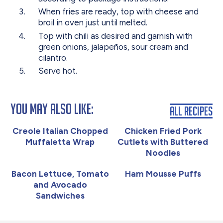
When fries are ready, top with cheese and
broil in oven just until melted.
Top with chili as desired and garnish with
green onions, jalapeños, sour cream and
cilantro.
Serve hot.
You May Also Like:
All Recipes
Creole Italian Chopped
Chicken Fried Pork
Muffaletta Wrap
Cutlets with Buttered
Noodles
Bacon Lettuce, Tomato
Ham Mousse Puffs
and Avocado
Sandwiches