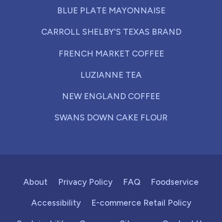
BLUE PLATE MAYONNAISE
CARROLL SHELBY'S TEXAS BRAND
FRENCH MARKET COFFEE
LUZIANNE TEA
NEW ENGLAND COFFEE
SWANS DOWN CAKE FLOUR
About
Privacy Policy
FAQ
Foodservice
Accessibility
E-commerce Retail Policy