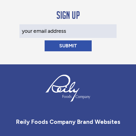
Sign up
Your Email Address
Reily Foods Company - Home
Reily Foods Company Brand Websites