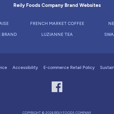
Reily Foods Company Brand Websites
AISE
FRENCH MARKET COFFEE
NE
S BRAND
LUZIANNE TEA
SWA
vice
Accessibility
E-commerce Retail Policy
Sustain
COPYRIGHT © 2026 REILY FOODS COMPANY.