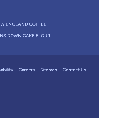
W ENGLAND COFFEE
NS DOWN CAKE FLOUR
ability
Careers
Sitemap
Contact Us