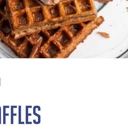
ffles