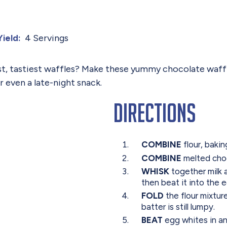
4 Servings
Yield:
st, tastiest waffles? Make these yummy chocolate waffl
 even a late-night snack.
Directions
COMBINE
flour, baki
COMBINE
melted choc
WHISK
together milk a
then beat it into the 
FOLD
the flour mixtur
batter is still lumpy.
BEAT
egg whites in an