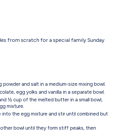
es from scratch for a special family Sunday
ng powder and salt in a medium-size mixing bowl.
olate, egg yolks and vanilla in a separate bowl.
nd ½ cup of the melted butter in a small bowl,
egg mixture.
e into the egg mixture and stir until combined but
other bowl until they form stiff peaks, then