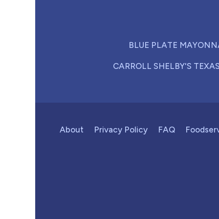
BLUE PLATE MAYONN
CARROLL SHELBY'S TEXA
About
Privacy Policy
FAQ
Foodser