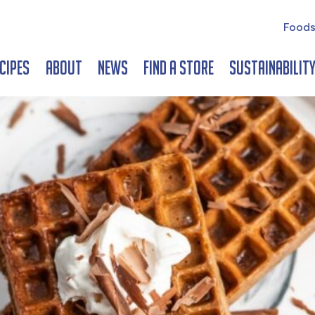
Foods
cipes
About
News
Find a Store
Sustainabilit