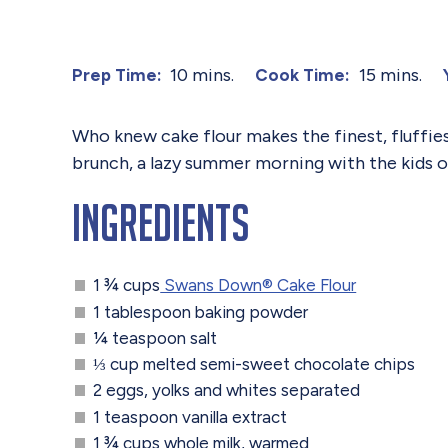
10 mins.
15 mins.
Prep Time:
Cook Time:
Who knew cake flour makes the finest, fluffie
brunch, a lazy summer morning with the kids or
Ingredients
1 ¾ cups
Swans Down® Cake Flour
1 tablespoon baking powder
¼ teaspoon salt
⅓ cup melted semi-sweet chocolate chips
2 eggs, yolks and whites separated
1 teaspoon vanilla extract
1 ¾ cups whole milk, warmed