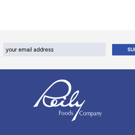
Your Email Address
Reily Foods Company - Home