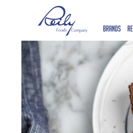
Brands
Re