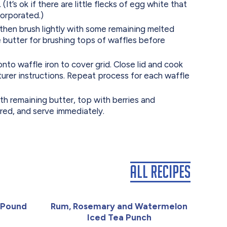
 (It’s ok if there are little flecks of egg white that
corporated.)
 then brush lightly with some remaining melted
 butter for brushing tops of waffles before
to waffle iron to cover grid. Close lid and cook
urer instructions. Repeat process for each waffle
th remaining butter, top with berries and
red, and serve immediately.
All Recipes
 Pound
Rum, Rosemary and Watermelon
Iced Tea Punch