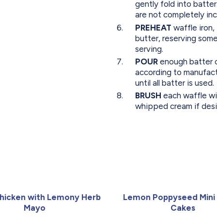
gently fold into batter.
are not completely in
PREHEAT
waffle iron,
butter, reserving some
serving.
POUR
enough batter on
according to manufact
until all batter is used.
BRUSH
each waffle wi
whipped cream if desi
hicken with Lemony Herb
Lemon Poppyseed Mini
Mayo
Cakes