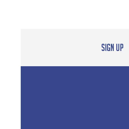
Sign up