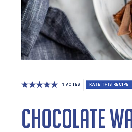
1
VOTES
RATE THIS RECIPE
Chocolate Wa