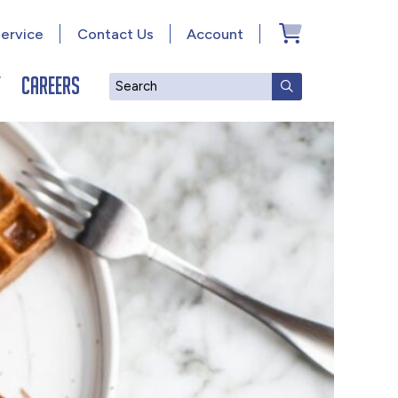
ervice
Contact Us
Account
y
Careers
Search
SUBMIT SEAR