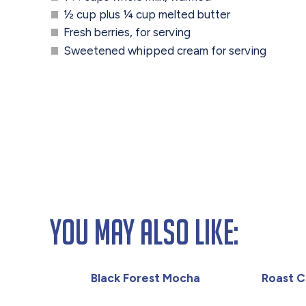
½ cup plus ¼ cup melted butter
Fresh berries, for serving
Sweetened whipped cream for serving
You May Also Like:
Black Forest Mocha
Roast C