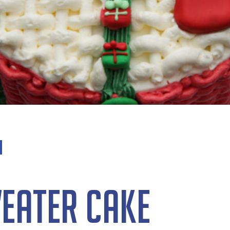
eater Cake