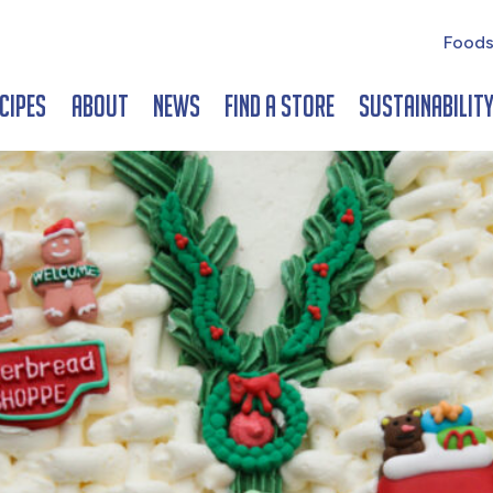
Foods
cipes
About
News
Find a Store
Sustainabilit