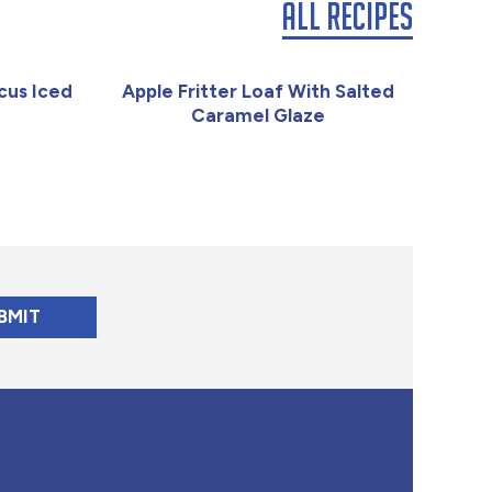
All Recipes
cus Iced
Apple Fritter Loaf With Salted
Caramel Glaze