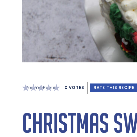
Not Yet Rated
0
VOTES
RATE THIS RECIPE
Christmas Sw