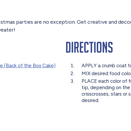
ristmas parties are no exception. Get creative and deco
eater!
Directions
e (Back of the Box Cake)
APPLY a crumb coat to t
MIX desired food color
PLACE each color of fr
tip, depending on the
crisscrosses, stars or
desired.