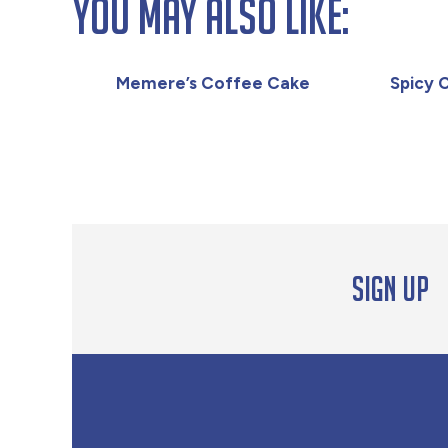
You May Also Like:
Memere’s Coffee Cake
Spicy 
Sign up