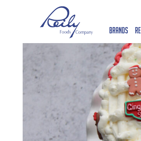
Brands
Re