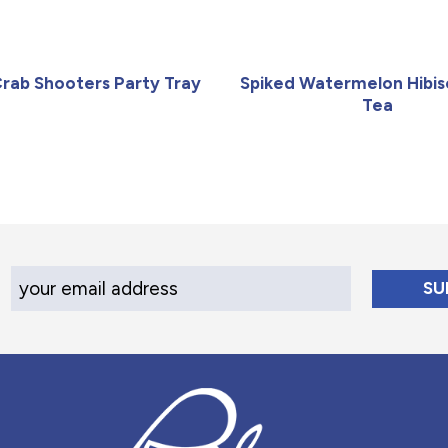
Crab Shooters Party Tray
Spiked Watermelon Hibis
Tea
Your Email Address