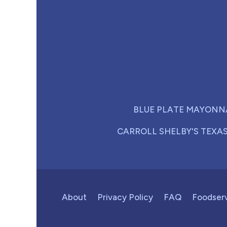
BLUE PLATE MAYONN
CARROLL SHELBY'S TEXA
About
Privacy Policy
FAQ
Foodser