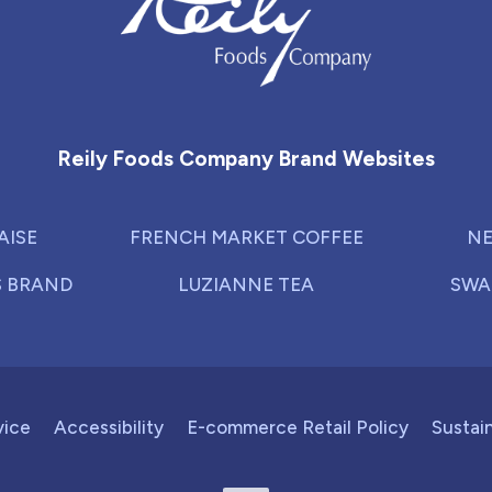
Reily Foods Company - Home
Reily Foods Company Brand Websites
AISE
FRENCH MARKET COFFEE
NE
S BRAND
LUZIANNE TEA
SWA
vice
Accessibility
E-commerce Retail Policy
Sustain