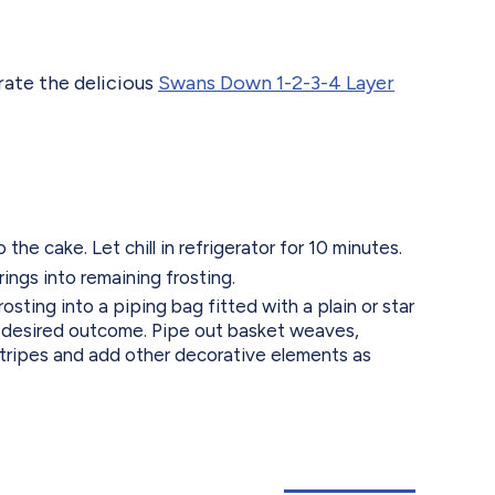
rate the delicious
Swans Down 1-2-3-4 Layer
he cake. Let chill in refrigerator for 10 minutes.
ings into remaining frosting.
osting into a piping bag fitted with a plain or star
 desired outcome. Pipe out basket weaves,
 stripes and add other decorative elements as