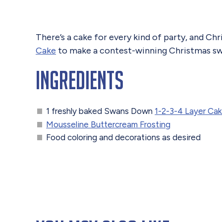
There’s a cake for every kind of party, and Ch
Cake
to make a contest-winning Christmas sw
Ingredients
1 freshly baked Swans Down
1-2-3-4 Layer Cak
Mousseline Buttercream Frosting
Food coloring and decorations as desired