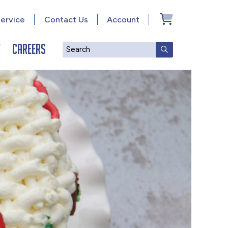
ervice
Contact Us
Account
y
Careers
Search
SUBMIT SEAR