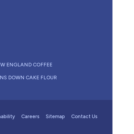
W ENGLAND COFFEE
NS DOWN CAKE FLOUR
ability
Careers
Sitemap
Contact Us