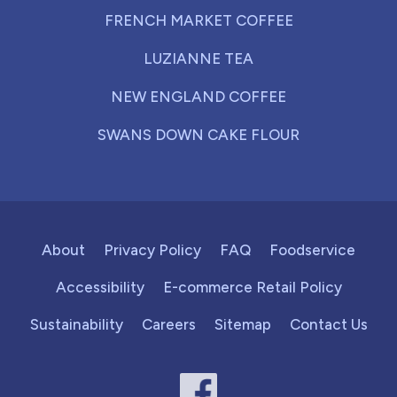
FRENCH MARKET COFFEE
LUZIANNE TEA
NEW ENGLAND COFFEE
SWANS DOWN CAKE FLOUR
About
Privacy Policy
FAQ
Foodservice
Accessibility
E-commerce Retail Policy
Sustainability
Careers
Sitemap
Contact Us