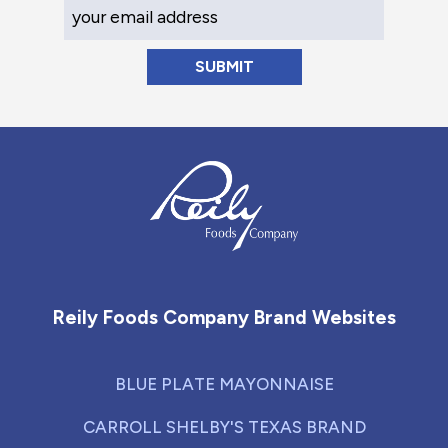
Your Email Address
Reily Foods Company - Home
Reily Foods Company Brand Websites
BLUE PLATE MAYONNAISE
CARROLL SHELBY'S TEXAS BRAND