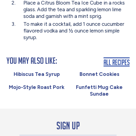
Place a Citrus Bloom Tea Ice Cube in a rocks
glass. Add the tea and sparkling lemon lime
soda and garnish with a mint sprig.
To make it a cocktail, add 1 ounce cucumber
flavored vodka and ½ ounce lemon simple
syrup.
You May Also Like:
All Recipes
Hibiscus Tea Syrup
Bonnet Cookies
Mojo-Style Roast Pork
Funfetti Mug Cake
Sundae
Sign up