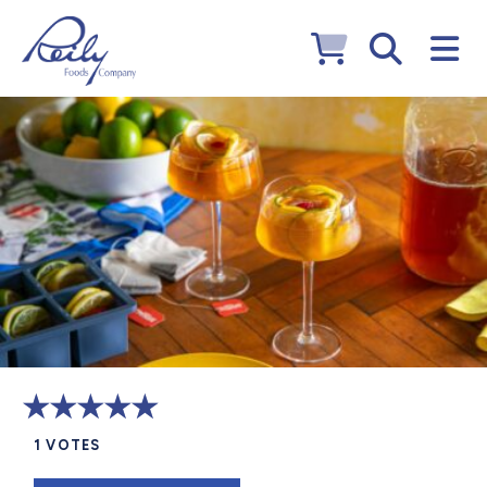
1
VOTES