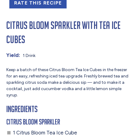
RATE THIS RECIPE
Citrus Bloom Sparkler with Tea Ice
Cubes
Yield:
1 Drink
Keep a batch of these Citrus Bloom Tea Ice Cubes in the freezer
for an easy, refreshing iced tea upgrade. Freshly brewed tea and
sparkling citrus soda make a delicious sip — and to make it a
cocktail, just add cucumber vodka and a little lemon simple
syrup.
Ingredients
Citrus Bloom Sparkler
1 Citrus Bloom Tea Ice Cube