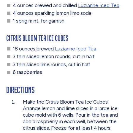
4 ounces brewed and chilled
Luzianne Iced Tea
4 ounces sparkling lemon lime soda
1 sprig mint, for garnish
Citrus Bloom Tea Ice Cubes
18 ounces brewed
Luzianne Iced Tea
3 thin sliced lemon rounds, cut in half
3 thin sliced lime rounds, cut in half
6 raspberries
Directions
Make the Citrus Bloom Tea Ice Cubes:
Arrange lemon and lime slices in a large ice
cube mold with 6 wells. Pour in the tea and
add a raspberry in each well, between the
citrus slices. Freeze for at least 4 hours.