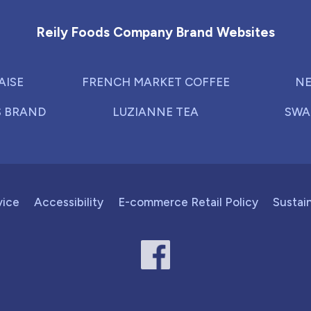
Reily Foods Company Brand Websites
AISE
FRENCH MARKET COFFEE
NE
S BRAND
LUZIANNE TEA
SWA
vice
Accessibility
E-commerce Retail Policy
Sustain