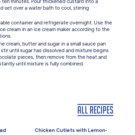
 ten minutes. Pour thickened custard into a
d set over a water bath to cool, stirring
ble container and refrigerate overnight. Use the
ice cream in an ice cream maker according to the
tions.
cream, butter and sugar in a small sauce pan
tir until sugar has dissolved and mixture begins
hocolate pieces, then remove from the heat and
antly until mixture is fully combined.
All Recipes
lad
Chicken Cutlets with Lemon-