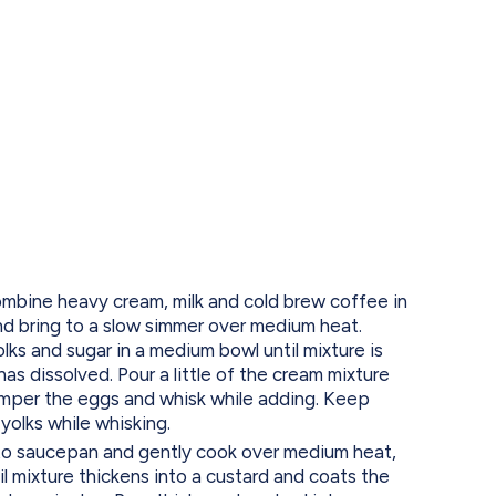
ine heavy cream, milk and cold brew coffee in
 bring to a slow simmer over medium heat.
ks and sugar in a medium bowl until mixture is
has dissolved. Pour a little of the cream mixture
emper the eggs and whisk while adding. Keep
yolks while whisking.
to saucepan and gently cook over medium heat,
til mixture thickens into a custard and coats the