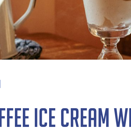
fee Ice Cream w