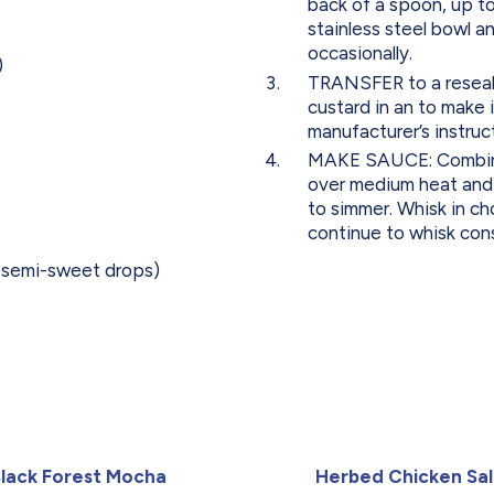
back of a spoon, up to
stainless steel bowl an
occasionally.
)
TRANSFER to a reseala
custard in an to make 
manufacturer’s instruc
MAKE SAUCE: Combine 
over medium heat and s
to simmer. Whisk in c
continue to whisk const
r semi-sweet drops)
lack Forest Mocha
Herbed Chicken Sa