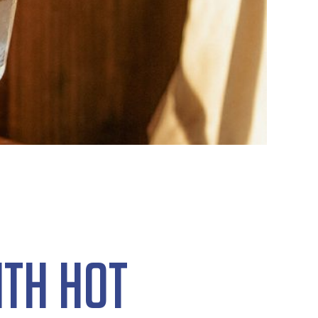
ith Hot