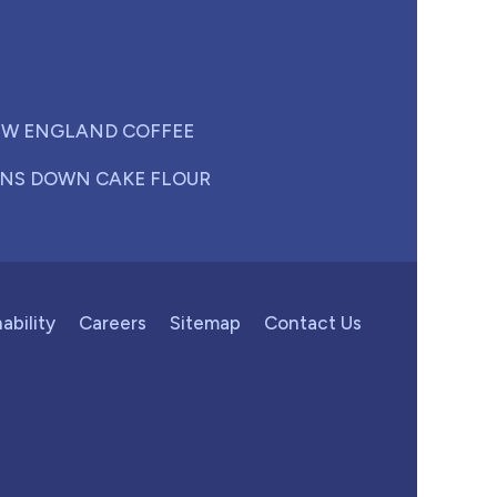
W ENGLAND COFFEE
NS DOWN CAKE FLOUR
ability
Careers
Sitemap
Contact Us