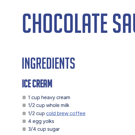
Chocolate Sa
Ingredients
Ice Cream
1 cup heavy cream
1/2 cup whole milk
1/2 cup
cold brew coffee
4 egg yolks
3/4 cup sugar