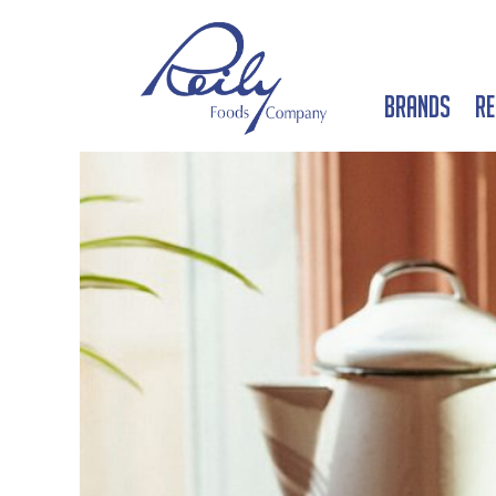
Brands
Re