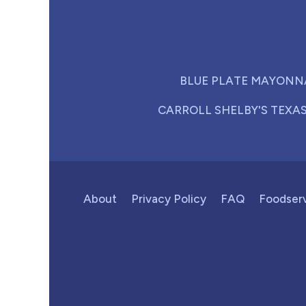
BLUE PLATE MAYONN
CARROLL SHELBY'S TEXA
About
Privacy Policy
FAQ
Foodser