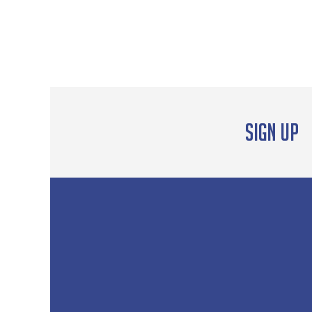
Sign up