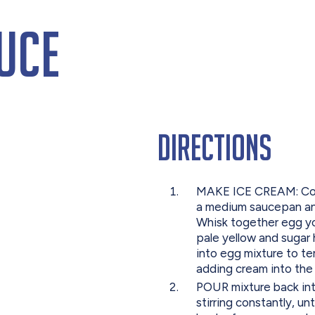
uce
Directions
MAKE ICE CREAM: Comb
a medium saucepan and
Whisk together egg yol
pale yellow and sugar 
into egg mixture to t
adding cream into the 
POUR mixture back in
stirring constantly, un