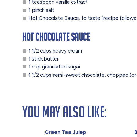
1 teaspoon vanilla extract
1 pinch salt
Hot Chocolate Sauce, to taste (recipe follows
Hot Chocolate Sauce
1 1/2 cups heavy cream
1 stick butter
1 cup granulated sugar
1 1/2 cups semi-sweet chocolate, chopped (o
You May Also Like:
Green Tea Julep
B