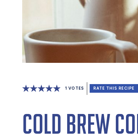
1
VOTES
RATE THIS RECIPE
Cold Brew Cof