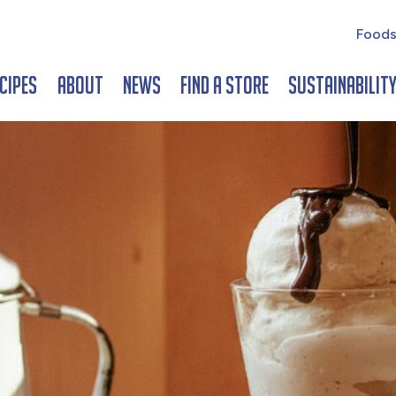
Foods
cipes
About
News
Find a Store
Sustainabilit