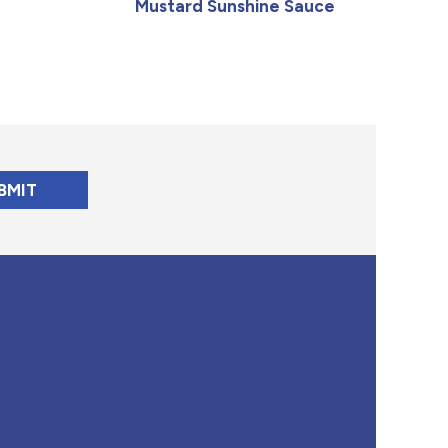
Mustard Sunshine Sauce