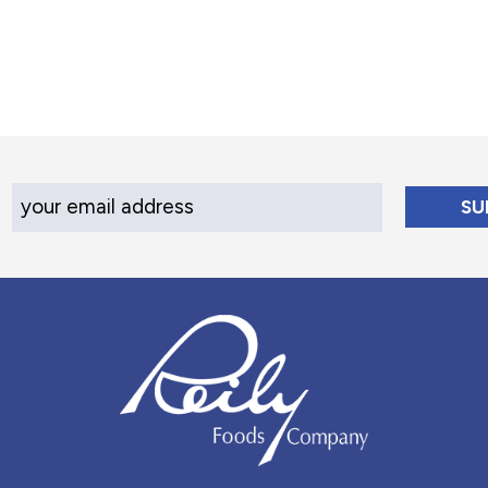
Your Email Address
Reily Foods Company - Home