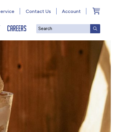
ervice
Contact Us
Account
y
Careers
Search
SUBMIT SEAR