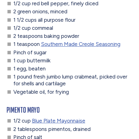
1/2 cup red bell pepper, finely diced
2 green onions, minced
1 1/2 cups all purpose flour
1/2 cup cornmeal
2 teaspoons baking powder
1 teaspoon
Southern Made Creole Seasoning
Pinch of sugar
1 cup buttermilk
1 egg, beaten
1 pound fresh jumbo lump crabmeat, picked over
for shells and cartilage
Vegetable oil, for frying
Pimento Mayo
1/2 cup
Blue Plate Mayonnaise
2 tablespoons pimentos, drained
Pinch of salt