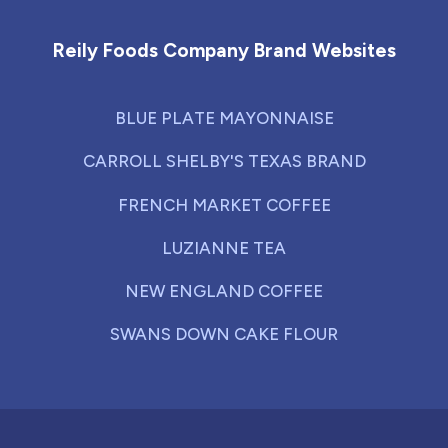
Reily Foods Company Brand Websites
BLUE PLATE MAYONNAISE
CARROLL SHELBY'S TEXAS BRAND
FRENCH MARKET COFFEE
LUZIANNE TEA
NEW ENGLAND COFFEE
SWANS DOWN CAKE FLOUR