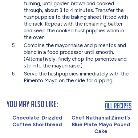
turning, until golden brown and cooked
through, about 3 to 4 minutes. Transfer the
hushpuppies to the baking sheet fitted with
the rack. Repeat with the remaining batter
and keep the cooked hushpuppies warm in
the oven.
Combine the mayonnaise and pimentos and
blend in a food processor until smooth.
(Alternatively, finely chop the pimentos and
stir into the mayonnaise.)
Serve the hushpuppies immediately with the
Pimento Mayo on the side for dipping.
You May Also Like:
All Recipes
Chocolate-Drizzled
Chef Nathanial Zimet’s
Coffee Shortbread
Blue Plate Mayo Pound
Cake