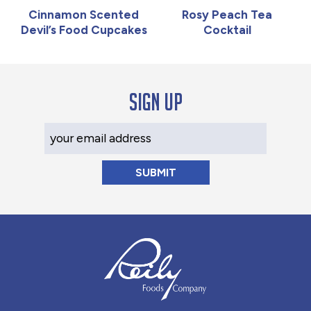
Cinnamon Scented
Rosy Peach Tea
Devil’s Food Cupcakes
Cocktail
Sign up
Your Email Address
Reily Foods Company - Home