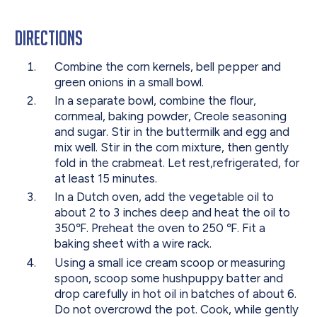
Directions
Combine the corn kernels, bell pepper and
green onions in a small bowl.
In a separate bowl, combine the flour,
cornmeal, baking powder, Creole seasoning
and sugar. Stir in the buttermilk and egg and
mix well. Stir in the corn mixture, then gently
fold in the crabmeat. Let rest,refrigerated, for
at least 15 minutes.
In a Dutch oven, add the vegetable oil to
about 2 to 3 inches deep and heat the oil to
350℉. Preheat the oven to 250 ℉. Fit a
baking sheet with a wire rack.
Using a small ice cream scoop or measuring
spoon, scoop some hushpuppy batter and
drop carefully in hot oil in batches of about 6.
Do not overcrowd the pot. Cook, while gently