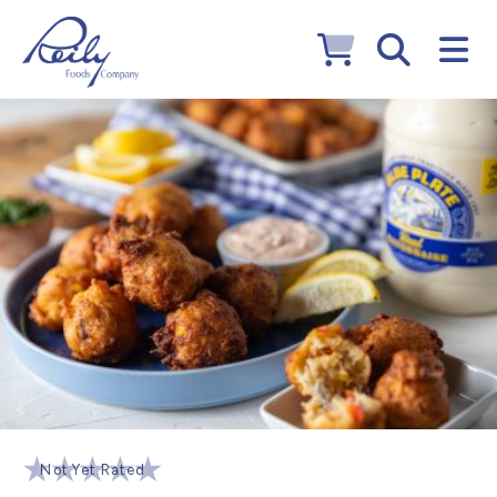
Not Yet Rated