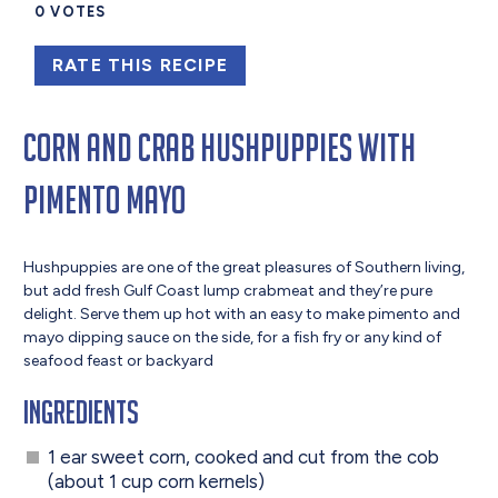
0
VOTES
RATE THIS RECIPE
Corn and Crab Hushpuppies with
Pimento Mayo
Hushpuppies are one of the great pleasures of Southern living,
but add fresh Gulf Coast lump crabmeat and they’re pure
delight. Serve them up hot with an easy to make pimento and
mayo dipping sauce on the side, for a fish fry or any kind of
seafood feast or backyard
Ingredients
1 ear sweet corn, cooked and cut from the cob
(about 1 cup corn kernels)