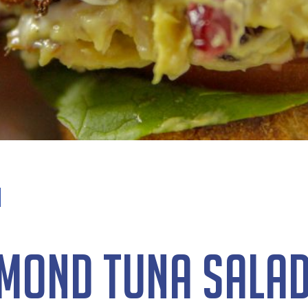
mond Tuna Sala