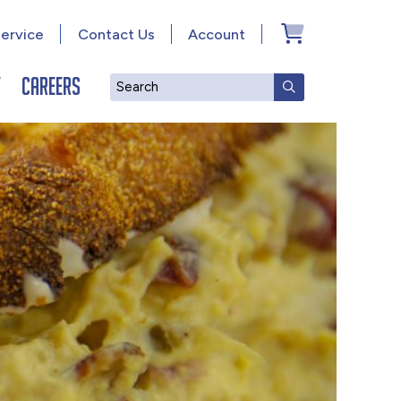
ervice
Contact Us
Account
y
Careers
Search
SUBMIT SEAR