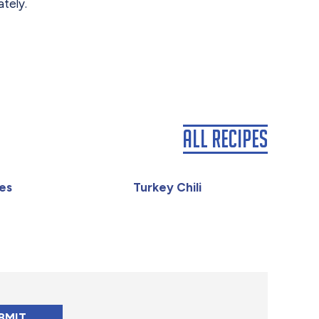
tely.
All Recipes
es
Turkey Chili