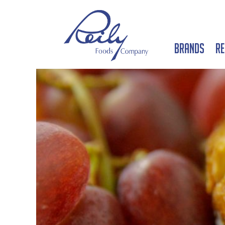
Brands
Re