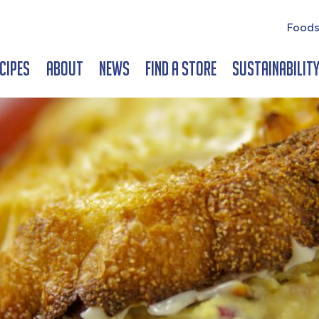
Foods
cipes
About
News
Find a Store
Sustainabilit