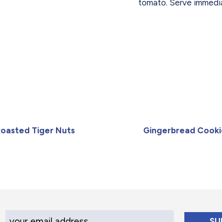
tomato. Serve immedia
oasted Tiger Nuts
Gingerbread Cooki
Your Email Address