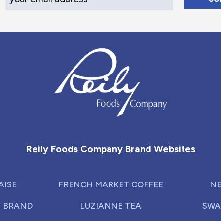
Reily Foods Company - Home
Reily Foods Company Brand Websites
AISE
FRENCH MARKET COFFEE
NE
S BRAND
LUZIANNE TEA
SWA