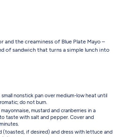
vor and the creaminess of Blue Plate Mayo –
nd of sandwich that turns a simple lunch into
 small nonstick pan over medium-low heat until
romatic; do not burn.
 mayonnaise, mustard and cranberries in a
o taste with salt and pepper. Cover and
 minutes.
 (toasted, if desired) and dress with lettuce and