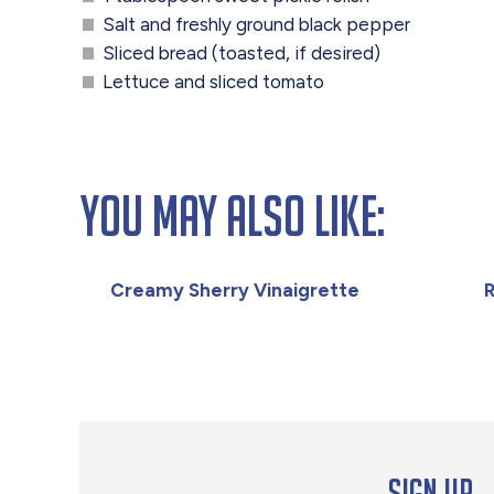
Salt and freshly ground black pepper
Sliced bread (toasted, if desired)
Lettuce and sliced tomato
You May Also Like:
Creamy Sherry Vinaigrette
R
Sign up