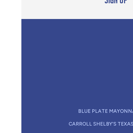
BLUE PLATE MAYONN
CARROLL SHELBY'S TEXA