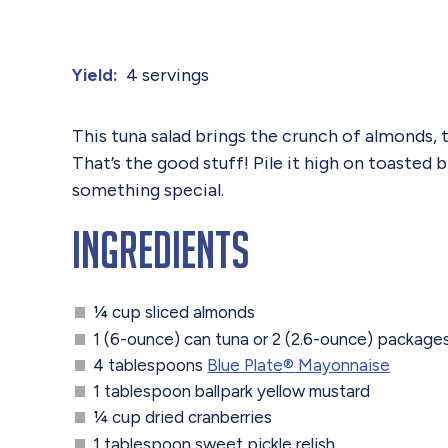
4 servings
Yield:
This tuna salad brings the crunch of almonds, 
That’s the good stuff! Pile it high on toasted
something special.
Ingredients
¼ cup sliced almonds
1 (6-ounce) can tuna or 2 (2.6-ounce) package
4 tablespoons
Blue Plate
®
Mayonnaise
1 tablespoon ballpark yellow mustard
¼ cup dried cranberries
1 tablespoon sweet pickle relish