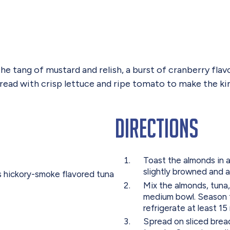
the tang of mustard and relish, a burst of cranberry fla
 bread with crisp lettuce and ripe tomato to make the ki
Directions
Toast the almonds in a
slightly browned and a
s hickory-smoke flavored tuna
Mix the almonds, tuna,
medium bowl. Season t
refrigerate at least 15
Spread on sliced bread