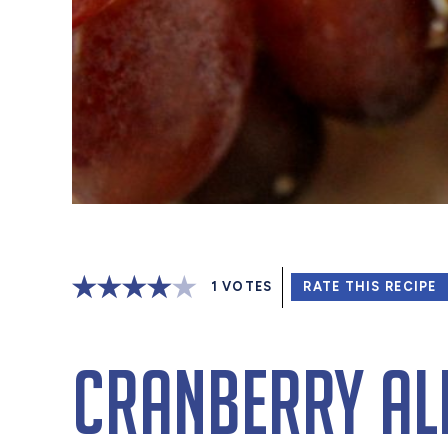
1
VOTES
RATE THIS RECIPE
Cranberry Al