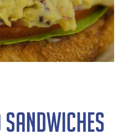
d Sandwiches