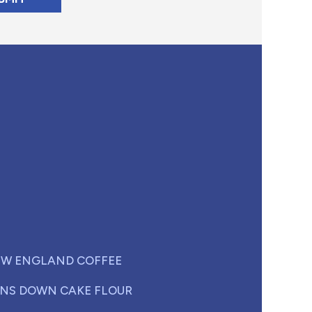
W ENGLAND COFFEE
NS DOWN CAKE FLOUR