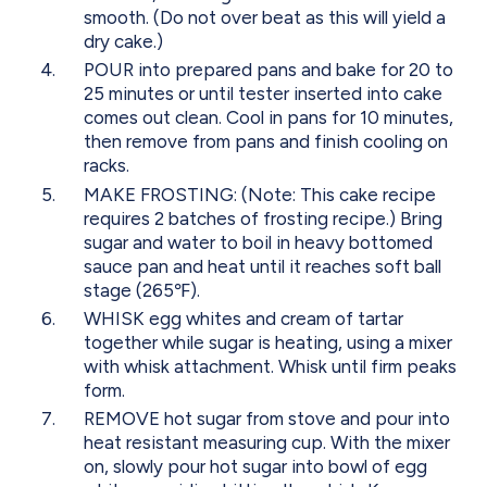
smooth. (Do not over beat as this will yield a
dry cake.)
POUR into prepared pans and bake for 20 to
25 minutes or until tester inserted into cake
comes out clean. Cool in pans for 10 minutes,
then remove from pans and finish cooling on
racks.
MAKE FROSTING: (Note: This cake recipe
requires 2 batches of frosting recipe.) Bring
sugar and water to boil in heavy bottomed
sauce pan and heat until it reaches soft ball
stage (265℉).
WHISK egg whites and cream of tartar
together while sugar is heating, using a mixer
with whisk attachment. Whisk until firm peaks
form.
REMOVE hot sugar from stove and pour into
heat resistant measuring cup. With the mixer
on, slowly pour hot sugar into bowl of egg