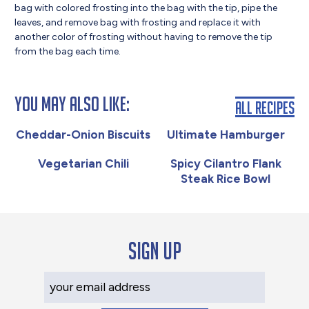
bag with colored frosting into the bag with the tip, pipe the
leaves, and remove bag with frosting and replace it with
another color of frosting without having to remove the tip
from the bag each time.
You May Also Like:
All Recipes
Cheddar-Onion Biscuits
Ultimate Hamburger
Vegetarian Chili
Spicy Cilantro Flank
Steak Rice Bowl
Sign up
Your Email Address