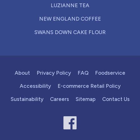
LUZIANNE TEA
NEW ENGLAND COFFEE
SWANS DOWN CAKE FLOUR
About
Privacy Policy
FAQ
Foodservice
Accessibility
E-commerce Retail Policy
Sustainability
Careers
Sitemap
Contact Us