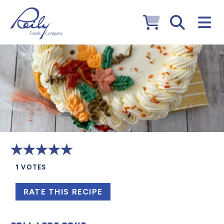
1
VOTES
RATE THIS RECIPE