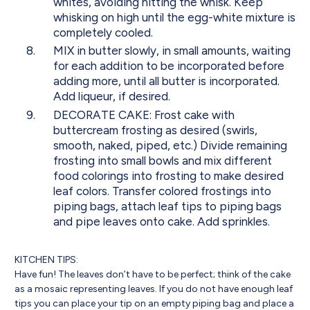
whites, avoiding hitting the whisk. Keep
whisking on high until the egg-white mixture is
completely cooled.
MIX in butter slowly, in small amounts, waiting
for each addition to be incorporated before
adding more, until all butter is incorporated.
Add liqueur, if desired.
DECORATE CAKE: Frost cake with
buttercream frosting as desired (swirls,
smooth, naked, piped, etc.) Divide remaining
frosting into small bowls and mix different
food colorings into frosting to make desired
leaf colors. Transfer colored frostings into
piping bags, attach leaf tips to piping bags
and pipe leaves onto cake. Add sprinkles.
KITCHEN TIPS:
Have fun! The leaves don’t have to be perfect; think of the cake
as a mosaic representing leaves. If you do not have enough leaf
tips you can place your tip on an empty piping bag and place a