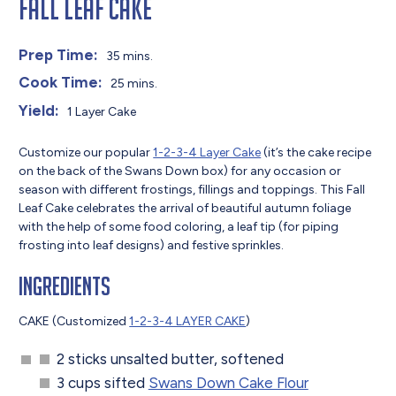
Fall Leaf Cake
Prep Time:
35 mins.
Cook Time:
25 mins.
Yield:
1 Layer Cake
Customize our popular
1-2-3-4 Layer Cake
(it’s the cake recipe
on the back of the Swans Down box) for any occasion or
season with different frostings, fillings and toppings. This Fall
Leaf Cake celebrates the arrival of beautiful autumn foliage
with the help of some food coloring, a leaf tip (for piping
frosting into leaf designs) and festive sprinkles.
Ingredients
CAKE (Customized
1-2-3-4 LAYER CAKE
)
2 sticks unsalted butter, softened
3 cups sifted
Swans Down Cake Flour