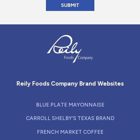
Reily Foods Company - Home
Reily Foods Company Brand Websites
BLUE PLATE MAYONNAISE
CARROLL SHELBY'S TEXAS BRAND
FRENCH MARKET COFFEE