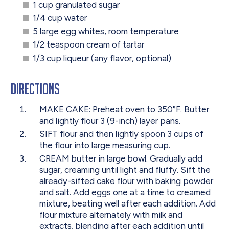
1 cup granulated sugar
1/4 cup water
5 large egg whites, room temperature
1/2 teaspoon cream of tartar
1/3 cup liqueur (any flavor, optional)
Directions
MAKE CAKE: Preheat oven to 350°F. Butter
and lightly flour 3 (9-inch) layer pans.
SIFT flour and then lightly spoon 3 cups of
the flour into large measuring cup.
CREAM butter in large bowl. Gradually add
sugar, creaming until light and fluffy. Sift the
already-sifted cake flour with baking powder
and salt. Add eggs one at a time to creamed
mixture, beating well after each addition. Add
flour mixture alternately with milk and
extracts, blending after each addition until