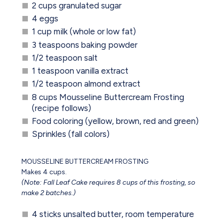
2 cups granulated sugar
4 eggs
1 cup milk (whole or low fat)
3 teaspoons baking powder
1/2 teaspoon salt
1 teaspoon vanilla extract
1/2 teaspoon almond extract
8 cups Mousseline Buttercream Frosting
(recipe follows)
Food coloring (yellow, brown, red and green)
Sprinkles (fall colors)
MOUSSELINE BUTTERCREAM FROSTING
Makes 4 cups.
(Note: Fall Leaf Cake requires 8 cups of this frosting, so
make 2 batches.)
4 sticks unsalted butter, room temperature