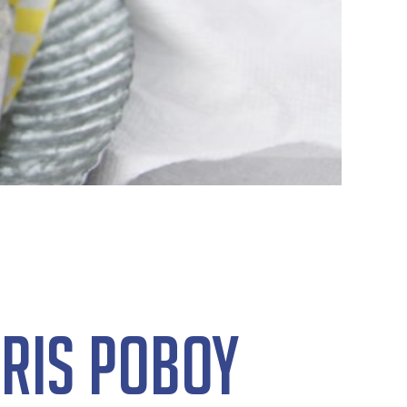
bris Poboy