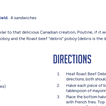
4 sandwiches
ield:
ar to that delicious Canadian creation, Poutine, if it w
oboy and the Roast beef “debris” poboy (debris is the 
Directions
Heat Roast Beef Debri
directions; both shoul
s
Halve each piece of b
tes)
tablespoon of mayonn
Place the bottom halv
with French fries. Top