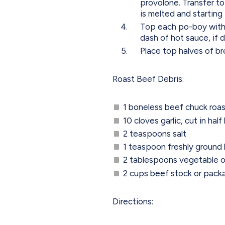
provolone. Transfer to
is melted and starting
Top each po-boy with l
dash of hot sauce, if d
Place top halves of b
Roast Beef Debris:
1 boneless beef chuck roas
10 cloves garlic, cut in hal
2 teaspoons salt
1 teaspoon freshly ground
2 tablespoons vegetable o
2 cups beef stock or pack
Directions: