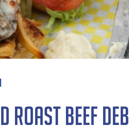
d Roast Beef De