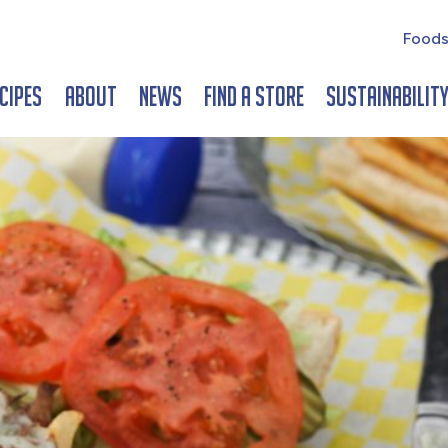
Foods
cipes
About
News
Find a Store
Sustainabilit