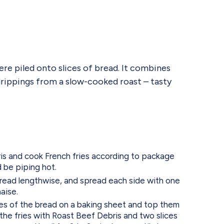
ere piled onto slices of bread. It combines
drippings from a slow-cooked roast – tasty
s and cook French fries according to package
d be piping hot.
read lengthwise, and spread each side with one
aise.
es of the bread on a baking sheet and top them
 the fries with Roast Beef Debris and two slices