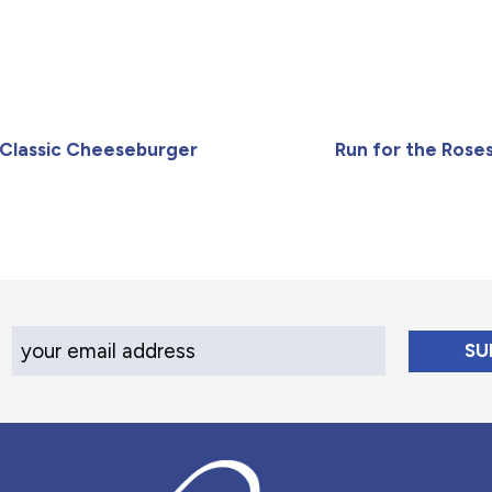
Classic Cheeseburger
Run for the Rose
Your Email Address