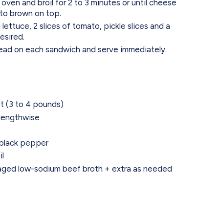
 oven and broil for 2 to 3 minutes or until cheese
 to brown on top.
ettuce, 2 slices of tomato, pickle slices and a
esired.
read on each sandwich and serve immediately.
t (3 to 4 pounds)
f lengthwise
 black pepper
il
aged low-sodium beef broth + extra as needed