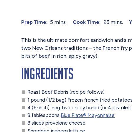
5 mins.
25 mins.
Prep Time:
Cook Time:
Y
This is the ultimate comfort sandwich and simil
two New Orleans traditions – the French fry p
bits of beef in rich, spicy gravy)
Ingredients
Roast Beef Debris (recipe follows)
1 pound (1/2 bag) Frozen french fried potatoe
4 (6-inch) lengths po-boy bread (or 4 pistolet
8 tablespoons
Blue Plate®️ Mayonnaise
8 slices provolone cheese
Shredded iceberg lettuce