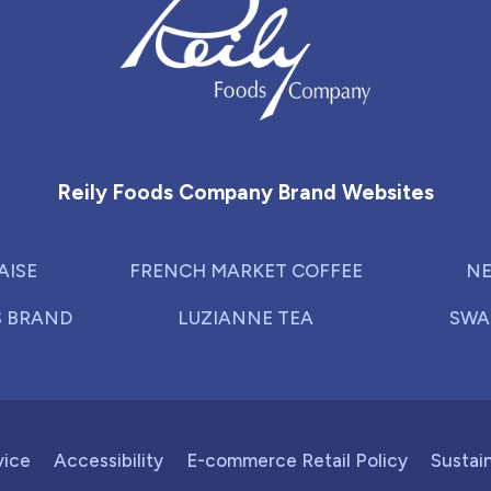
Reily Foods Company - Home
Reily Foods Company Brand Websites
AISE
FRENCH MARKET COFFEE
NE
S BRAND
LUZIANNE TEA
SWA
vice
Accessibility
E-commerce Retail Policy
Sustain