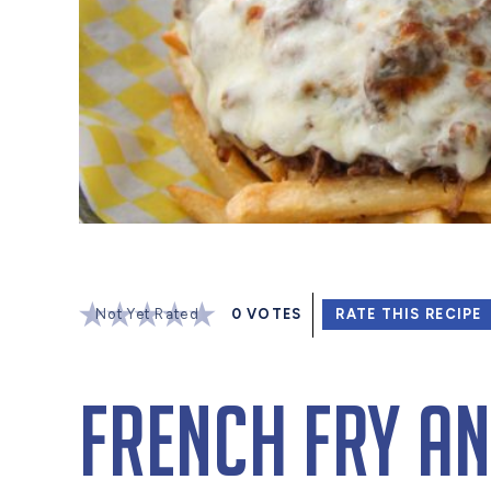
Not Yet Rated
0
VOTES
RATE THIS RECIPE
French Fry an