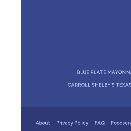
BLUE PLATE MAYONN
CARROLL SHELBY'S TEXA
About
Privacy Policy
FAQ
Foodser