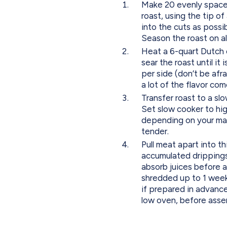
Make 20 evenly spaced 
roast, using the tip of
into the cuts as possib
Season the roast on al
Heat a 6-quart Dutch o
sear the roast until it
per side (don’t be afra
a lot of the flavor com
Transfer roast to a slo
Set slow cooker to hig
depending on your mac
tender.
Pull meat apart into th
accumulated drippings 
absorb juices before 
shredded up to 1 week 
if prepared in advance
low oven, before asse