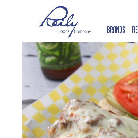
Brands
Re