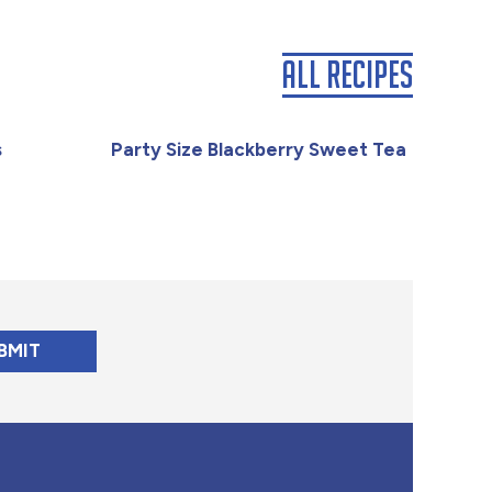
All Recipes
s
Party Size Blackberry Sweet Tea