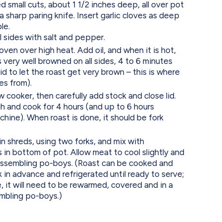
small cuts, about 1 1/2 inches deep, all over pot
 a sharp paring knife. Insert garlic cloves as deep
le.
l sides with salt and pepper.
ven over high heat. Add oil, and when it is hot,
 is very well browned on all sides, 4 to 6 minutes
id to let the roast get very brown – this is where
es from).
w cooker, then carefully add stock and close lid.
h and cook for 4 hours (and up to 6 hours
hine). When roast is done, it should be fork
in shreds, using two forks, and mix with
in bottom of pot. Allow meat to cool slightly and
assembling po-boys. (Roast can be cooked and
in advance and refrigerated until ready to serve;
, it will need to be rewarmed, covered and in a
mbling po-boys.)