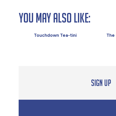
You May Also Like:
Touchdown Tea-tini
The 
Sign up