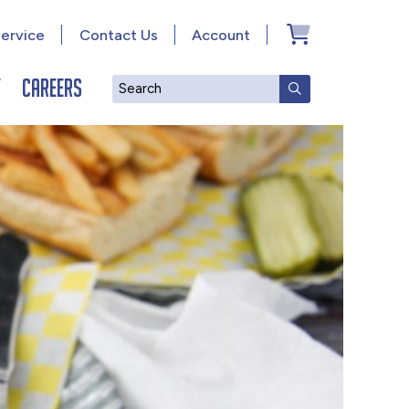
ervice
Contact Us
Account
y
Careers
Search
SUBMIT SEAR