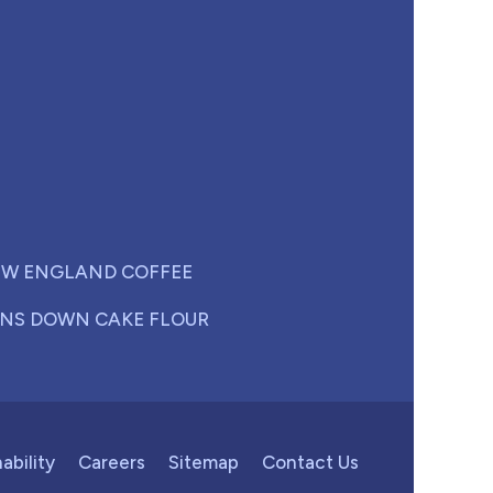
W ENGLAND COFFEE
NS DOWN CAKE FLOUR
ability
Careers
Sitemap
Contact Us