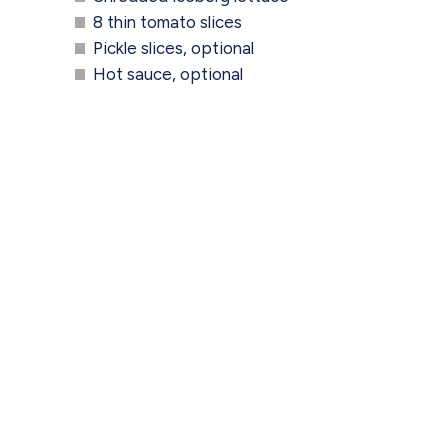
8 thin tomato slices
Pickle slices, optional
Hot sauce, optional