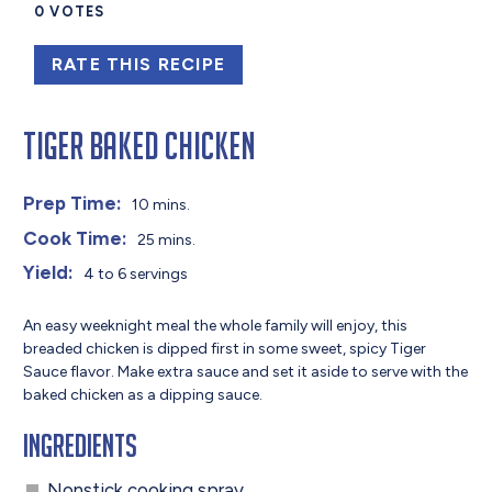
0
VOTES
RATE THIS RECIPE
Tiger Baked Chicken
Prep Time:
10 mins.
Cook Time:
25 mins.
Yield:
4 to 6 servings
An easy weeknight meal the whole family will enjoy, this
breaded chicken is dipped first in some sweet, spicy Tiger
Sauce flavor. Make extra sauce and set it aside to serve with the
baked chicken as a dipping sauce.
Ingredients
Nonstick cooking spray