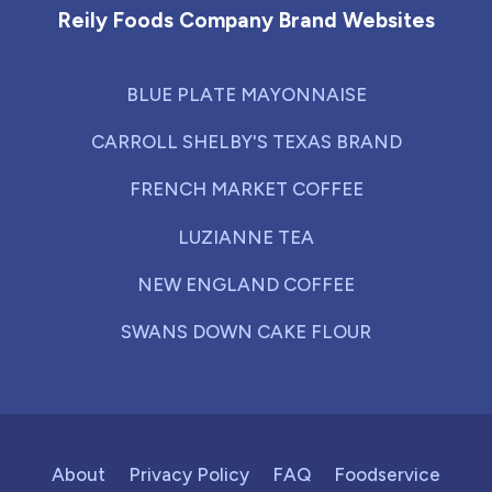
Reily Foods Company Brand Websites
BLUE PLATE MAYONNAISE
CARROLL SHELBY'S TEXAS BRAND
FRENCH MARKET COFFEE
LUZIANNE TEA
NEW ENGLAND COFFEE
SWANS DOWN CAKE FLOUR
About
Privacy Policy
FAQ
Foodservice