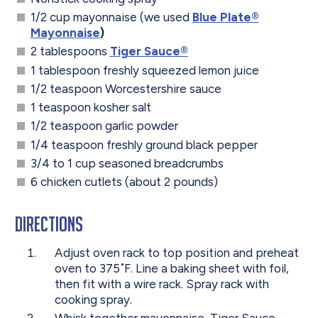
1/2 cup mayonnaise (we used
Blue Plate®
Mayonnaise
)
2 tablespoons
Tiger Sauce®
1 tablespoon freshly squeezed lemon juice
1/2 teaspoon Worcestershire sauce
1 teaspoon kosher salt
1/2 teaspoon garlic powder
1/4 teaspoon freshly ground black pepper
3/4 to 1 cup seasoned breadcrumbs
6 chicken cutlets (about 2 pounds)
Directions
Adjust oven rack to top position and preheat
oven to 375˚F. Line a baking sheet with foil,
then fit with a wire rack. Spray rack with
cooking spray.