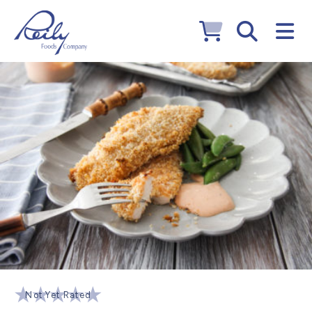
Not Yet Rated