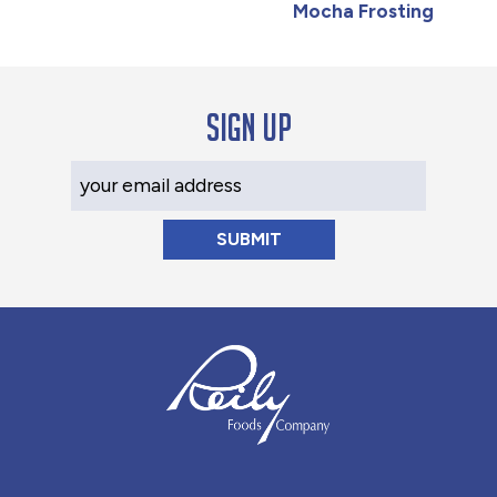
Mocha Frosting
Sign up
Your Email Address
Reily Foods Company - Home