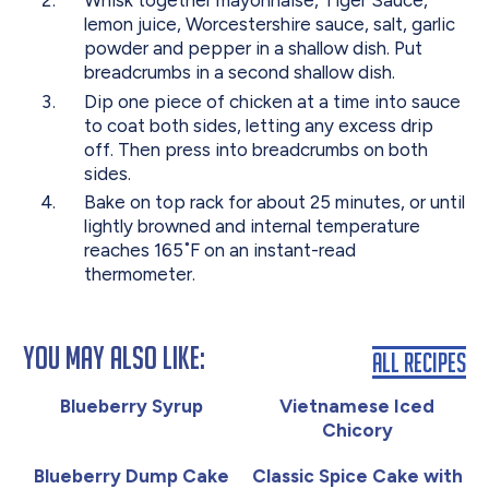
Whisk together mayonnaise, Tiger Sauce,
lemon juice, Worcestershire sauce, salt, garlic
powder and pepper in a shallow dish. Put
breadcrumbs in a second shallow dish.
Dip one piece of chicken at a time into sauce
to coat both sides, letting any excess drip
off. Then press into breadcrumbs on both
sides.
Bake on top rack for about 25 minutes, or until
lightly browned and internal temperature
reaches 165˚F on an instant-read
thermometer.
You May Also Like:
All Recipes
Blueberry Syrup
Vietnamese Iced
Chicory
Blueberry Dump Cake
Classic Spice Cake with