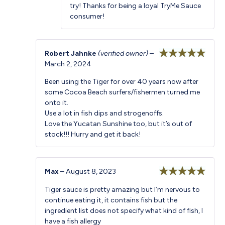
try! Thanks for being a loyal TryMe Sauce
consumer!
Robert Jahnke
(verified owner)
–
March 2, 2024
Rated
5
out
of 5
Been using the Tiger for over 40 years now after
some Cocoa Beach surfers/fishermen turned me
onto it.
Use a lot in fish dips and strogenoffs.
Love the Yucatan Sunshine too, but it’s out of
stock!!! Hurry and get it back!
Max
–
August 8, 2023
Rated
5
out
Tiger sauce is pretty amazing but I’m nervous to
of 5
continue eating it, it contains fish but the
ingredient list does not specify what kind of fish, I
have a fish allergy