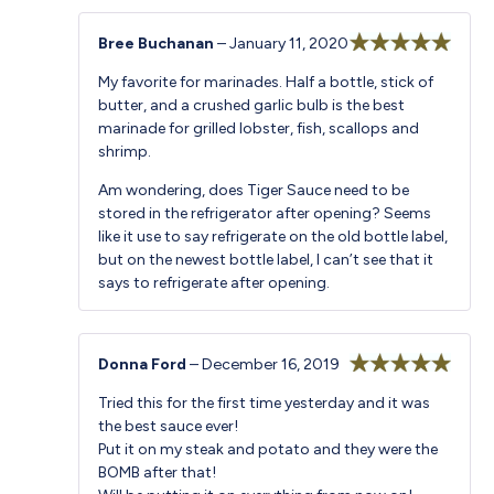
Bree Buchanan
–
January 11, 2020
Rated
5
out
My favorite for marinades. Half a bottle, stick of
of 5
butter, and a crushed garlic bulb is the best
marinade for grilled lobster, fish, scallops and
shrimp.
Am wondering, does Tiger Sauce need to be
stored in the refrigerator after opening? Seems
like it use to say refrigerate on the old bottle label,
but on the newest bottle label, I can’t see that it
says to refrigerate after opening.
Donna Ford
–
December 16, 2019
Rated
5
out
Tried this for the first time yesterday and it was
of 5
the best sauce ever!
Put it on my steak and potato and they were the
BOMB after that!