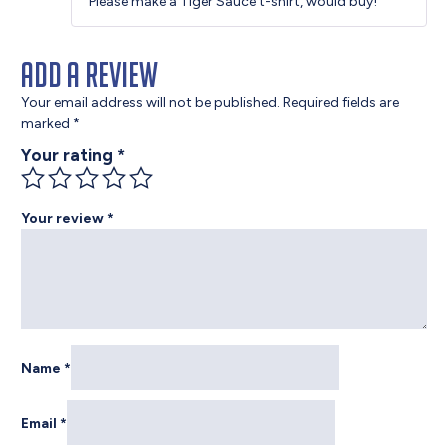
Please make a Tiger Sauce t-shirt, would buy!
of 5
Add a review
Your email address will not be published.
Required fields are
marked
*
Your rating
*
Your review
*
Name
*
Email
*