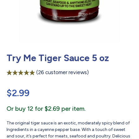
Try Me Tiger Sauce 5 oz
(
26
customer reviews)
Rated
26
4.88
out of 5
$
2.99
based on
customer
ratings
Or buy 12 for $2.69 per item.
The original tiger sauce is an exotic, moderately spicy blend of
Ingredients in a cayenne pepper base. With a touch of sweet
and sour, it’s perfect for meats, seafood and poultry. Delicious