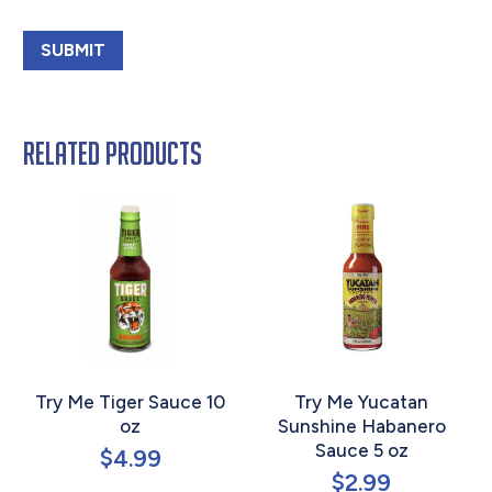
Related products
Try Me Tiger Sauce 10
Try Me Yucatan
oz
Sunshine Habanero
Sauce 5 oz
$
4.99
$
2.99