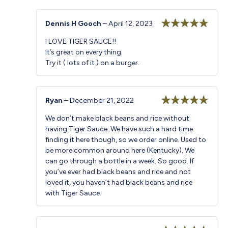
Dennis H Gooch
–
April 12, 2023
Rated
5
out
I LOVE TIGER SAUCE!!
of 5
It’s great on every thing.
Try it ( lots of it ) on a burger.
Ryan
–
December 21, 2022
Rated
5
out
We don’t make black beans and rice without
of 5
having Tiger Sauce. We have such a hard time
finding it here though, so we order online. Used to
be more common around here (Kentucky). We
can go through a bottle in a week. So good. If
you’ve ever had black beans and rice and not
loved it, you haven’t had black beans and rice
with Tiger Sauce.