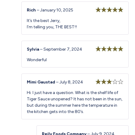
Rich
–
January 10, 2025
Rated
5
out
It’s the best Jerry,
of 5
I’m telling you, THE BEST!!
Sylvia
–
September 7, 2024
Rated
5
out
Wonderful
of 5
Mimi Gaustad
–
July 8, 2024
Rated
Hi. I just have a question. What is the shelf life of
3
out
Tiger Sauce unopened? It has not been in the sun,
of 5
but during the summer here the temperature in
the kitchen gets into the 80’s.
Reily Foods Company
–
July 9, 2024