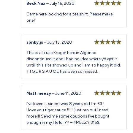
Beck Nax
–
July 16, 2020
Rated
5
out
Came here looking for a tee shirt. Please make
of 5
one!
spnky.js
–
July 13, 2020
Rated
5
out
This is all i use Kroger here in Algonac
of 5
discontinued it and i had no idea where yo get it
untill this site showed up and i am so happy it did.
T I G E R S A U C E has been so missed.
Matt meezy
–
June 11, 2020
Rated
5
out
I’ve loved it since I was 8 years old I’m 33 !
of 5
I love you tiger sauce !!!! I just ran out I need
more!!! Send me some coupons I’ve bought
enough in my life lol ?? – #MEEZY 315$.