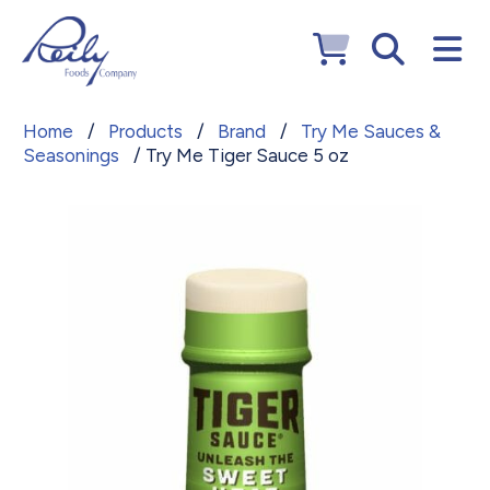
Home
/
Products
/
Brand
/
Try Me Sauces &
Seasonings
/ Try Me Tiger Sauce 5 oz