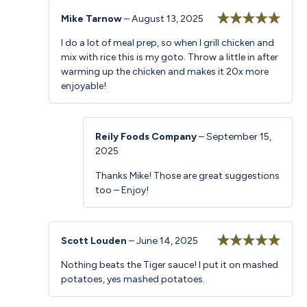
Mike Tarnow
–
August 13, 2025
Rated
5
out
I do a lot of meal prep, so when I grill chicken and
of 5
mix with rice this is my goto. Throw a little in after
warming up the chicken and makes it 20x more
enjoyable!
Reily Foods Company
–
September 15,
2025
Thanks Mike! Those are great suggestions
too – Enjoy!
Scott Louden
–
June 14, 2025
Rated
5
out
Nothing beats the Tiger sauce! I put it on mashed
of 5
potatoes, yes mashed potatoes.