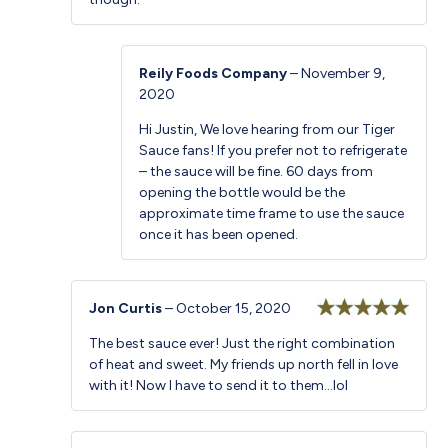
Reily Foods Company
–
November 9,
2020
Hi Justin, We love hearing from our Tiger
Sauce fans! If you prefer not to refrigerate
– the sauce will be fine. 60 days from
opening the bottle would be the
approximate time frame to use the sauce
once it has been opened.
Jon Curtis
–
October 15, 2020
Rated
5
out
The best sauce ever! Just the right combination
of 5
of heat and sweet. My friends up north fell in love
with it! Now I have to send it to them…lol