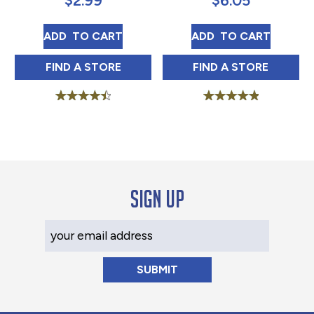
$
2.99
$
6.05
TRY ME CAJUN SUNSHINE 5 OZ
TRY ME TIGER S
ADD 
 TO CART
ADD 
 TO CART
TRY ME CAJUN SUNSHINE 5 OZ IN
TRY ME TIGER S
FIND 
A STORE
FIND 
A STORE
Rated
Rated
4.58
5.00
out of 5
out of 5
Sign up
Your Email Address