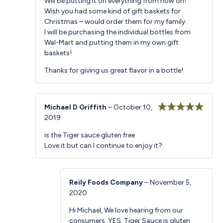
Will be putting it on everything from now on!
Wish you had some kind of gift baskets for
Christmas – would order them for my family.
I will be purchasing the individual bottles from
Wal-Mart and putting them in my own gift
baskets!
Thanks for giving us great flavor in a bottle!
Michael D Griffith
–
October 10,
2019
Rated
5
out
of 5
is the Tiger sauce gluten free
Love it but can I continue to enjoy it?
Reily Foods Company
–
November 5,
2020
Hi Michael, We love hearing from our
consumers. YES, Tiger Sauce is gluten