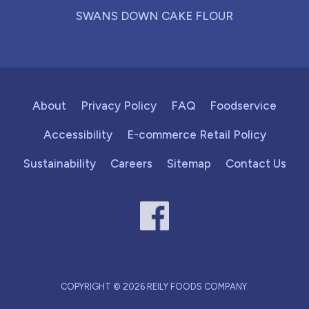
SWANS DOWN CAKE FLOUR
About
Privacy Policy
FAQ
Foodservice
Accessibility
E-commerce Retail Policy
Sustainability
Careers
Sitemap
Contact Us
COPYRIGHT © 2026 REILY FOODS COMPANY.