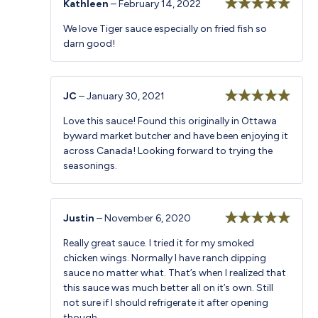
Kathleen
–
February 14, 2022
Rated
5
out
We love Tiger sauce especially on fried fish so
of 5
darn good!
JC
–
January 30, 2021
Rated
5
out
Love this sauce! Found this originally in Ottawa
of 5
byward market butcher and have been enjoying it
across Canada! Looking forward to trying the
seasonings.
Justin
–
November 6, 2020
Rated
5
out
Really great sauce. I tried it for my smoked
of 5
chicken wings. Normally I have ranch dipping
sauce no matter what. That’s when I realized that
this sauce was much better all on it’s own. Still
not sure if I should refrigerate it after opening
though.