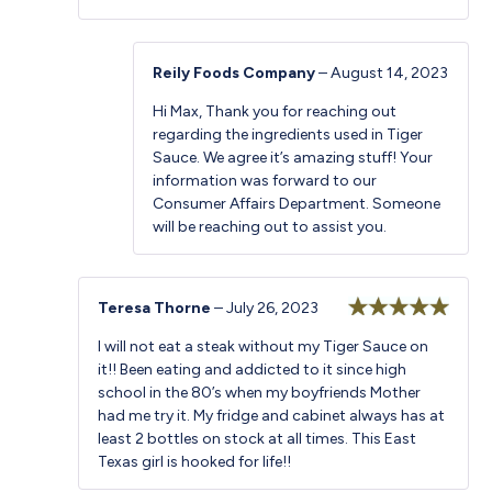
Reily Foods Company
–
August 14, 2023
Hi Max, Thank you for reaching out
regarding the ingredients used in Tiger
Sauce. We agree it’s amazing stuff! Your
information was forward to our
Consumer Affairs Department. Someone
will be reaching out to assist you.
Teresa Thorne
–
July 26, 2023
Rated
5
out
I will not eat a steak without my Tiger Sauce on
of 5
it!! Been eating and addicted to it since high
school in the 80’s when my boyfriends Mother
had me try it. My fridge and cabinet always has at
least 2 bottles on stock at all times. This East
Texas girl is hooked for life!!