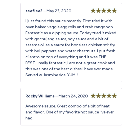
seaflea3
–
May 23, 2020
Rated
5
out
I just found this sauce recently. First tried it with
of 5
oven baked veggie egg rolls and crab rangooon.
Fantastic as a dipping sauce. Today tried it mixed
with gochujang sauce, soy sauce and a bit of
sesame oil as a saute for boneless chicken stir fry
with bell peppers and water chestnuts. I put fresh
cilantro on top of everything and it was THE
BEST….really fantastic, I am not a great cook and
this was one of the best dishes I have ever made.
Served w Jasmine rice. YUM!!
Rocky Williams
–
March 24, 2020
Rated
5
out
Awesome sauce. Great combo of a bit of heat
of 5
and flavor. One of my favorite hot sauce I’ve ever
had.