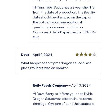
HI Mimi, Tiger Sauce has a 2 year shelf life
from the date of production. The Best By
date should be stamped on the cap of
the bottle. If you have additional
questions please reach out to our
Consumer Affairs Department at 80-535-
1961.
Dave
–
April 2, 2024
Rated
4
What happened to try me dragon sauce? Last
out of 5
place I found it was on Amazon.
Reily Foods Company
–
April 3, 2024
Hi Dave, Sorry to inform you that TryMe
Dragon Sauce was discontinued some
time ago. Give one of our other sauces a