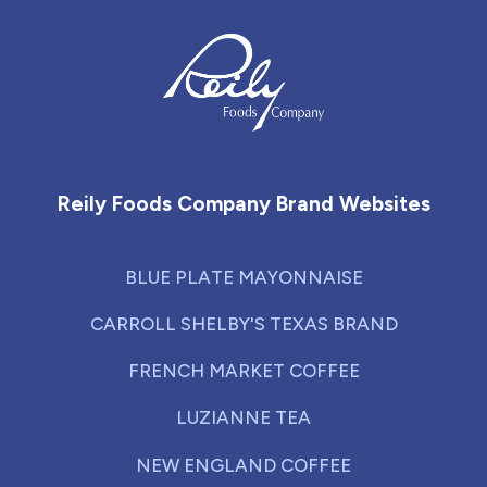
Reily Foods Company - Home
Reily Foods Company Brand Websites
BLUE PLATE MAYONNAISE
CARROLL SHELBY'S TEXAS BRAND
FRENCH MARKET COFFEE
LUZIANNE TEA
NEW ENGLAND COFFEE