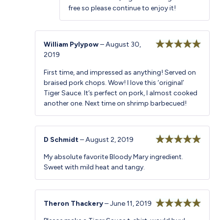
free so please continue to enjoy it!
William Pylypow
–
August 30,
2019
Rated
5
out
of 5
First time, and impressed as anything! Served on
braised pork chops. Wow! I love this ‘original’
Tiger Sauce. It’s perfect on pork, I almost cooked
another one. Next time on shrimp barbecued!
D Schmidt
–
August 2, 2019
Rated
5
out
My absolute favorite Bloody Mary ingredient.
of 5
Sweet with mild heat and tangy.
Theron Thackery
–
June 11, 2019
Rated
5
out