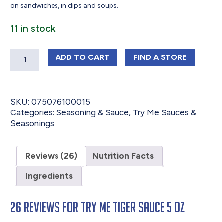
on sandwiches, in dips and soups.
11 in stock
Quantity
TRY ME TIGER SAUCE 5 OZ
TRY ME TIGER SA
ADD
TO CART
FIND 
A STORE
SKU:
075076100015
Categories:
Seasoning & Sauce
,
Try Me Sauces &
Seasonings
Reviews (26)
Nutrition Facts
Ingredients
26 reviews for
Try Me Tiger Sauce 5 oz