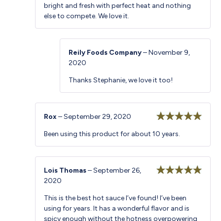
bright and fresh with perfect heat and nothing
else to compete. We love it.
Reily Foods Company
–
November 9,
2020
Thanks Stephanie, we love it too!
Rox
–
September 29, 2020
Rated
5
out
Been using this product for about 10 years.
of 5
Lois Thomas
–
September 26,
2020
Rated
5
out
of 5
This is the best hot sauce I’ve found! I’ve been
using for years. It has a wonderful flavor and is
spicy enough without the hotness overpowering