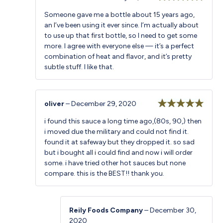
Rated
5
out
Someone gave me a bottle about 15 years ago,
of 5
an I’ve been using it ever since. I’m actually about
to use up that first bottle, so I need to get some
more. I agree with everyone else — it’s a perfect
combination of heat and flavor, and it’s pretty
subtle stuff. I like that.
oliver
–
December 29, 2020
Rated
5
out
i found this sauce a long time ago,(80s, 90,) then
of 5
i moved due the military and could not find it.
found it at safeway but they dropped it. so sad
but i bought all i could find and now i will order
some. i have tried other hot sauces but none
compare. this is the BEST!! thank you.
Reily Foods Company
–
December 30,
2020