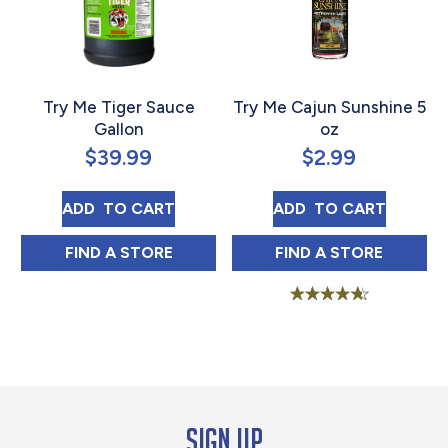
Try Me Tiger Sauce
Try Me Cajun Sunshine 5
Gallon
oz
$
39.99
$
2.99
TRY ME TIGER SAUCE GALLON
TRY ME CAJUN S
ADD 
 TO CART
ADD 
 TO CART
TRY ME TIGER SAUCE GALLON IN
TRY ME CAJUN 
FIND 
A STORE
FIND 
A STORE
Rated
4.58
out of 5
Sign up