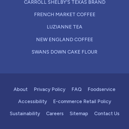
CARROLL SHELBY'S TEXAS BRAND
FRENCH MARKET COFFEE
LUZIANNE TEA
NEW ENGLAND COFFEE
SWANS DOWN CAKE FLOUR
About
Privacy Policy
FAQ
Foodservice
Accessibility
E-commerce Retail Policy
Sustainability
Careers
Sitemap
Contact Us