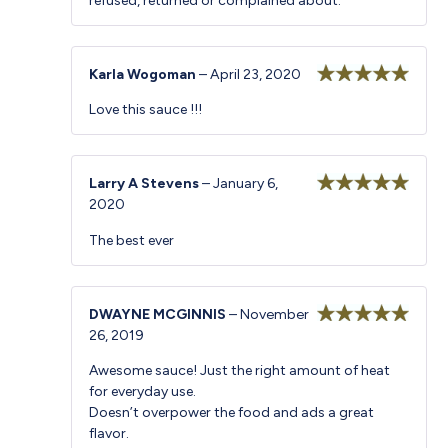
refused, returned or complained about.
Karla Wogoman
–
April 23, 2020
Rated
5
out
Love this sauce !!!
of 5
Larry A Stevens
–
January 6,
2020
Rated
5
out
of 5
The best ever
DWAYNE MCGINNIS
–
November
26, 2019
Rated
5
out
of 5
Awesome sauce! Just the right amount of heat
for everyday use.
Doesn’t overpower the food and ads a great
flavor.