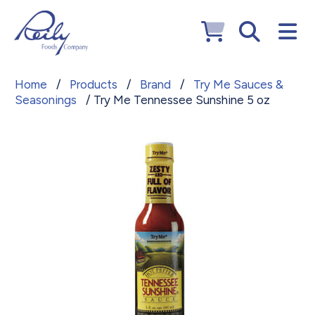
Home
/
Products
/
Brand
/
Try Me Sauces &
Seasonings
/ Try Me Tennessee Sunshine 5 oz