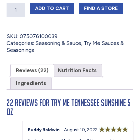
Quantity
TRY ME TENNESSEE SUNSHINE 5 OZ
TRY ME TENNESS
ADD
TO CART
FIND 
A STORE
SKU:
075076100039
Categories:
Seasoning & Sauce
,
Try Me Sauces &
Seasonings
Reviews (22)
Nutrition Facts
Ingredients
22 reviews for
Try Me Tennessee Sunshine 5
oz
Buddy Baldwin
–
August 10, 2022
Rated
5
out