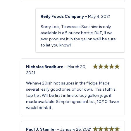
Reily Foods Company
–
May 4, 2021
Sorry Lois, Tennessee Sunshine is only
available in a 5 ounce bottle. BUT, if we
ever produce it in the gallon we’ll be sure
to let you know!
Nicholas Bradburn
–
March 20,
2021
Rated
5
out
of 5
We have 20ish hot sauces in the fridge. Made
several really good ones of our own. This stuff is
top tier. Will be first in line to buy gallon jugs if
made available. Simple ingredient list, 10/10 flavor
would drink it.
Paul J. Stamler
–
January 26, 2021