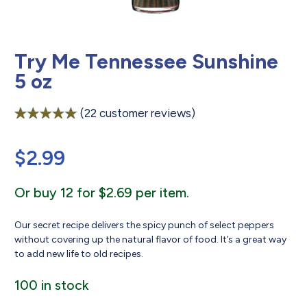
Try Me Tennessee Sunshine
5 oz
(
22
customer reviews)
Rated
22
4.95
out of 5
$
2.99
based on
customer
ratings
Or buy 12 for $2.69 per item.
Our secret recipe delivers the spicy punch of select peppers
without covering up the natural flavor of food. It’s a great way
to add new life to old recipes.
100 in stock