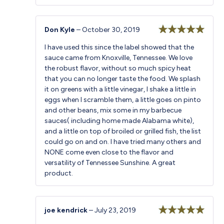
Don Kyle
–
October 30, 2019
Rated
5
out
I have used this since the label showed that the
of 5
sauce came from Knoxville, Tennessee. We love
the robust flavor, without so much spicy heat
that you can no longer taste the food. We splash
it on greens with a little vinegar, I shake a little in
eggs when I scramble them, a little goes on pinto
and other beans, mix some in my barbecue
sauces( including home made Alabama white),
and a little on top of broiled or grilled fish, the list
could go on and on. I have tried many others and
NONE come even close to the flavor and
versatility of Tennessee Sunshine. A great
product.
joe kendrick
–
July 23, 2019
Rated
5
out