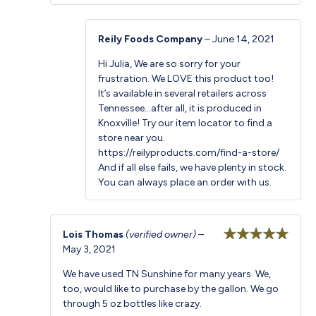
Reily Foods Company
–
June 14, 2021
Hi Julia, We are so sorry for your
frustration. We LOVE this product too!
It’s available in several retailers across
Tennessee…after all, it is produced in
Knoxville! Try our item locator to find a
store near you.
https://reilyproducts.com/find-a-store/
And if all else fails, we have plenty in stock.
You can always place an order with us.
Lois Thomas
(verified owner)
–
May 3, 2021
Rated
5
out
of 5
We have used TN Sunshine for many years. We,
too, would like to purchase by the gallon. We go
through 5 oz bottles like crazy.