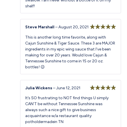
swallow. I am never without a bottle of it on my
shelf!
Steve Marshall
–
August 20, 2021
Rated
5
out
This is another long time favorite, along with
of 5
Cajun Sunshine & Tiger Sauce. These 3 are MAJOR
ingredients in my epic wing sauce that I’ve been
making for over 20 years. Would love Cajun &
Tennessee Sunshine to come in 15 or 20 oz.
bottles! 😉
Julia Wickens
–
June 12, 2021
Rated
5
out
It’s SO frustrating to NOT find things U simply
of 5
CAN’T be without Tennessee Sunshine was
always such a nice gift to give business
acquaintance w/a restaurant quality
potholdermadein TN