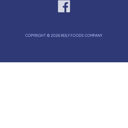
COPYRIGHT © 2026 REILY FOODS COMPANY.