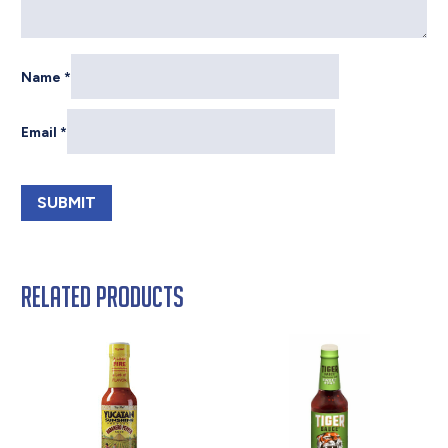
Name
*
Email
*
Related products