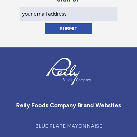
Your Email Address
Reily Foods Company - Home
Reily Foods Company Brand Websites
BLUE PLATE MAYONNAISE