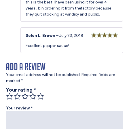
this is the best! Ihave been using it for over 4
of 5
years . bin ordering it from thefactory because
they quit stocking at windixy and publix.
Solon L. Brown
–
July 23, 2019
Rated
5
out
Excellent pepper sauce!
of 5
Add a review
Your email address will not be published.
Required fields are
marked
*
Your rating
*
Your review
*