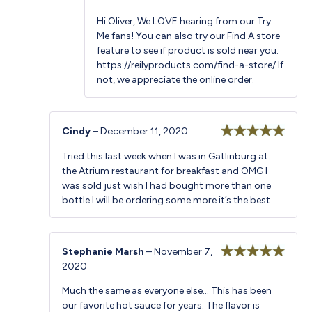
Hi Oliver, We LOVE hearing from our Try
Me fans! You can also try our Find A store
feature to see if product is sold near you.
https://reilyproducts.com/find-a-store/
If
not, we appreciate the online order.
Cindy
–
December 11, 2020
Rated
5
out
Tried this last week when I was in Gatlinburg at
of 5
the Atrium restaurant for breakfast and OMG I
was sold just wish I had bought more than one
bottle I will be ordering some more it’s the best
Stephanie Marsh
–
November 7,
2020
Rated
5
out
of 5
Much the same as everyone else… This has been
our favorite hot sauce for years. The flavor is