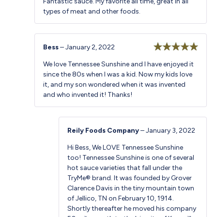
Fantastic sauce. My favorite all time, great in all
of 5
types of meat and other foods.
Bess
–
January 2, 2022
Rated
5
out
We love Tennessee Sunshine and I have enjoyed it
of 5
since the 80s when I was a kid. Now my kids love
it, and my son wondered when it was invented
and who invented it! Thanks!
Reily Foods Company
–
January 3, 2022
Hi Bess, We LOVE Tennessee Sunshine
too! Tennessee Sunshine is one of several
hot sauce varieties that fall under the
TryMe® brand. It was founded by Grover
Clarence Davis in the tiny mountain town
of Jellico, TN on February 10, 1914.
Shortly thereafter he moved his company