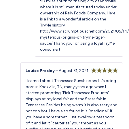
50 miles south to the big city of Knoxville
where it is still manufactured today under
ownership of Reily Foods Company. Here
is a link to a wonderful article on the
TryMe history.
http://www.scrumptiouschef.com/2021/05/14/
mysterious-origins-of-tryme-tiger-
sauce/
Thank you for being a loyal TryMe
consumer!
Louise Presley
–
August 31, 2021
Rated
5
out
I learned about Tennessee Sunshine and it’s being
of 5
born in Knoxville, TN, many years ago when I
started promoting “Pick Tennessee Products”
displays at my local fair and the State fair in
Tennessee. Besides being warm it is also tasty and
not too hot. I have also found it is “medicinal” if
you have a sore throat–just swallow a teaspoon
of it and let it “cauterize” your throat as you