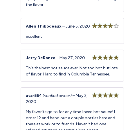
the flavor.
Allen Thibodeaux
–
June 5, 2020
Rated
4
excellent
out of 5
Jerry DeRanzo
–
May 27, 2020
Rated
5
out
This the best hot sauce ever. Not too hot but lots
of 5
of flavor. Hard to find in Columbia Tennessee.
atar554
(verified owner)
–
May 3,
2020
Rated
5
out
of 5
My favorite go to for any time I need hot sauce! I
order 12 and hand out a couple bottles here and
there at work or to friends. Haven’t had one