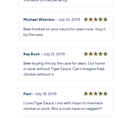
the flavor profile perfectly!
Michael Wilenkin
–
July 25, 2019
Rated
5
out
Been hooked on your sauce for years now. I buy it
of 5
by the case.
Ray Buck
–
July 21, 2019
Rated
5
out
Been buying this by the case for years. Our home
of 5
is never without Tiger Sauce. Can’t imagine fried
chicken without it.
Paul
–
July 18, 2019
Rated
5
out
I Love Tiger Sauce. I mix with mayo to marinate
of 5
chicken or pork. Also a must have on veggies!!!