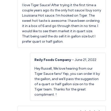
Rated
5
out
I love Tiger Sauce! After trying it the first time a
of 5
couple years ago its the only hot sauce I buy sorry
Louisiana Hot sauce. I’m hooked on Tiger. The
sweet hot taste is awesome. I have been ordering
it in a box of 6 and go through them in no time. I
would like to see them market it in quart size.
That being said the do sell it in gallon size but I
prefer quart or half gallon.
Reily Foods Company
–
June 21, 2022
Hey Russell, We love hearing from our
Tiger Sauce fans! Yep, you can order it by
the gallon, and we’ll pass the suggestion
of a quart or half gallon size on to the
Tiger team. Thanks for the great
compliment. !