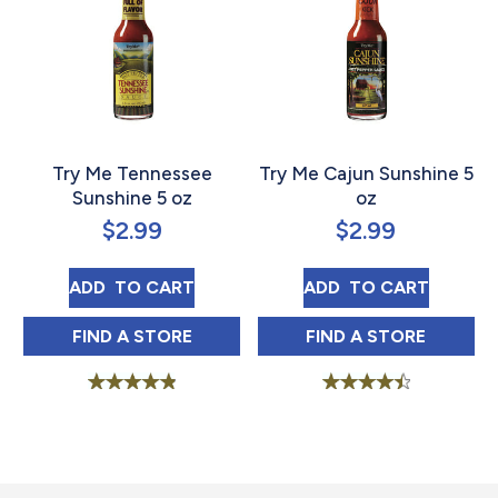
Try Me Tennessee
Try Me Cajun Sunshine 5
Sunshine 5 oz
oz
$
2.99
$
2.99
TRY ME TENNESSEE SUNSHINE 5 OZ
TRY ME CAJUN S
ADD 
 TO CART
ADD 
 TO CART
TRY ME TENNESSEE SUNSHINE 5 OZ IN
TRY ME CAJUN 
FIND 
A STORE
FIND 
A STORE
Rated
Rated
4.95
4.58
out of 5
out of 5