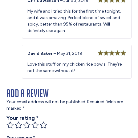
Chris Swanson
–
June 3, 2019
Rated
5
out
My wife and I tried this for the first time tonight,
of 5
and it was amazing. Perfect blend of sweet and
spicy, better than 95% of restaurants. Will
definitely use again.
David Baker
–
May 31, 2019
Rated
5
out
Love this stuff on my chicken rice bowls. They’re
of 5
not the same without it!
Add a review
Your email address will not be published.
Required fields are
marked
*
Your rating
*
Your review
*