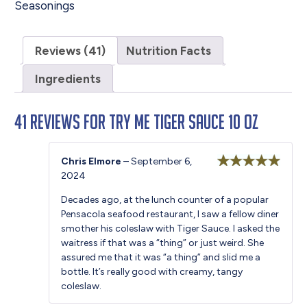
Seasonings
Reviews (41)
Nutrition Facts
Ingredients
41 reviews for
Try Me Tiger Sauce 10 oz
Chris Elmore
–
September 6,
2024
Rated
5
out
of 5
Decades ago, at the lunch counter of a popular
Pensacola seafood restaurant, I saw a fellow diner
smother his coleslaw with Tiger Sauce. I asked the
waitress if that was a “thing” or just weird. She
assured me that it was “a thing” and slid me a
bottle. It’s really good with creamy, tangy
coleslaw.