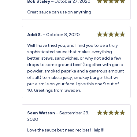
Bob Staley
–
October 27, 2020
Rated
5
out
Great sauce can use on anything
of 5
Addi S.
–
October 8, 2020
Rated
5
out
Well I have tried you, and I find you to be a truly
of 5
sophisticated sauce that makes everything
better: stews, sandwiches, or why not add a few
drops to some ground beef (together with garlic
powder, smoked paprika and a generous amount
of salt) to make a juicy, smokey burger that will
put a smile on your face. I give this one 9 out of
10. Greetings from Sweden.
Sean Watson
–
September 29,
2020
Rated
5
out
of 5
Love the sauce but need recipes! Help!!!