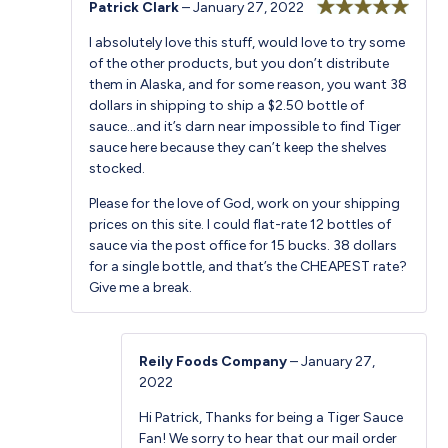
Patrick Clark
–
January 27, 2022
Rated
5
out
I absolutely love this stuff, would love to try some
of 5
of the other products, but you don’t distribute
them in Alaska, and for some reason, you want 38
dollars in shipping to ship a $2.50 bottle of
sauce…and it’s darn near impossible to find Tiger
sauce here because they can’t keep the shelves
stocked.
Please for the love of God, work on your shipping
prices on this site. I could flat-rate 12 bottles of
sauce via the post office for 15 bucks. 38 dollars
for a single bottle, and that’s the CHEAPEST rate?
Give me a break.
Reily Foods Company
–
January 27,
2022
Hi Patrick, Thanks for being a Tiger Sauce
Fan! We sorry to hear that our mail order