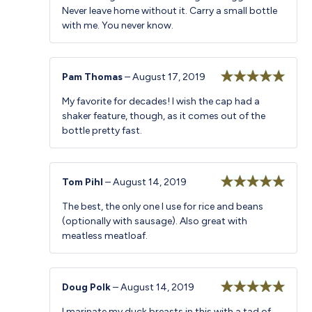
Never leave home without it. Carry a small bottle
with me. You never know.
Pam Thomas
–
August 17, 2019
Rated
5
out
My favorite for decades! I wish the cap had a
of 5
shaker feature, though, as it comes out of the
bottle pretty fast.
Tom Pihl
–
August 14, 2019
Rated
5
out
The best, the only one I use for rice and beans
of 5
(optionally with sausage). Also great with
meatless meatloaf.
Doug Polk
–
August 14, 2019
Rated
5
out
I marinate my duck breasts in this with a tad of