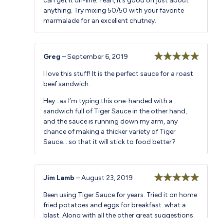
can get it on-line. Yeah, it’s good on just about
anything. Try mixing 50/50 with your favorite
marmalade for an excellent chutney.
Greg
–
September 6, 2019
Rated
5
out
I love this stuff! It is the perfect sauce for a roast
of 5
beef sandwich.
Hey…as I’m typing this one-handed with a
sandwich full of Tiger Sauce in the other hand,
and the sauce is running down my arm, any
chance of making a thicker variety of Tiger
Sauce… so that it will stick to food better?
Jim Lamb
–
August 23, 2019
Rated
5
out
Been using Tiger Sauce for years. Tried it on home
of 5
fried potatoes and eggs for breakfast. what a
blast. Along with all the other great suggestions.