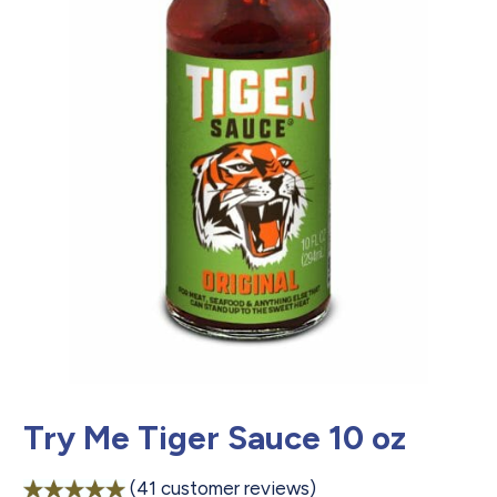
Try Me Tiger Sauce 10 oz
(
41
customer reviews)