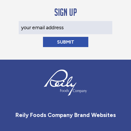
Sign up
Your Email Address
Reily Foods Company - Home
Reily Foods Company Brand Websites