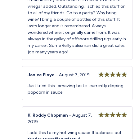
of 5
vinegar added. Outstanding. I schlep this stuff on
to all of my friends. Go to a party? Why bring
wine? I bring a couple of bottles of this stuff. It
lasts longer and is remembered. Always
wondered where it originally came from. It was
always in the galley of offshore drilling rigs early in
my career. Some Reilly salesman did a great sales
job many years ago!
Janice Floyd
–
August 7, 2019
Rated
5
out
Just tried this.. amazing taste.. currently dipping
of 5
popcorn in sauce
K. Roddy Chopman
–
August 7,
2019
Rated
5
out
of 5
I add this to my hot wing sauce. It balances out