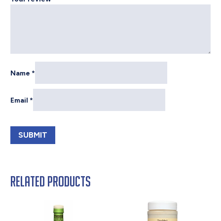
Name
*
Email
*
Related products