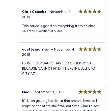
Chris Coombs
–
November 11,
2019
Rated
5
out
of 5
This sauce is good on everything from chicken
salad to crawfish etoufee.
odette morrison
–
November 4,
2019
Rated
5
out
of 5
I LOVE tIGER SAUCE HAVE TO ORDER BY CASE
BECAUSE CANNOT FIND IT HERE IN bULLHEAD
CITY AZ
Mac
–
September 8, 2019
Rated
5
out
It’s been getting harder to find around here, so I
of 5
emptied the store shelf the last time. Glad to see I