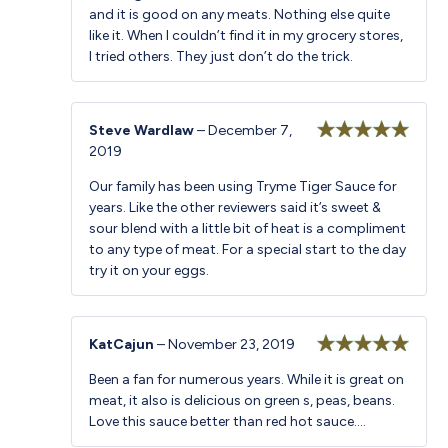
and it is good on any meats. Nothing else quite
like it. When I couldn’t find it in my grocery stores,
I tried others. They just don’t do the trick.
Steve Wardlaw
–
December 7,
2019
Rated
5
out
of 5
Our family has been using Tryme Tiger Sauce for
years. Like the other reviewers said it’s sweet &
sour blend with a little bit of heat is a compliment
to any type of meat. For a special start to the day
try it on your eggs.
KatCajun
–
November 23, 2019
Rated
5
out
Been a fan for numerous years. While it is great on
of 5
meat, it also is delicious on green s, peas, beans.
Love this sauce better than red hot sauce….