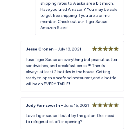
shipping rates to Alaska are a bit much.
Have you tried Amazon? You may be able
to get free shipping if you are a prime
member. Check out our
Tiger Sauce
Amazon Store
!
Jesse Cronen
–
July 18, 2021
Rated
5
out
I use Tiger Sauce on everything but peanut butter
of 5
sandwiches, and breakfast cereal!!! There’s
always at least 2 bottles in the house. Getting
ready to open a seafood restaurant,and a bottle
will be on EVERY TABLE!
Jody Farnsworth
–
June 15, 2021
Rated
5
out
Love Tiger sauce. I but it by the gallon. Do i need
of 5
to refrigerate it after opening?