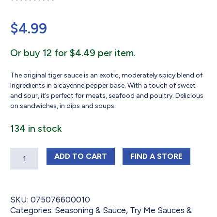
Rated
41
5.00
out of 5
$
4.99
based on
customer
ratings
Or buy 12 for $4.49 per item.
The original tiger sauce is an exotic, moderately spicy blend of
Ingredients in a cayenne pepper base. With a touch of sweet
and sour, it’s perfect for meats, seafood and poultry. Delicious
on sandwiches, in dips and soups.
134 in stock
Quantity
TRY ME TIGER SAUCE 10 OZ
TRY ME TIGER SA
ADD
TO CART
FIND 
A STORE
SKU:
075076600010
Categories:
Seasoning & Sauce
,
Try Me Sauces &