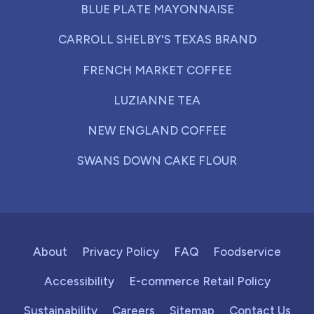
BLUE PLATE MAYONNAISE
CARROLL SHELBY'S TEXAS BRAND
FRENCH MARKET COFFEE
LUZIANNE TEA
NEW ENGLAND COFFEE
SWANS DOWN CAKE FLOUR
About
Privacy Policy
FAQ
Foodservice
Accessibility
E-commerce Retail Policy
Sustainability
Careers
Sitemap
Contact Us