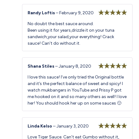
Randy Loftis
–
February 9, 2020
Rated
5
out
No doubt the best sauce around.
of 5
Been using it for years,drizzle it on your tuna
sandwich,your salad,your everything! Crack
sauce! Can’t do without it.
Shana Stiles
–
January 8, 2020
Rated
5
out
I love this sauce! I’ve only tried the Original bottle
of 5
and it’s the perfect balance of sweet and spicy! I
watch mukbangers in YouTube and Prissy P got
me hooked on it and so many others as well! I love
her! You should hook her up on some sauces 🙂
Linda Kelso
–
January 3, 2020
Rated
5
out
Love Tiger Sauce. Can’t eat Gumbo without it,
of 5