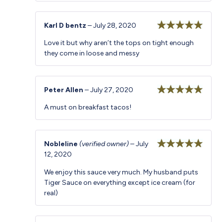
Karl D bentz
–
July 28, 2020
Rated
5
out
Love it but why aren’t the tops on tight enough
of 5
they come in loose and messy
Peter Allen
–
July 27, 2020
Rated
5
out
A must on breakfast tacos!
of 5
Nobleline
(verified owner)
–
July
12, 2020
Rated
5
out
of 5
We enjoy this sauce very much. My husband puts
Tiger Sauce on everything except ice cream (for
real)