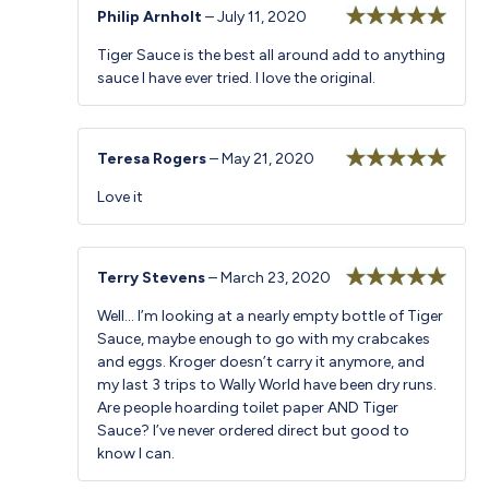
Philip Arnholt
–
July 11, 2020
Rated
5
out
Tiger Sauce is the best all around add to anything
of 5
sauce I have ever tried. I love the original.
Teresa Rogers
–
May 21, 2020
Rated
5
out
Love it
of 5
Terry Stevens
–
March 23, 2020
Rated
5
out
Well… I’m looking at a nearly empty bottle of Tiger
of 5
Sauce, maybe enough to go with my crabcakes
and eggs. Kroger doesn’t carry it anymore, and
my last 3 trips to Wally World have been dry runs.
Are people hoarding toilet paper AND Tiger
Sauce? I’ve never ordered direct but good to
know I can.