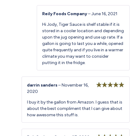
Reily Foods Company
–
June 16, 2021
Hi Jody, Tiger Sauce is shelf stable if it is
stored in a cooler location and depending
upon the jug opening and use up rate. If a
gallon is going to last you a while, opened
quite frequently and if you live in a warmer
climate you may want to consider
putting it in the fridge.
darrin sanders
–
November 16,
2020
Rated
5
out
of 5
I buy it by the gallon from Amazon. I guess that is
about the best compliment that I can give about
how awesome this stuff is.