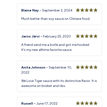
Blaine Nay
–
September 2, 2024
Rated
5
out
Much better than soy sauce on Chinese food.
of 5
Jarno Järvi
–
February 25, 2023
Rated
5
out
A friend send me a botle and got me hooked.
of 5
It’s my new alltime favorite sauce.
Anita Johnson
–
September 10,
2022
Rated
5
out
of 5
We Love Tiger sauce with its distinctive flavor. It is
awesome on brisket and ribs.
Russell
–
June 17, 2022