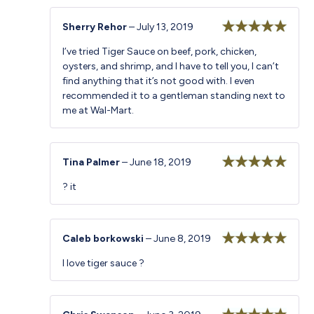
Sherry Rehor
–
July 13, 2019
Rated
5
out
I’ve tried Tiger Sauce on beef, pork, chicken,
of 5
oysters, and shrimp, and I have to tell you, I can’t
find anything that it’s not good with. I even
recommended it to a gentleman standing next to
me at Wal-Mart.
Tina Palmer
–
June 18, 2019
Rated
5
out
? it
of 5
Caleb borkowski
–
June 8, 2019
Rated
5
out
I love tiger sauce ?
of 5