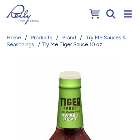
Home
/
Products
/
Brand
/
Try Me Sauces &
Seasonings
/ Try Me Tiger Sauce 10 oz