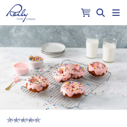
Not Yet Rated