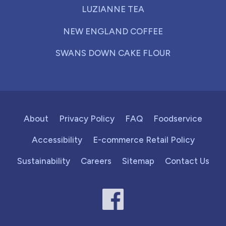
LUZIANNE TEA
NEW ENGLAND COFFEE
SWANS DOWN CAKE FLOUR
About
Privacy Policy
FAQ
Foodservice
Accessibility
E-commerce Retail Policy
Sustainability
Careers
Sitemap
Contact Us