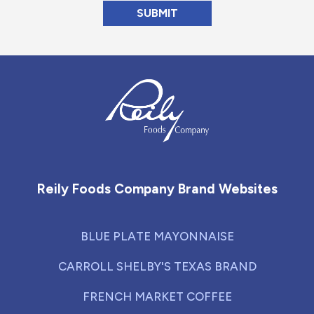
Reily Foods Company - Home
Reily Foods Company Brand Websites
BLUE PLATE MAYONNAISE
CARROLL SHELBY'S TEXAS BRAND
FRENCH MARKET COFFEE