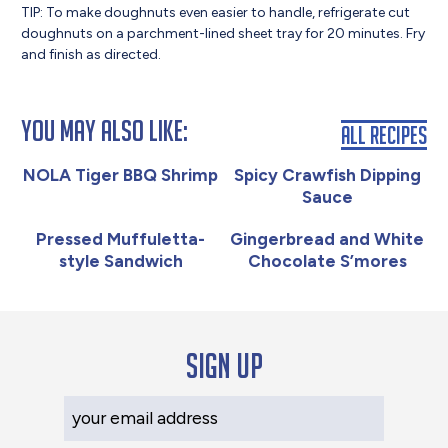
TIP: To make doughnuts even easier to handle, refrigerate cut
doughnuts on a parchment-lined sheet tray for 20 minutes. Fry
and finish as directed.
You May Also Like:
All Recipes
NOLA Tiger BBQ Shrimp
Spicy Crawfish Dipping
Sauce
Pressed Muffuletta-
Gingerbread and White
style Sandwich
Chocolate S’mores
Sign up
Your Email Address