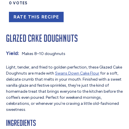
0
VOTES
RATE THIS RECIPE
Glazed Cake Doughnuts
Yield:
Makes 8–10 doughnuts
Light, tender, and fried to golden perfection, these Glazed Cake
Doughnuts are made with
Swans Down Cake Flour
for a soft,
delicate crumb that melts in your mouth. Finished with a sweet
vanilla glaze and festive sprinkles, they’re just the kind of
homemade treat that brings everyone to the kitchen before the
coffee’s even poured. Perfect for weekend mornings,
celebrations, or whenever you’re craving a little old-fashioned
sweetness.
Ingredients