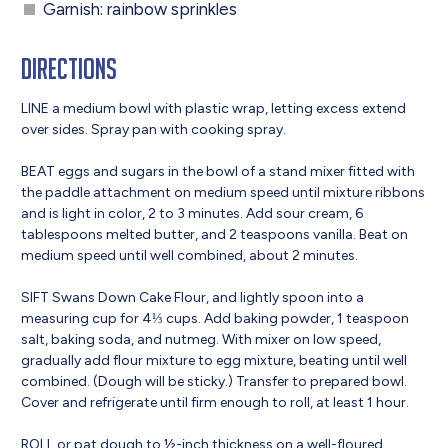
Garnish: rainbow sprinkles
Directions
LINE a medium bowl with plastic wrap, letting excess extend
over sides. Spray pan with cooking spray.
BEAT eggs and sugars in the bowl of a stand mixer fitted with
the paddle attachment on medium speed until mixture ribbons
and is light in color, 2 to 3 minutes. Add sour cream, 6
tablespoons melted butter, and 2 teaspoons vanilla. Beat on
medium speed until well combined, about 2 minutes.
SIFT Swans Down Cake Flour, and lightly spoon into a
measuring cup for 4⅓ cups. Add baking powder, 1 teaspoon
salt, baking soda, and nutmeg. With mixer on low speed,
gradually add flour mixture to egg mixture, beating until well
combined. (Dough will be sticky.) Transfer to prepared bowl.
Cover and refrigerate until firm enough to roll, at least 1 hour.
ROLL or pat dough to ½-inch thickness on a well-floured