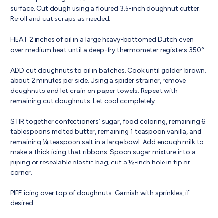
surface. Cut dough using a floured 3.5-inch doughnut cutter.
Reroll and cut scraps as needed.
HEAT 2 inches of oil in a large heavy-bottomed Dutch oven
over medium heat until a deep-fry thermometer registers 350°.
ADD cut doughnuts to oil in batches. Cook until golden brown,
about 2 minutes per side. Using a spider strainer, remove
doughnuts and let drain on paper towels. Repeat with
remaining cut doughnuts. Let cool completely.
STIR together confectioners’ sugar, food coloring, remaining 6
tablespoons melted butter, remaining 1 teaspoon vanilla, and
remaining ¼ teaspoon salt in a large bowl. Add enough milk to
make a thick icing that ribbons. Spoon sugar mixture into a
piping or resealable plastic bag; cut a ½-inch hole in tip or
corner.
PIPE icing over top of doughnuts. Garnish with sprinkles, if
desired.