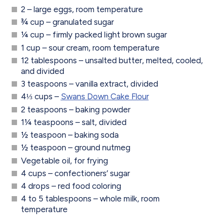
2 – large eggs, room temperature
¾ cup – granulated sugar
¼ cup – firmly packed light brown sugar
1 cup – sour cream, room temperature
12 tablespoons – unsalted butter, melted, cooled,
and divided
3 teaspoons – vanilla extract, divided
4⅓ cups –
Swans Down Cake Flour
2 teaspoons – baking powder
1¼ teaspoons – salt, divided
½ teaspoon – baking soda
½ teaspoon – ground nutmeg
Vegetable oil, for frying
4 cups – confectioners’ sugar
4 drops – red food coloring
4 to 5 tablespoons – whole milk, room
temperature