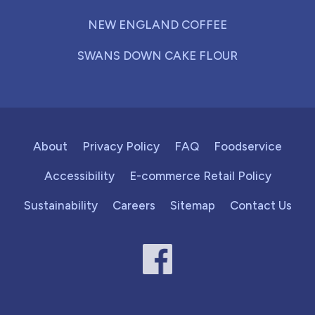
NEW ENGLAND COFFEE
SWANS DOWN CAKE FLOUR
About
Privacy Policy
FAQ
Foodservice
Accessibility
E-commerce Retail Policy
Sustainability
Careers
Sitemap
Contact Us