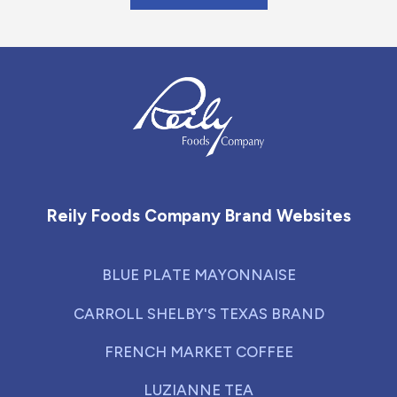
Reily Foods Company - Home
Reily Foods Company Brand Websites
BLUE PLATE MAYONNAISE
CARROLL SHELBY'S TEXAS BRAND
FRENCH MARKET COFFEE
LUZIANNE TEA