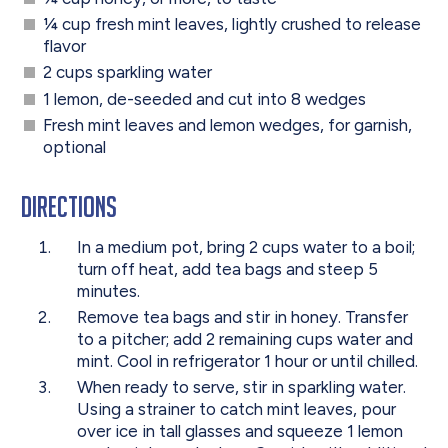
¼ cup fresh mint leaves, lightly crushed to release
flavor
2 cups sparkling water
1 lemon, de-seeded and cut into 8 wedges
Fresh mint leaves and lemon wedges, for garnish,
optional
Directions
In a medium pot, bring 2 cups water to a boil;
turn off heat, add tea bags and steep 5
minutes.
Remove tea bags and stir in honey. Transfer
to a pitcher; add 2 remaining cups water and
mint. Cool in refrigerator 1 hour or until chilled.
When ready to serve, stir in sparkling water.
Using a strainer to catch mint leaves, pour
over ice in tall glasses and squeeze 1 lemon