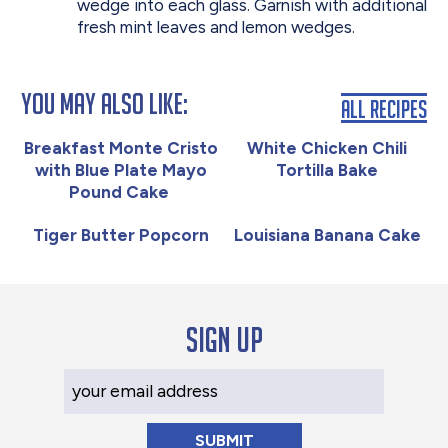
wedge into each glass. Garnish with additional
fresh mint leaves and lemon wedges.
You May Also Like:
All Recipes
Breakfast Monte Cristo
White Chicken Chili
with Blue Plate Mayo
Tortilla Bake
Pound Cake
Tiger Butter Popcorn
Louisiana Banana Cake
Sign up
Your Email Address