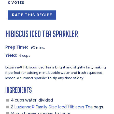
0
VOTES
RATE THIS RECIPE
Hibiscus Iced Tea Sparkler
Prep Time:
90 mins.
Yield:
6 cups
Luzianne® Hibiscus Iced Tea is bright and slightly tart, making
it perfect for adding mint, bubble water and fresh squeezed
lemon; a summer sparkler to sip any time of day!
Ingredients
4 cups water, divided
2
Luzianne® Family Size Iced Hibiscus Tea
bags
¼ cup honey, or more, to taste