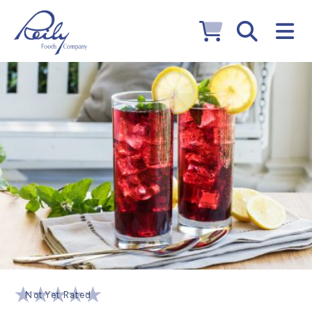
Not Yet Rated