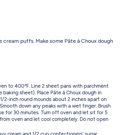
tyle cream puffs. Make some Pâte à Choux dough
ven to 400℉. Line 2 sheet pans with parchment
ne baking sheet). Place Pâte à Choux dough in
 1/2-inch round mounds about 2 inches apart on
Smooth down any peaks with a wet finger. Brush
 for 30 minutes. Turn off oven and let sit for 5
from oven and let cool completely. Do not open
eavy cream and 1/2 cup confectioners’ sugar