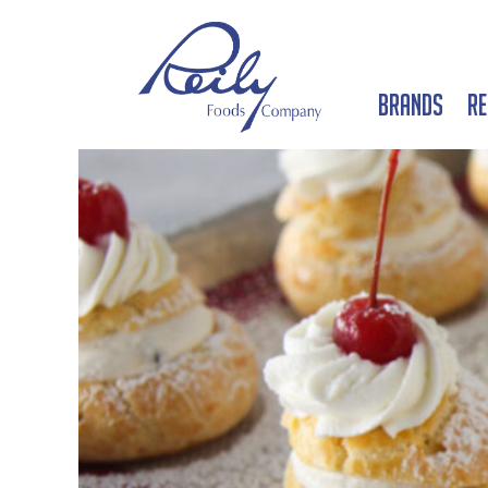
Brands
Re