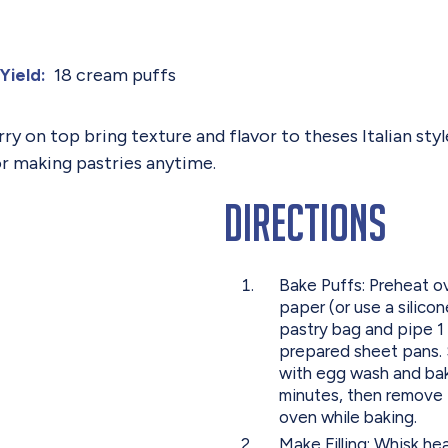
18 cream puffs
Yield:
rry on top bring texture and flavor to theses Italian s
or making pastries anytime.
Directions
Bake Puffs: Preheat o
paper (or use a silico
pastry bag and pipe 1
prepared sheet pans. 
with egg wash and bake
minutes, then remove 
oven while baking.
Make Filling: Whisk h