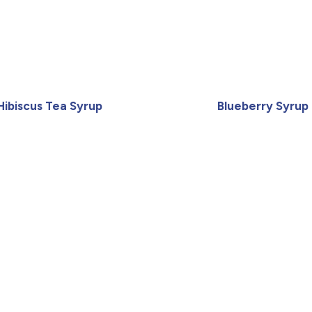
Hibiscus Tea Syrup
Blueberry Syrup