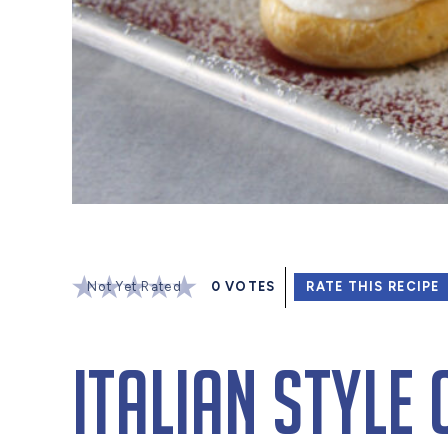
Not Yet Rated
0
VOTES
RATE THIS RECIPE
Italian Style