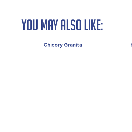
You May Also Like:
Chicory Granita