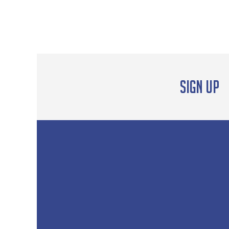
Sign up