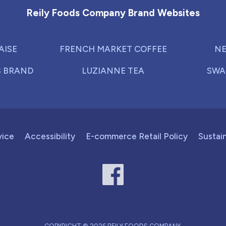
Reily Foods Company Brand Websites
AISE
FRENCH MARKET COFFEE
NE
S BRAND
LUZIANNE TEA
SWA
vice
Accessibility
E-commerce Retail Policy
Sustain