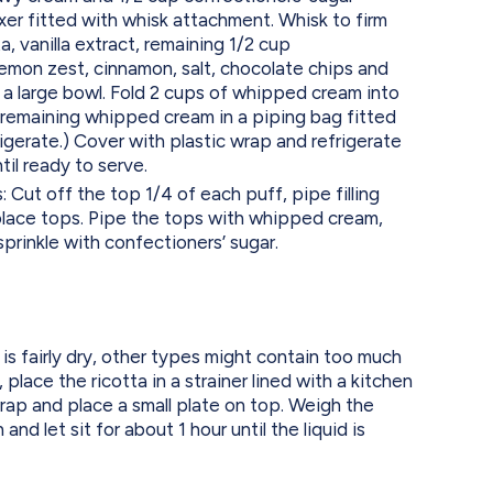
ixer fitted with whisk attachment. Whisk to firm
a, vanilla extract, remaining 1/2 cup
lemon zest, cinnamon, salt, chocolate chips and
 a large bowl. Fold 2 cups of whipped cream into
e remaining whipped cream in a piping bag fitted
rigerate.) Cover with plastic wrap and refrigerate
ntil ready to serve.
Cut off the top 1/4 of each puff, pipe filling
place tops. Pipe the tops with whipped cream,
sprinkle with confectioners’ sugar.
is fairly dry, other types might contain too much
, place the ricotta in a strainer lined with a kitchen
wrap and place a small plate on top. Weigh the
and let sit for about 1 hour until the liquid is