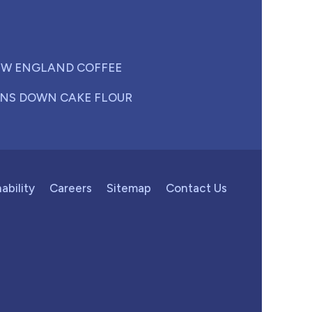
W ENGLAND COFFEE
NS DOWN CAKE FLOUR
ability
Careers
Sitemap
Contact Us