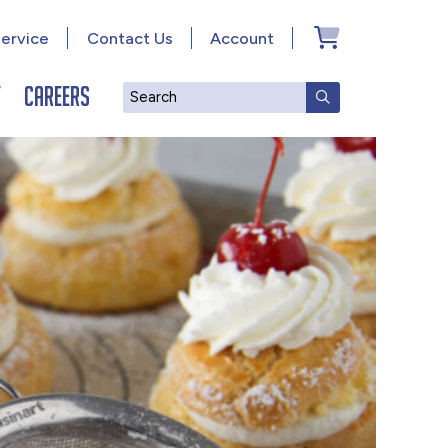
ervice
Contact Us
Account
y
Careers
Search
SUBMIT SEAR