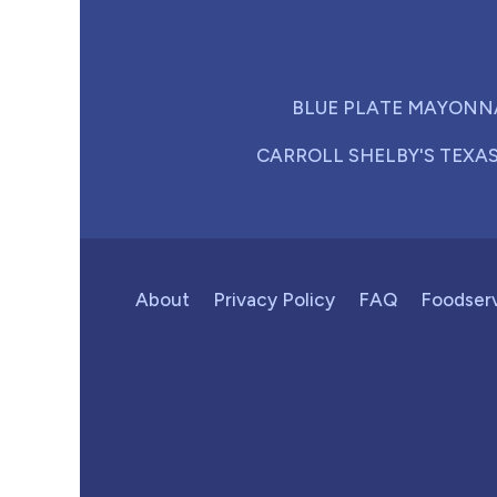
BLUE PLATE MAYONN
CARROLL SHELBY'S TEXA
About
Privacy Policy
FAQ
Foodser