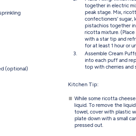
together in electric m
peak stage. Mix, ricott
sprinkling
confectioners’ sugar, 
pistachios together in
ricotta mixture. (Plac
with a star tip and ref
for at least 1 hour or u
Assemble Cream Puffs: 
into each puff and re
top with cherries and 
d (optional)
Kitchen Tip:
While some ricotta cheese 
liquid. To remove the liquid
towel, cover with plastic 
plate down with a small can 
pressed out.