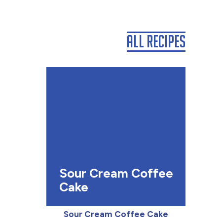
All Recipes
Sour Cream Coffee
Cake
Sour Cream Coffee Cake