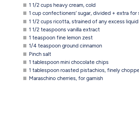
1 1/2 cups heavy cream, cold
1 cup confectioners’ sugar, divided + extra for 
1 1/2 cups ricotta, strained of any excess liquid
1 1/2 teaspoons vanilla extract
1 teaspoon fine lemon zest
1/4 teaspoon ground cinnamon
Pinch salt
1 tablespoon mini chocolate chips
1 tablespoon roasted pistachios, finely choppe
Maraschino cherries, for garnish