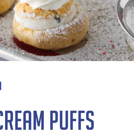
 Cream Puffs