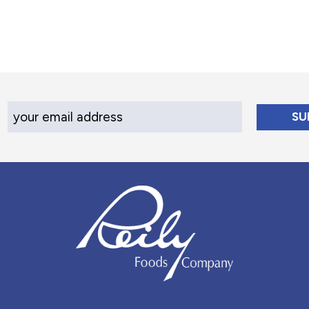
Your Email Address
Reily Foods Company - Home