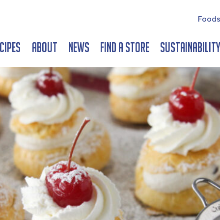
Foods
cipes
About
News
Find a Store
Sustainabilit