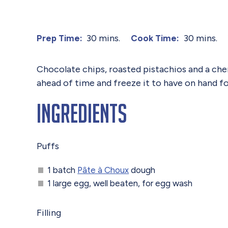
30 mins.
30 mins.
Prep Time:
Cook Time:
Chocolate chips, roasted pistachios and a che
ahead of time and freeze it to have on hand f
Ingredients
Puffs
1 batch
Pâte à Choux
dough
1 large egg, well beaten, for egg wash
Filling